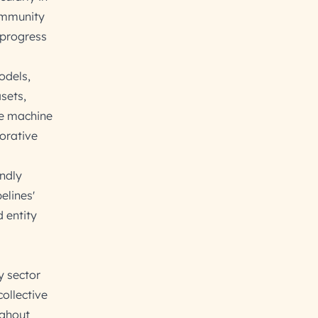
community
 progress
odels,
sets,
re machine
borative
endly
elines'
d entity
y sector
ollective
ughout