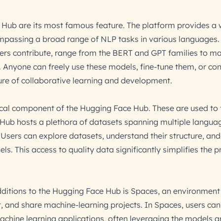
Hub are its most famous feature. The platform provides a 
mpassing a broad range of NLP tasks in various languages.
ers contribute, range from the BERT and GPT families to m
. Anyone can freely use these models, fine-tune them, or con
ture of collaborative learning and development.
ical component of the Hugging Face Hub. These are used to 
 Hub hosts a plethora of datasets spanning multiple langua
Users can explore datasets, understand their structure, and 
ls. This access to quality data significantly simplifies the p
ditions to the Hugging Face Hub is Spaces, an environment
, and share machine-learning projects. In Spaces, users can
chine learning applications, often leveraging the models 