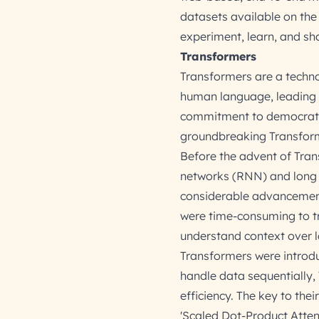
datasets available on the
experiment, learn, and sh
Transformers
Transformers are a techn
human language, leading t
commitment to democratizin
groundbreaking Transform
Before the advent of Tran
networks (RNN) and long
considerable advancements
were time-consuming to tra
understand context over l
Transformers were introd
handle data sequentially, 
efficiency. The key to the
'Scaled Dot-Product Atten