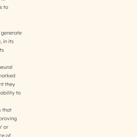
s to
 generate
in its
ts
neural
 marked
nt they
ability to
 that
mproving
' or
ce of