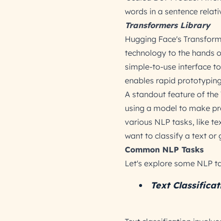
words in a sentence relati
Transformers Library
Hugging Face's Transforme
technology to the hands of
simple-to-use interface to
enables rapid prototyping
A standout feature of the 
using a model to make pr
various NLP tasks, like t
want to classify a text or
Common NLP Tasks
Let's explore some NLP ta
Text Classificat