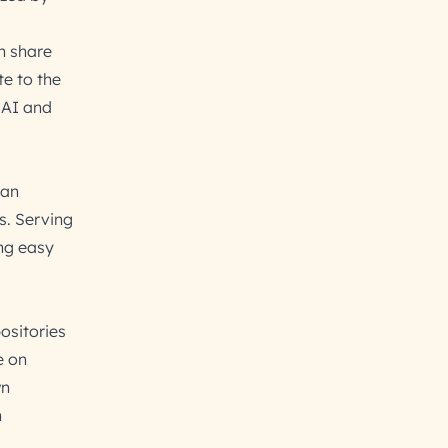
n share
te to the
 AI and
—an
s. Serving
ing easy
ositories
e on
wn
n