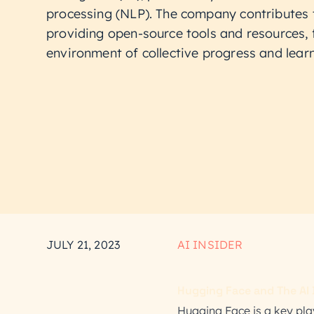
processing (NLP). The company contributes
providing open-source tools and resources, 
environment of collective progress and learn
JULY 21, 2023
AI INSIDER
Hugging Face and The AI 
Hugging Face is a key playe