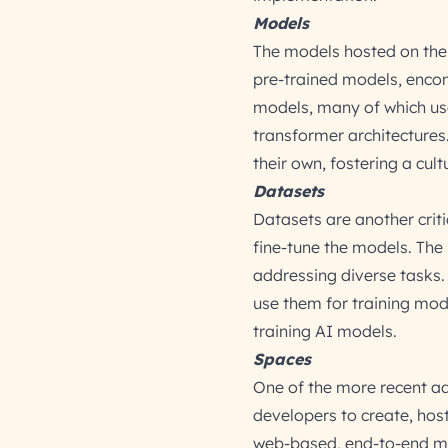
Models
The models hosted on the 
pre-trained models, enco
models, many of which us
transformer architectures
their own, fostering a cul
Datasets
Datasets are another crit
fine-tune the models. The
addressing diverse tasks. 
use them for training mode
training AI models.
Spaces
One of the more recent ad
developers to create, host
web-based, end-to-end ma