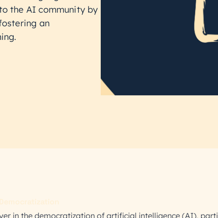
 to the AI community by
fostering an
ing.
Democratization
r in the democratization of artificial intelligence (AI), parti