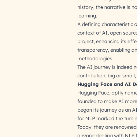
history, the narrative is 
learning.
A defining characteristic 
context of AI, open sourc
project, enhancing its eff
transparency, enabling an
methodologies.
The AI journey is indeed 
contribution, big or smal
Hugging Face and AI D
Hugging Face, aptly named
founded to make AI more 
began its journey as an AI
for NLP marked the turnin
Today, they are renowned 
anyone dealing with NLP ta