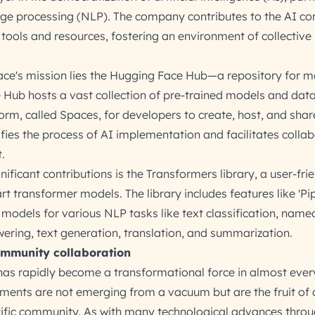
uage processing (NLP). The company contributes to the AI 
tools and resources, fostering an environment of collective
ace's mission lies the Hugging Face Hub—a repository for m
 Hub hosts a vast collection of pre-trained models and data
form, called Spaces, for developers to create, host, and sha
lifies the process of AI implementation and facilitates colla
.
ificant contributions is the Transformers library, a user-fri
rt transformer models. The library includes features like 'Pip
 models for various NLP tasks like text classification, name
wering, text generation, translation, and summarization.
mmunity collaboration
I) has rapidly become a transformational force in almost ever
ments are not emerging from a vacuum but are the fruit of c
entific community. As with many technological advances thro