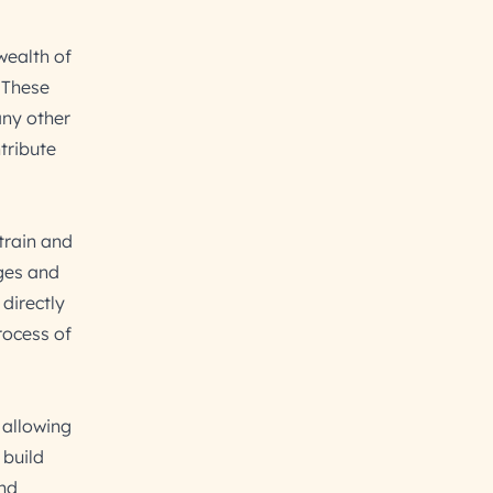
wealth of
 These
any other
tribute
train and
ges and
directly
rocess of
 allowing
 build
and