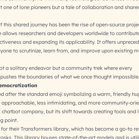
not one of lone pioneers but a tale of collaboration and share
of this shared journey has been the rise of open-source projec
e allows researchers and developers worldwide to contribute
ectiveness and expanding its applicability. It offers unprece
yone to scrutinize, learn from, and improve upon existing 
not a solitary endeavor but a community trek where every
l, pushes the boundaries of what we once thought impossible
emocratization
 after the standard emoji symbolizing a warm, friendly hu
approachable, less intimidating, and more community-orien
 chatbot company, but its shift towards creating tools and l
g point.
for their Transformers library, which has become a go-to re
sks. This library houses state-of-the-art models and is util