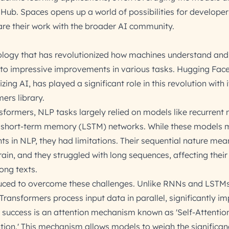
 Hub. Spaces opens up a world of possibilities for developer
are their work with the broader AI community.
ology that has revolutionized how machines understand and
o impressive improvements in various tasks. Hugging Face, 
g AI, has played a significant role in this revolution with i
ers library.
sformers, NLP tasks largely relied on models like recurrent 
 short-term memory (LSTM) networks. While these models
 in NLP, they had limitations. Their sequential nature mea
in, and they struggled with long sequences, affecting their 
ong texts.
uced to overcome these challenges. Unlike RNNs and LSTMs
Transformers process input data in parallel, significantly i
ir success is an attention mechanism known as 'Self-Attention
tion.' This mechanism allows models to weigh the significan