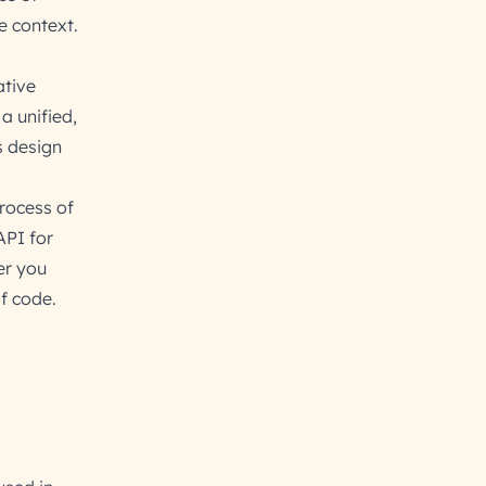
e context.
ative
a unified,
s design
process of
API for
er you
of code.