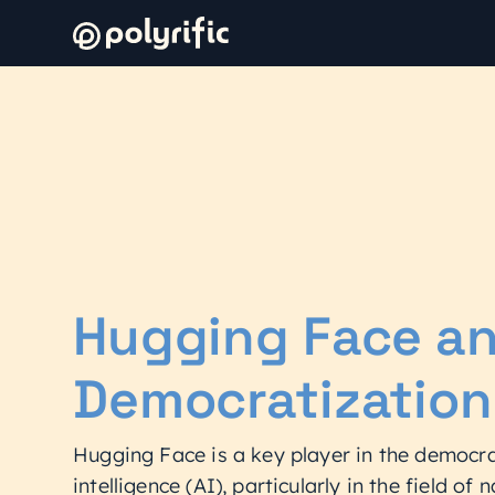
Hugging Face an
Democratization
Hugging Face is a key player in the democrat
intelligence (AI), particularly in the field of