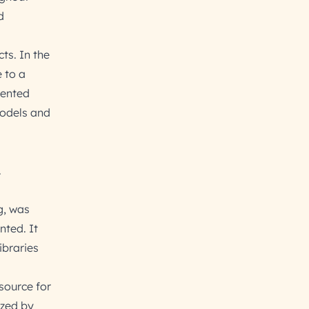
d
ts. In the
 to a
dented
models and
.
g, was
ted. It
ibraries
source for
ized by