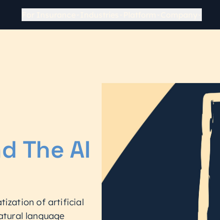
For Insurance
Industries
Platform
Company
d The AI
ization of artificial
 natural language