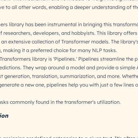
ve to all other words, enabling a deeper understanding of th
rs library has been instrumental in bringing this transform
 researchers, developers, and hobbyists. This library offers 
 an extensive collection of Transformer models. The library'
, making it a preferred choice for many NLP tasks.
Transformers library is 'Pipelines.' Pipelines streamline the 
edictions. They wrap around a model and provide a simple 
ext generation, translation, summarization, and more. Wheth
 generate a new one, pipelines help you with just a few lines 
sks commonly found in the transformer's utilization.
ion