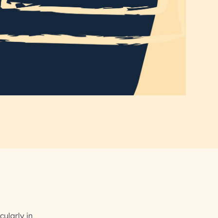
cularly in