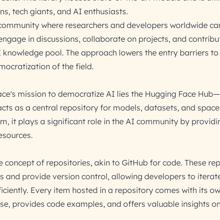
ons, tech giants, and AI enthusiasts.
 community where researchers and developers worldwide ca
engage in discussions, collaborate on projects, and contribu
I knowledge pool. The approach lowers the entry barriers to
mocratization of the field.
ace's mission to democratize AI lies the Hugging Face Hub
acts as a central repository for models, datasets, and space
, it plays a significant role in the AI community by provid
esources.
e concept of repositories, akin to GitHub for code. These rep
 and provide version control, allowing developers to iterat
iciently. Every item hosted in a repository comes with its o
use, provides code examples, and offers valuable insights o