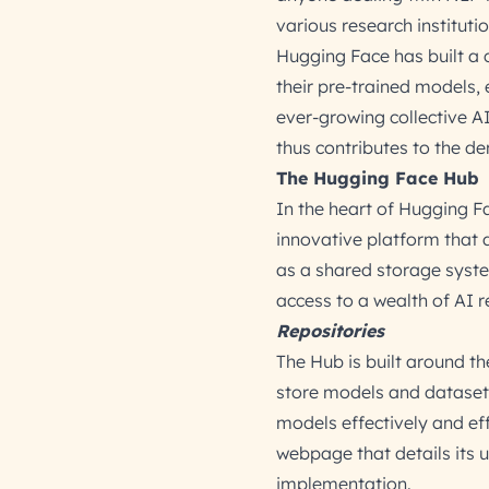
various research instituti
Hugging Face has built a
their pre-trained models, 
ever-growing collective A
thus contributes to the de
The Hugging Face Hub
In the heart of Hugging F
innovative platform that 
as a shared storage system
access to a wealth of AI r
Repositories
The Hub is built around th
store models and datasets
models effectively and eff
webpage that details its 
implementation.