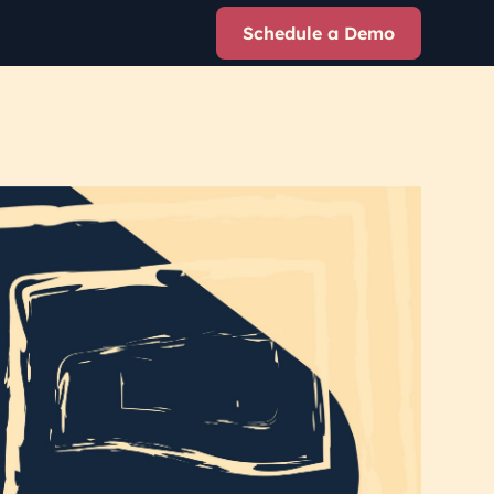
Schedule a Demo