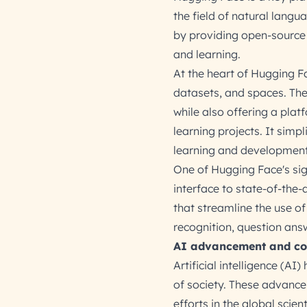
the field of natural lang
by providing open-source 
and learning.
At the heart of Hugging F
datasets, and spaces. The
while also offering a plat
learning projects. It simp
learning and development
One of Hugging Face's sign
interface to state-of-the-a
that streamline the use of
recognition, question ans
AI advancement and co
Artificial intelligence (A
of society. These advance
efforts in the global sci