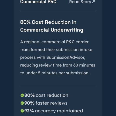
Commercial P&C
Read Story
80% Cost Reduction in
Commercial Underwriting
A regional commercial P&C carrier
transformed their submission intake
process with SubmissionAdvisor,
reducing review time from 60 minutes
to under 5 minutes per submission.
80%
cost reduction
90%
faster reviews
92%
accuracy maintained