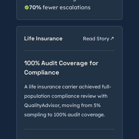
70%
fewer escalations
Life Insurance
Read Story
100% Audit Coverage for
Compliance
A life insurance carrier achieved full-
population compliance review with
QualityAdvisor, moving from 5%
sampling to 100% audit coverage.