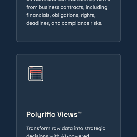
from business contracts, including
financials, obligations, rights,
deadlines, and compliance risks.
Polyrific Views™
Transform raw data into strategic
decisions with AI-powered