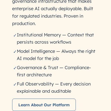
governance infrastructure that makes
enterprise AI actually deployable. Built
for regulated industries. Proven in
production.
Institutional Memory — Context that
✓
persists across workflows
Model Intelligence — Always the right
✓
AI model for the job
Governance & Trust — Compliance-
✓
first architecture
Full Observability — Every decision
✓
explainable and auditable
Learn About Our Platform