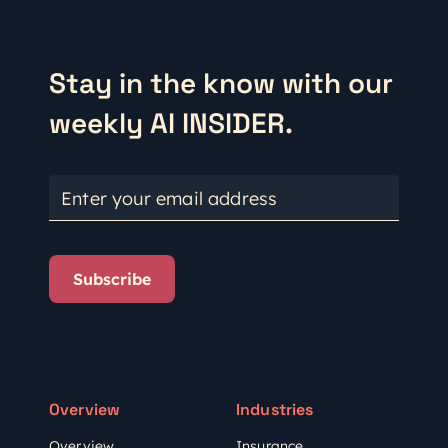
Stay in the know with our
weekly AI INSIDER.
Enter your email address
Subscribe
Overview
Industries
Overview
Insurance