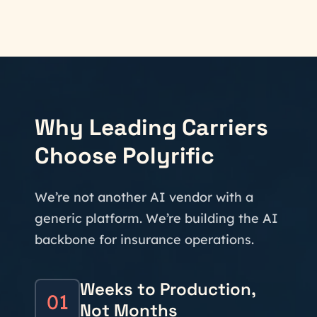
Why Leading Carriers
Choose Polyrific
We’re not another AI vendor with a
generic platform. We’re building the AI
backbone for insurance operations.
Weeks to Production,
01
Not Months