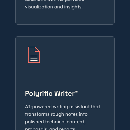
visualization and insights.
Polyrific Writer™
AI-powered writing assistant that
transforms rough notes into
polished technical content,
proposals, and reports.