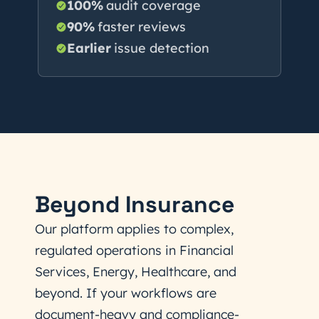
100%
audit coverage
90%
faster reviews
Earlier
issue detection
Beyond Insurance
Our platform applies to complex,
regulated operations in Financial
Services, Energy, Healthcare, and
beyond. If your workflows are
document-heavy and compliance-