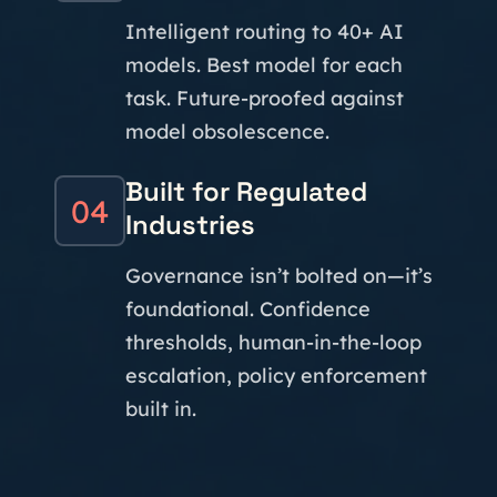
Intelligent routing to 40+ AI
models. Best model for each
task. Future-proofed against
model obsolescence.
Built for Regulated
04
Industries
Governance isn’t bolted on—it’s
foundational. Confidence
thresholds, human-in-the-loop
escalation, policy enforcement
built in.