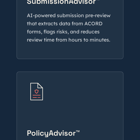
SubmissionAdvisor™
AI-powered submission pre-review
that extracts data from ACORD
forms, flags risks, and reduces
review time from hours to minutes.
PolicyAdvisor™