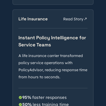
Life Insurance
Read Story
Instant Policy Intelligence for
Service Teams
A life insurance carrier transformed
policy service operations with
PolicyAdvisor, reducing response time
from hours to seconds.
95%
faster responses
50%
less training time