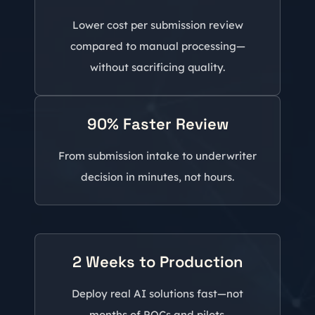
Lower cost per submission review
compared to manual processing—
without sacrificing quality.
90% Faster Review
From submission intake to underwriter
decision in minutes, not hours.
2 Weeks to Production
Deploy real AI solutions fast—not
months of POCs and pilots.