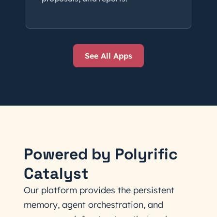
See All Apps
Powered by Polyrific
Catalyst
Our platform provides the persistent
memory, agent orchestration, and