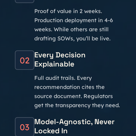
Proof of value in 2 weeks.
Production deployment in 4-6
weeks. While others are still
drafting SOWs, you’ll be live.
Every Decision
02
Explainable
Full audit trails. Every
recommendation cites the
source document. Regulators
get the transparency they need.
Model-Agnostic, Never
03
Locked In