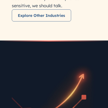
sensitive, we should talk.
Explore Other Industries