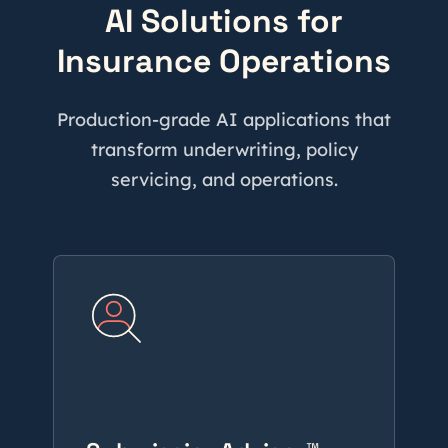
AI Solutions for
Insurance Operations
Production-grade AI applications that
transform underwriting, policy
servicing, and operations.