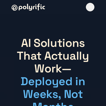
AI Solutions
That Actually
Work—
Deployed in
Weeks, Not