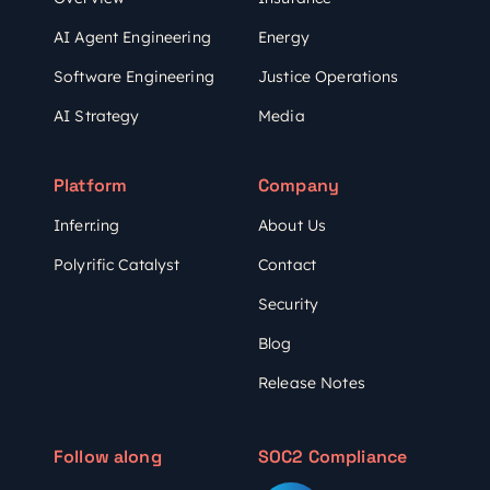
AI Agent Engineering
Energy
Software Engineering
Justice Operations
AI Strategy
Media
Platform
Company
Inferr.ing
About Us
Polyrific Catalyst
Contact
Security
Blog
Release Notes
Follow along
SOC2 Compliance