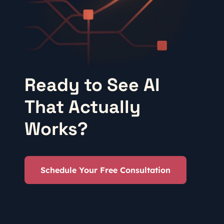
Ready to See AI
That Actually
Works?
Schedule Your Free Consultation