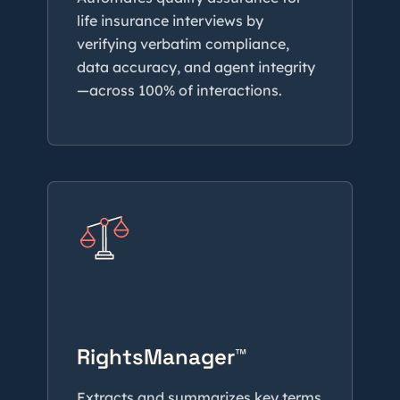
life insurance interviews by
verifying verbatim compliance,
data accuracy, and agent integrity
—across 100% of interactions.
RightsManager™
Extracts and summarizes key terms