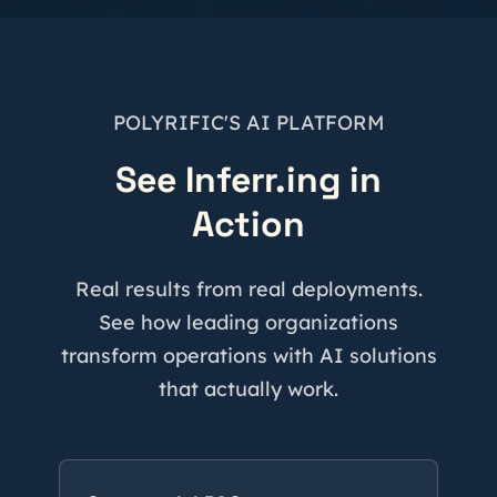
POLYRIFIC'S AI PLATFORM
See Inferr.ing in
Action
Real results from real deployments.
See how leading organizations
transform operations with AI solutions
that actually work.