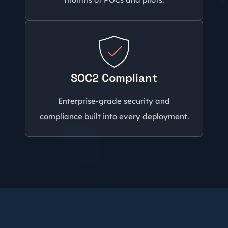
SOC2 Compliant
Enterprise-grade security and
compliance built into every deployment.