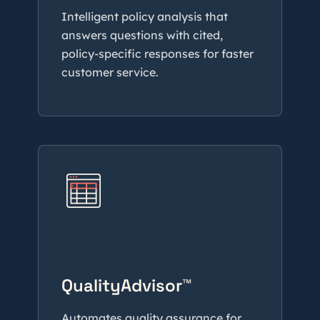
Intelligent policy analysis that
answers questions with cited,
policy-specific responses for faster
customer service.
QualityAdvisor™
Automates quality assurance for