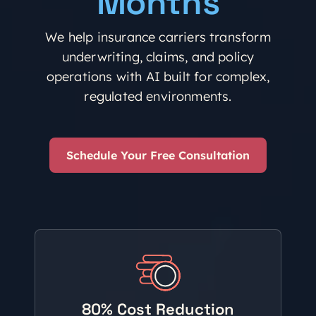
Months
We help insurance carriers transform
underwriting, claims, and policy
operations with AI built for complex,
regulated environments.
Schedule Your Free Consultation
80% Cost Reduction