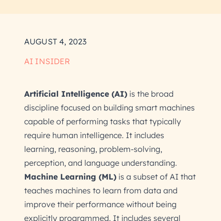
AUGUST 4, 2023
AI INSIDER
Artificial Intelligence (AI)
is the broad
discipline focused on building smart machines
capable of performing tasks that typically
require human intelligence. It includes
learning, reasoning, problem-solving,
perception, and language understanding.
Machine Learning (ML)
is a subset of AI that
teaches machines to learn from data and
improve their performance without being
explicitly programmed. It includes several