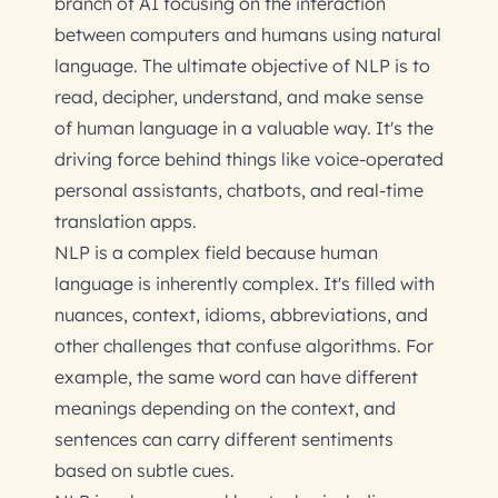
branch of AI focusing on the interaction
between computers and humans using natural
language. The ultimate objective of NLP is to
read, decipher, understand, and make sense
of human language in a valuable way. It's the
driving force behind things like voice-operated
personal assistants, chatbots, and real-time
translation apps.
NLP is a complex field because human
language is inherently complex. It's filled with
nuances, context, idioms, abbreviations, and
other challenges that confuse algorithms. For
example, the same word can have different
meanings depending on the context, and
sentences can carry different sentiments
based on subtle cues.