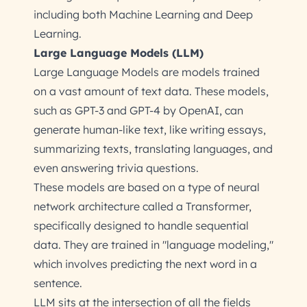
including both Machine Learning and Deep
Learning.
Large Language Models (LLM)
Large Language Models are models trained
on a vast amount of text data. These models,
such as GPT-3 and GPT-4 by OpenAI, can
generate human-like text, like writing essays,
summarizing texts, translating languages, and
even answering trivia questions.
These models are based on a type of neural
network architecture called a Transformer,
specifically designed to handle sequential
data. They are trained in "language modeling,"
which involves predicting the next word in a
sentence.
LLM sits at the intersection of all the fields