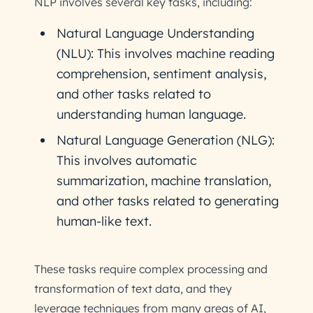
NLP involves several key tasks, including:
Natural Language Understanding
(NLU): This involves machine reading
comprehension, sentiment analysis,
and other tasks related to
understanding human language.
Natural Language Generation (NLG):
This involves automatic
summarization, machine translation,
and other tasks related to generating
human-like text.
These tasks require complex processing and
transformation of text data, and they
leverage techniques from many areas of AI,