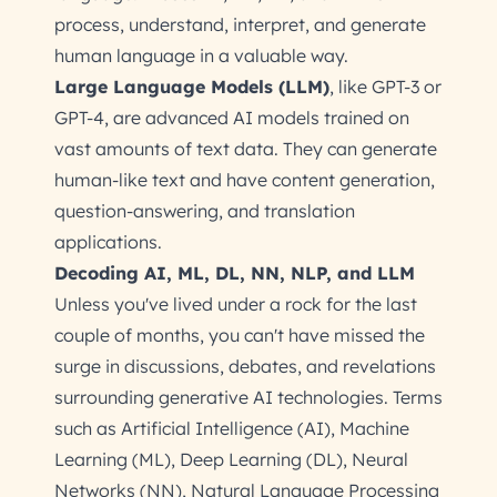
process, understand, interpret, and generate
human language in a valuable way.
Large Language Models (LLM)
, like GPT-3 or
GPT-4, are advanced AI models trained on
vast amounts of text data. They can generate
human-like text and have content generation,
question-answering, and translation
applications.
Decoding AI, ML, DL, NN, NLP, and LLM
Unless you've lived under a rock for the last
couple of months, you can't have missed the
surge in discussions, debates, and revelations
surrounding generative AI technologies. Terms
such as Artificial Intelligence (AI), Machine
Learning (ML), Deep Learning (DL), Neural
Networks (NN), Natural Language Processing