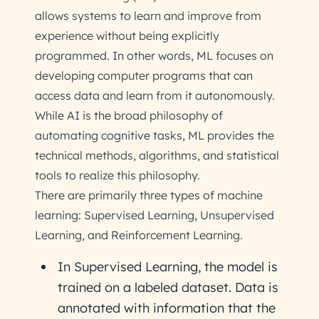
allows systems to learn and improve from
experience without being explicitly
programmed. In other words, ML focuses on
developing computer programs that can
access data and learn from it autonomously.
While AI is the broad philosophy of
automating cognitive tasks, ML provides the
technical methods, algorithms, and statistical
tools to realize this philosophy.
There are primarily three types of machine
learning: Supervised Learning, Unsupervised
Learning, and Reinforcement Learning.
In Supervised Learning, the model is
trained on a labeled dataset. Data is
annotated with information that the