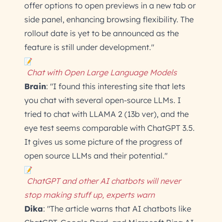
offer options to open previews in a new tab or
side panel, enhancing browsing flexibility. The
rollout date is yet to be announced as the
feature is still under development."
Chat with Open Large Language Models
Brain
: "I found this interesting site that lets
you chat with several open-source LLMs. I
tried to chat with LLAMA 2 (13b ver), and the
eye test seems comparable with ChatGPT 3.5.
It gives us some picture of the progress of
open source LLMs and their potential."
ChatGPT and other AI chatbots will never
stop making stuff up, experts warn
Dika
: "The article warns that AI chatbots like