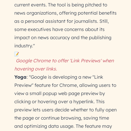
current events. The tool is being pitched to
news organizations, offering potential benefits
as a personal assistant for journalists. Still,
some executives have concerns about its
impact on news accuracy and the publishing
industry."
Google Chrome to offer 'Link Previews' when
hovering over links.
Yoga
: "Google is developing a new "Link
Preview" feature for Chrome, allowing users to
view a small popup web page preview by
clicking or hovering over a hyperlink. This
preview lets users decide whether to fully open
the page or continue browsing, saving time
and optimizing data usage. The feature may