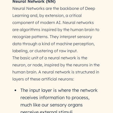
Neural Network (NN)
Neural Networks are the backbone of Deep
Learning and, by extension, a critical
component of modern AI. Neural networks
are algorithms inspired by the human brain to
recognize patterns. They interpret sensory
data through a kind of machine perception,
labeling, or clustering of raw input.
The basic unit of a neural network is the
neuron, or node, inspired by the neurons in the
human brain. A neural network is structured in
layers of these artificial neurons:
The input layer is where the network
receives information to process,
much like our sensory organs
perceive external stimuli.