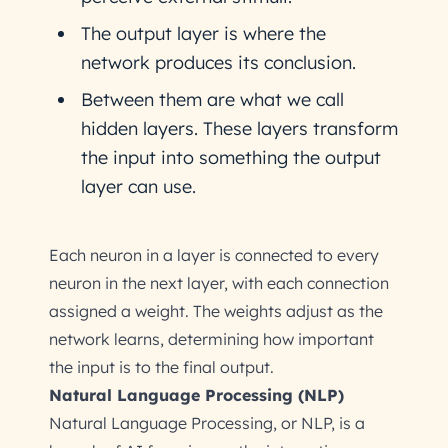
The output layer is where the
network produces its conclusion.
Between them are what we call
hidden layers. These layers transform
the input into something the output
layer can use.
Each neuron in a layer is connected to every
neuron in the next layer, with each connection
assigned a weight. The weights adjust as the
network learns, determining how important
the input is to the final output.
Natural Language Processing (NLP)
Natural Language Processing, or NLP, is a