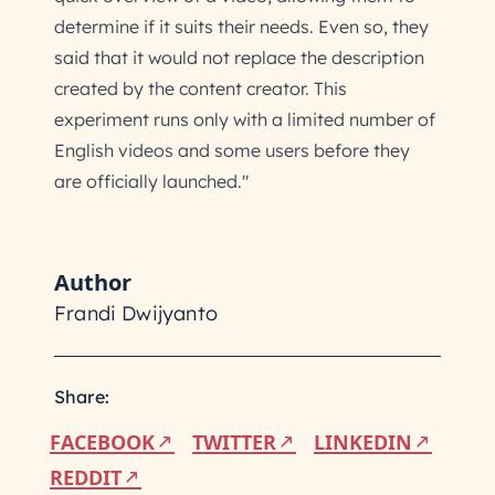
determine if it suits their needs. Even so, they
said that it would not replace the description
created by the content creator. This
experiment runs only with a limited number of
English videos and some users before they
are officially launched."
Author
Frandi Dwijyanto
Share:
FACEBOOK
TWITTER
LINKEDIN
REDDIT