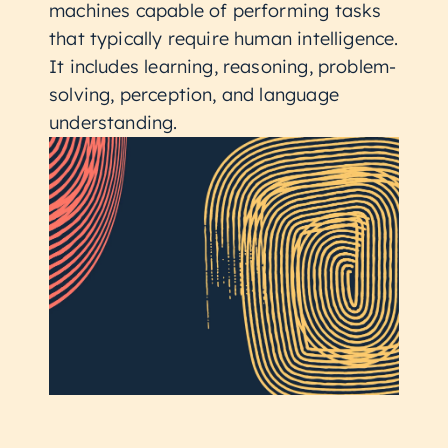
machines capable of performing tasks
that typically require human intelligence.
It includes learning, reasoning, problem-
solving, perception, and language
understanding.