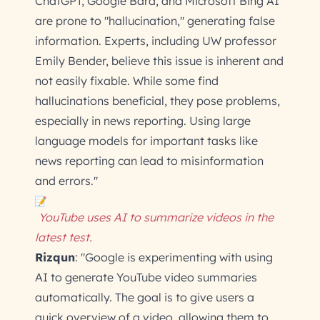
ChatGPT, Google Bard, and Microsoft Bing AI
are prone to "hallucination," generating false
information. Experts, including UW professor
Emily Bender, believe this issue is inherent and
not easily fixable. While some find
hallucinations beneficial, they pose problems,
especially in news reporting. Using large
language models for important tasks like
news reporting can lead to misinformation
and errors."
YouTube uses AI to summarize videos in the
latest test.
Rizqun
: "Google is experimenting with using
AI to generate YouTube video summaries
automatically. The goal is to give users a
quick overview of a video, allowing them to