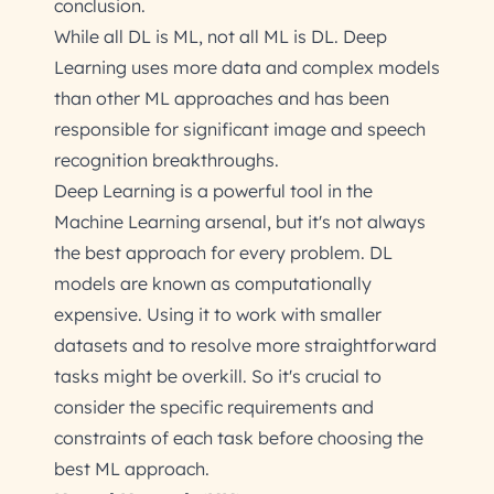
conclusion.
While all DL is ML, not all ML is DL. Deep
Learning uses more data and complex models
than other ML approaches and has been
responsible for significant image and speech
recognition breakthroughs.
Deep Learning is a powerful tool in the
Machine Learning arsenal, but it's not always
the best approach for every problem. DL
models are known as computationally
expensive. Using it to work with smaller
datasets and to resolve more straightforward
tasks might be overkill. So it's crucial to
consider the specific requirements and
constraints of each task before choosing the
best ML approach.