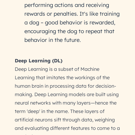
performing actions and receiving
rewards or penalties. It's like training
a dog – good behavior is rewarded,
encouraging the dog to repeat that
behavior in the future.
Deep Learning (DL)
Deep Learning is a subset of Machine
Learning that imitates the workings of the
human brain in processing data for decision-
making. Deep Learning models are built using
neural networks with many layers—hence the
term 'deep' in the name. These layers of
artificial neurons sift through data, weighing
and evaluating different features to come to a