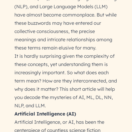
(NLP), and Large Language Models (LLM)
have almost become commonplace. But while
these buzzwords may have entered our
collective consciousness, the precise
meanings and intricate relationships among
these terms remain elusive for many.
It is hardly surprising given the complexity of
these concepts, yet understanding them is
increasingly important. So what does each
term mean? How are they interconnected, and
why does it matter? This short article will help
you decode the mysteries of AI, ML, DL, NN,
NLP, and LLM.
Artificial Intelligence (AI)
Artificial Intelligence, or AI, has been the
centerpiece of countless science fiction