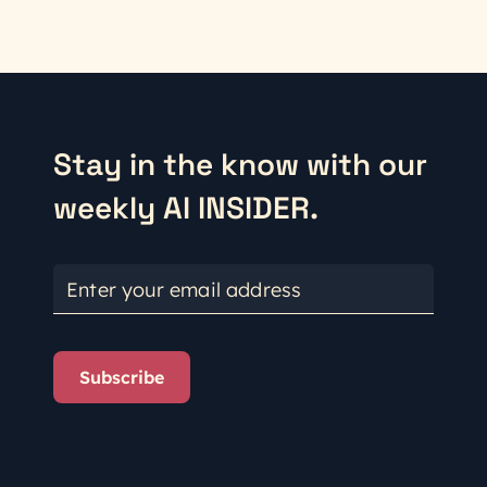
Stay in the know with our
weekly AI INSIDER.
Enter your email address
Subscribe