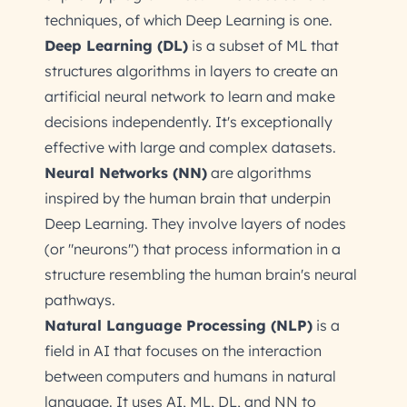
techniques, of which Deep Learning is one.
Deep Learning (DL)
is a subset of ML that
structures algorithms in layers to create an
artificial neural network to learn and make
decisions independently. It's exceptionally
effective with large and complex datasets.
Neural Networks (NN)
are algorithms
inspired by the human brain that underpin
Deep Learning. They involve layers of nodes
(or "neurons") that process information in a
structure resembling the human brain's neural
pathways.
Natural Language Processing (NLP)
is a
field in AI that focuses on the interaction
between computers and humans in natural
language. It uses AI, ML, DL, and NN to