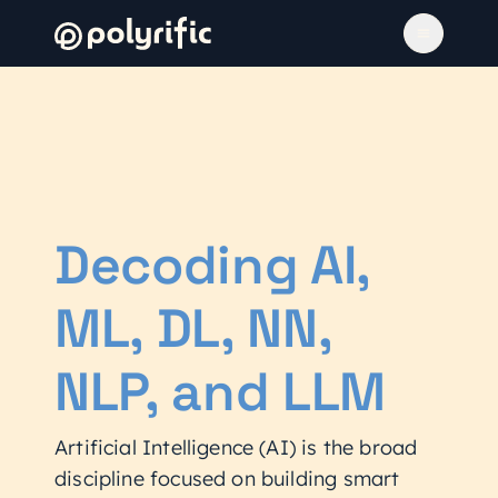
Decoding AI,
ML, DL, NN,
NLP, and LLM
Artificial Intelligence (AI) is the broad
discipline focused on building smart