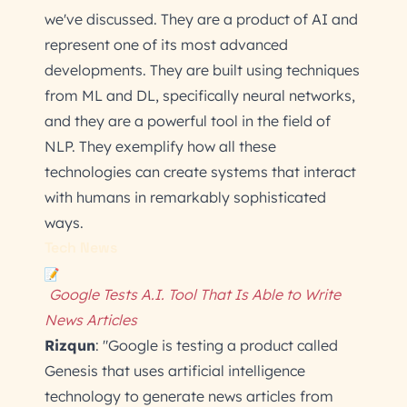
we've discussed. They are a product of AI and
represent one of its most advanced
developments. They are built using techniques
from ML and DL, specifically neural networks,
and they are a powerful tool in the field of
NLP. They exemplify how all these
technologies can create systems that interact
with humans in remarkably sophisticated
ways.
Tech News
Google Tests A.I. Tool That Is Able to Write
News Articles
Rizqun
: "Google is testing a product called
Genesis that uses artificial intelligence
technology to generate news articles from