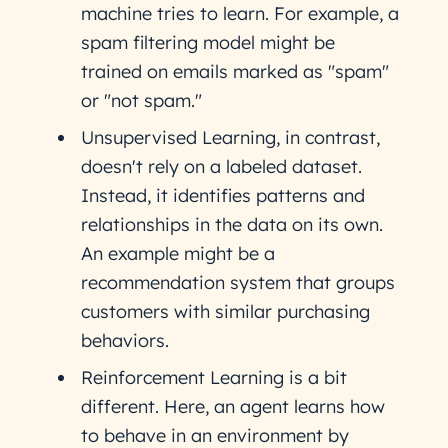
machine tries to learn. For example, a
spam filtering model might be
trained on emails marked as "spam"
or "not spam."
Unsupervised Learning, in contrast,
doesn't rely on a labeled dataset.
Instead, it identifies patterns and
relationships in the data on its own.
An example might be a
recommendation system that groups
customers with similar purchasing
behaviors.
Reinforcement Learning is a bit
different. Here, an agent learns how
to behave in an environment by