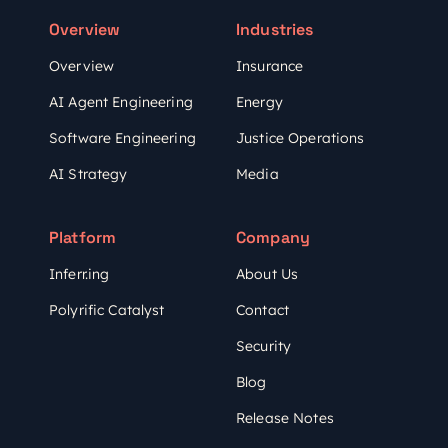
Overview
Industries
Overview
Insurance
AI Agent Engineering
Energy
Software Engineering
Justice Operations
AI Strategy
Media
Platform
Company
Inferr.ing
About Us
Polyrific Catalyst
Contact
Security
Blog
Release Notes