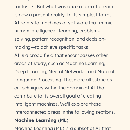
fantasies. But what was once a far-off dream
is now a present reality. In its simplest form,
AI refers to machines or software that mimic
human intelligence—learning, problem-
solving, pattern recognition, and decision-
making—to achieve specific tasks.
AI is a broad field that encompasses other
areas of study, such as Machine Learning,
Deep Learning, Neural Networks, and Natural
Language Processing. These are all subfields
or techniques within the domain of AI that
contribute to its overall goal of creating
intelligent machines. We'll explore these
interconnected areas in the following sections.
Machine Learning (ML)
Machine Learning (ML) is a subset of AI that