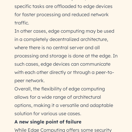
specific tasks are offloaded to edge devices
for faster processing and reduced network
traffic.
In other cases, edge computing may be used
in a completely decentralized architecture,
where there is no central server and all
processing and storage is done at the edge. In
such cases, edge devices can communicate
with each other directly or through a peer-to-
peer network.
Overall, the flexibility of edge computing
allows for a wide range of architectural
options, making it a versatile and adaptable
solution for various use cases.
A new single point of failure
While Edge Computing offers some security