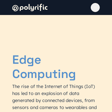
Edge
Computing
The rise of the Internet of Things (IoT)
has led to an explosion of data
generated by connected devices, from
sensors and cameras to wearables and