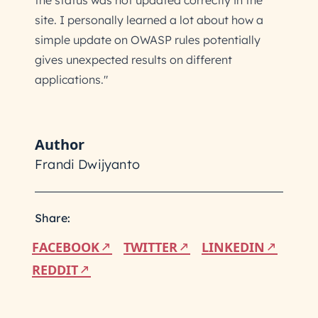
the status was not updated correctly in the
site. I personally learned a lot about how a
simple update on OWASP rules potentially
gives unexpected results on different
applications."
Author
Frandi Dwijyanto
Share:
FACEBOOK
TWITTER
LINKEDIN
REDDIT