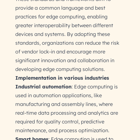
provide a common language and best
practices for edge computing, enabling
greater interoperability between different
devices and systems. By adopting these
standards, organizations can reduce the risk
of vendor lock-in and encourage more
significant innovation and collaboration in
developing edge computing solutions.
Implementation in various industries
Industrial automation
: Edge computing is
used in automation applications, like
manufacturing and assembly lines, where
real-time data processing and analytics are
required for quality control, predictive
maintenance, and process optimization.
Smart homes
: Edge computing is used to