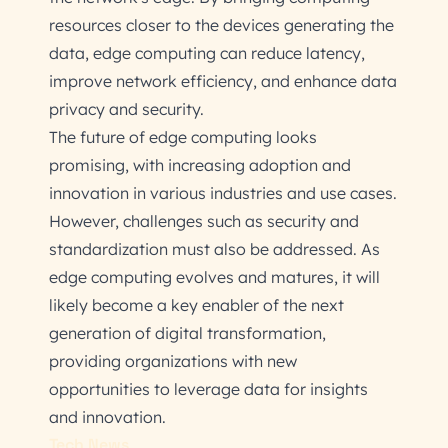
resources closer to the devices generating the
data, edge computing can reduce latency,
improve network efficiency, and enhance data
privacy and security.
The future of edge computing looks
promising, with increasing adoption and
innovation in various industries and use cases.
However, challenges such as security and
standardization must also be addressed. As
edge computing evolves and matures, it will
likely become a key enabler of the next
generation of digital transformation,
providing organizations with new
opportunities to leverage data for insights
and innovation.
Tech News