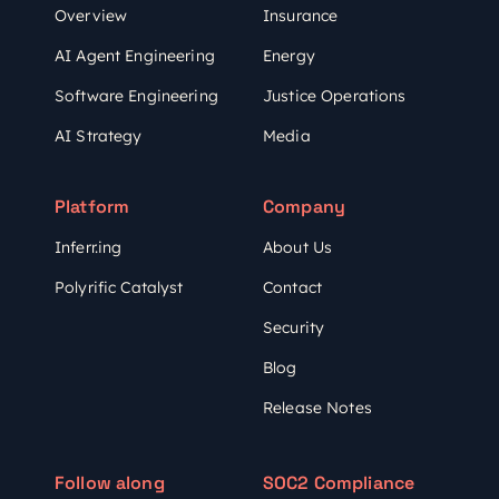
Overview
Insurance
AI Agent Engineering
Energy
Software Engineering
Justice Operations
AI Strategy
Media
Platform
Company
Inferr.ing
About Us
Polyrific Catalyst
Contact
Security
Blog
Release Notes
Follow along
SOC2 Compliance