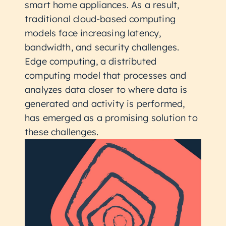
smart home appliances. As a result,
traditional cloud-based computing
models face increasing latency,
bandwidth, and security challenges.
Edge computing, a distributed
computing model that processes and
analyzes data closer to where data is
generated and activity is performed,
has emerged as a promising solution to
these challenges.