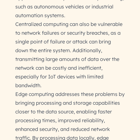
such as autonomous vehicles or industrial
automation systems.
Centralized computing can also be vulnerable
to network failures or security breaches, as a
single point of failure or attack can bring
down the entire system. Additionally,
transmitting large amounts of data over the
network can be costly and inefficient,
especially for IoT devices with limited
bandwidth.
Edge computing addresses these problems by
bringing processing and storage capabilities
closer to the data source, enabling faster
processing times, improved reliability,
enhanced security, and reduced network
traffic. By processing data locally, edge