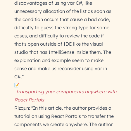
disadvantages of using var C#, like
unnecessary allocation of the list as soon as
the condition occurs that cause a bad code,
difficulty to guess the strong type for some
cases, and difficulty to review the code if
that's open outside of IDE like the visual
studio that has IntelliSense inside them. The
explanation and example seem to make
sense and make us reconsider using var in
C#."
Transporting your components anywhere with
React Portals
Rizqun: "In this article, the author provides a
tutorial on using React Portals to transfer the
components we create anywhere. The author