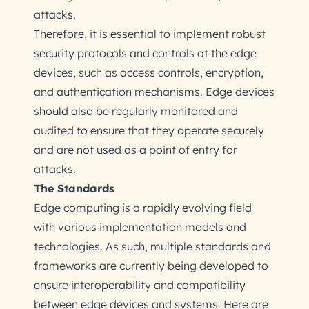
attacks.
Therefore, it is essential to implement robust
security protocols and controls at the edge
devices, such as access controls, encryption,
and authentication mechanisms. Edge devices
should also be regularly monitored and
audited to ensure that they operate securely
and are not used as a point of entry for
attacks.
The Standards
Edge computing is a rapidly evolving field
with various implementation models and
technologies. As such, multiple standards and
frameworks are currently being developed to
ensure interoperability and compatibility
between edge devices and systems. Here are