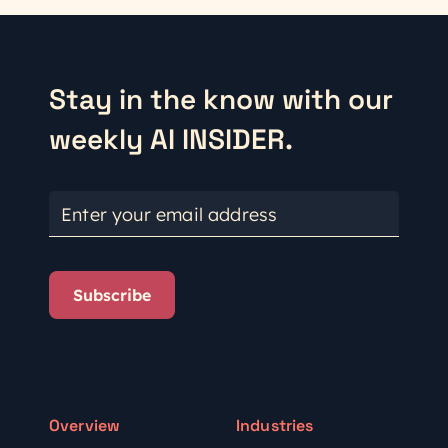
Stay in the know with our
weekly AI INSIDER.
Enter your email address
Subscribe
Overview
Industries