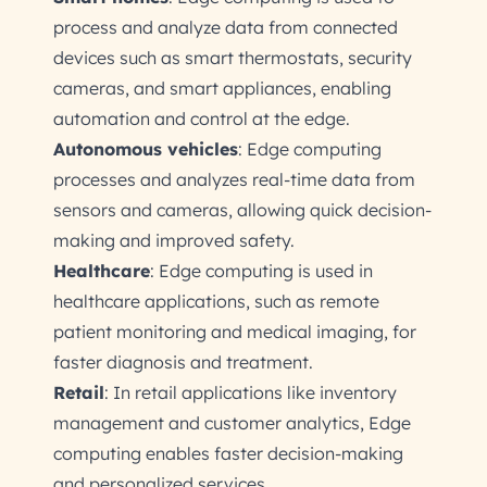
process and analyze data from connected
devices such as smart thermostats, security
cameras, and smart appliances, enabling
automation and control at the edge.
Autonomous vehicles
: Edge computing
processes and analyzes real-time data from
sensors and cameras, allowing quick decision-
making and improved safety.
Healthcare
: Edge computing is used in
healthcare applications, such as remote
patient monitoring and medical imaging, for
faster diagnosis and treatment.
Retail
: In retail applications like inventory
management and customer analytics, Edge
computing enables faster decision-making
and personalized services.