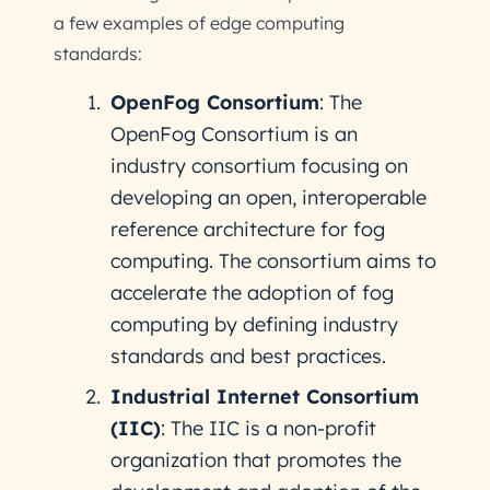
a few examples of edge computing
standards:
OpenFog Consortium
: The
OpenFog Consortium is an
industry consortium focusing on
developing an open, interoperable
reference architecture for fog
computing. The consortium aims to
accelerate the adoption of fog
computing by defining industry
standards and best practices.
Industrial Internet Consortium
(IIC)
: The IIC is a non-profit
organization that promotes the