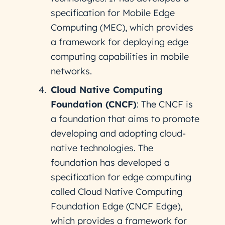
specification for Mobile Edge
Computing (MEC), which provides
a framework for deploying edge
computing capabilities in mobile
networks.
Cloud Native Computing
Foundation (CNCF)
: The CNCF is
a foundation that aims to promote
developing and adopting cloud-
native technologies. The
foundation has developed a
specification for edge computing
called Cloud Native Computing
Foundation Edge (CNCF Edge),
which provides a framework for