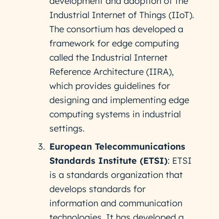
development and adoption of the
Industrial Internet of Things (IIoT).
The consortium has developed a
framework for edge computing
called the Industrial Internet
Reference Architecture (IIRA),
which provides guidelines for
designing and implementing edge
computing systems in industrial
settings.
European Telecommunications
Standards Institute (ETSI)
: ETSI
is a standards organization that
develops standards for
information and communication
technologies. It has developed a