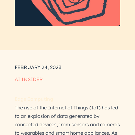
FEBRUARY 24, 2023
AI INSIDER
Edge Computing
The rise of the Internet of Things (IoT) has led
to an explosion of data generated by
connected devices, from sensors and cameras
to wearables and smart home appliances. As