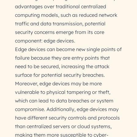
advantages over traditional centralized
computing models, such as reduced network
traffic and data transmission, potential
security concerns emerge from its core
component: edge devices.
Edge devices can become new single points of
failure because they are entry points that
need to be secured, increasing the attack
surface for potential security breaches.
Moreover, edge devices may be more
vulnerable to physical tampering or theft,
which can lead to data breaches or system
compromise. Additionally, edge devices may
have different security controls and protocols
than centralized servers or cloud systems,
making them more susceptible to cyber-