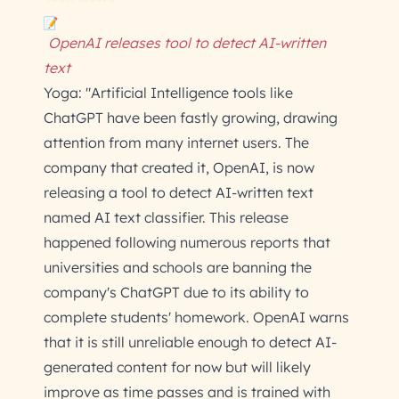
OpenAI releases tool to detect AI-written
text
Yoga: "Artificial Intelligence tools like
ChatGPT have been fastly growing, drawing
attention from many internet users. The
company that created it, OpenAI, is now
releasing a tool to detect AI-written text
named AI text classifier. This release
happened following numerous reports that
universities and schools are banning the
company's ChatGPT due to its ability to
complete students' homework. OpenAI warns
that it is still unreliable enough to detect AI-
generated content for now but will likely
improve as time passes and is trained with