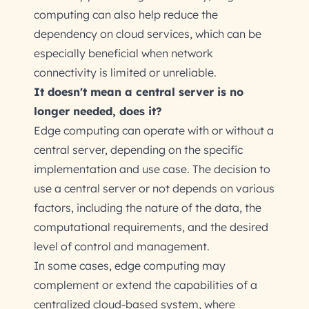
computing can also help reduce the
dependency on cloud services, which can be
especially beneficial when network
connectivity is limited or unreliable.
It doesn't mean a central server is no
longer needed, does it?
Edge computing can operate with or without a
central server, depending on the specific
implementation and use case. The decision to
use a central server or not depends on various
factors, including the nature of the data, the
computational requirements, and the desired
level of control and management.
In some cases, edge computing may
complement or extend the capabilities of a
centralized cloud-based system, where