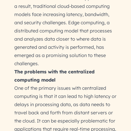
a result, traditional cloud-based computing
models face increasing latency, bandwidth,
and security challenges. Edge computing, a
distributed computing model that processes
and analyzes data closer to where data is
generated and activity is performed, has
emerged as a promising solution to these
challenges.
The problems with the centralized
computing model
One of the primary issues with centralized
computing is that it can lead to high latency or
delays in processing data, as data needs to
travel back and forth from distant servers or
the cloud. It can be especially problematic for
applications that require real-time processing,