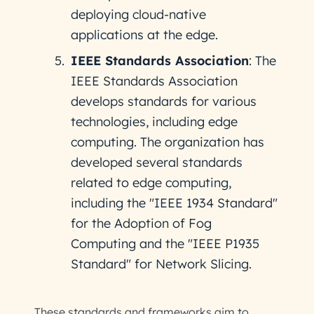
deploying cloud-native
applications at the edge.
IEEE Standards Association
: The
IEEE Standards Association
develops standards for various
technologies, including edge
computing. The organization has
developed several standards
related to edge computing,
including the "IEEE 1934 Standard"
for the Adoption of Fog
Computing and the "IEEE P1935
Standard" for Network Slicing.
These standards and frameworks aim to