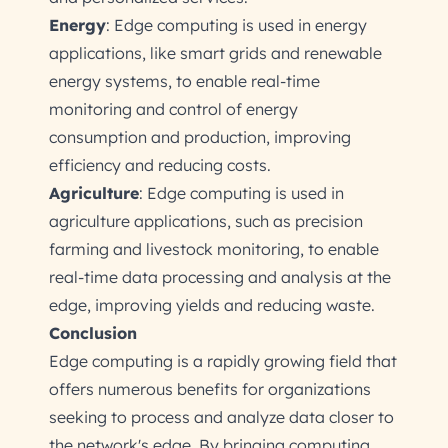
Energy
: Edge computing is used in energy
applications, like smart grids and renewable
energy systems, to enable real-time
monitoring and control of energy
consumption and production, improving
efficiency and reducing costs.
Agriculture
: Edge computing is used in
agriculture applications, such as precision
farming and livestock monitoring, to enable
real-time data processing and analysis at the
edge, improving yields and reducing waste.
Conclusion
Edge computing is a rapidly growing field that
offers numerous benefits for organizations
seeking to process and analyze data closer to
the network's edge. By bringing computing