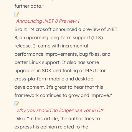
further data."
Announcing .NET 8 Preview 1
Brain: "Microsoft announced a preview of .NET
8, an upcoming long-term support (LTS)
release. It came with incremental
performance improvements, bug fixes, and
better Linux support. It also has some
upgrades in SDK and tooling of MAUI for
cross-platform mobile and desktop
development. It's great to hear that this
framework continues to grow and improve."
Why you should no longer use var in C#
Dika: "In this article, the author tries to
express his opinion related to the