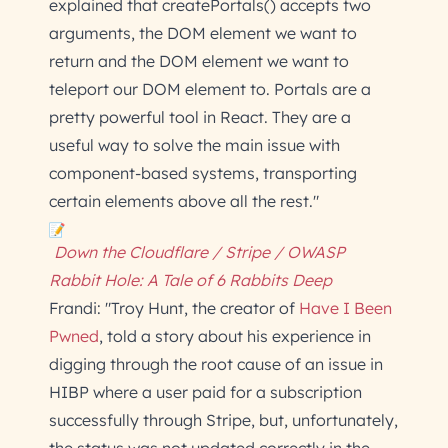
explained that createPortals() accepts two
arguments, the DOM element we want to
return and the DOM element we want to
teleport our DOM element to. Portals are a
pretty powerful tool in React. They are a
useful way to solve the main issue with
component-based systems, transporting
certain elements above all the rest."
Down the Cloudflare / Stripe / OWASP
Rabbit Hole: A Tale of 6 Rabbits Deep
Frandi: "Troy Hunt, the creator of
Have I Been
Pwned
, told a story about his experience in
digging through the root cause of an issue in
HIBP where a user paid for a subscription
successfully through Stripe, but, unfortunately,