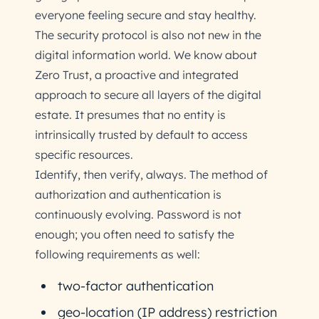
everyone feeling secure and stay healthy.
The security protocol is also not new in the
digital information world. We know about
Zero Trust, a proactive and integrated
approach to secure all layers of the digital
estate. It presumes that no entity is
intrinsically trusted by default to access
specific resources.
Identify, then verify, always. The method of
authorization and authentication is
continuously evolving. Password is not
enough; you often need to satisfy the
following requirements as well:
two-factor authentication
geo-location (IP address) restriction