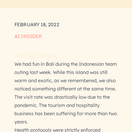
FEBRUARY 18, 2022
AI INSIDER
Security Protocols
We had fun in Bali during the Indonesian team
outing last week. While this island was still
warm and exotic, as we remembered, we also
noticed something different at the same time.
The visit rate was drastically low due to the
pandemic. The tourism and hospitality
business has been suffering for more than two
years.
Health protocols were strictly enforced