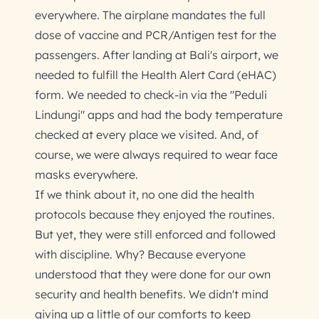
everywhere. The airplane mandates the full
dose of vaccine and PCR/Antigen test for the
passengers. After landing at Bali's airport, we
needed to fulfill the Health Alert Card (eHAC)
form. We needed to check-in via the "Peduli
Lindungi" apps and had the body temperature
checked at every place we visited. And, of
course, we were always required to wear face
masks everywhere.
If we think about it, no one did the health
protocols because they enjoyed the routines.
But yet, they were still enforced and followed
with discipline. Why? Because everyone
understood that they were done for our own
security and health benefits. We didn't mind
giving up a little of our comforts to keep