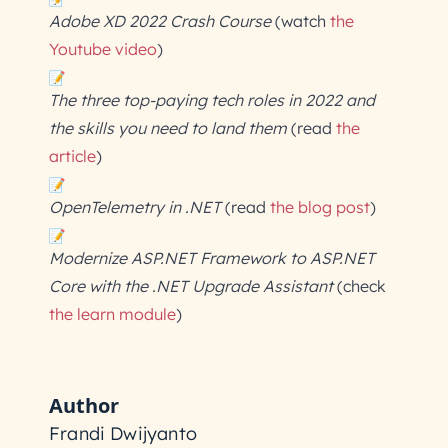
Adobe XD 2022 Crash Course
(watch
the
Youtube video
)
The three top-paying tech roles in 2022 and
the skills you need to land them
(read
the
article
)
OpenTelemetry in .NET
(read
the blog post
)
Modernize ASP.NET Framework to ASP.NET
Core with the .NET Upgrade Assistant
(check
the learn module
)
Author
Frandi Dwijyanto