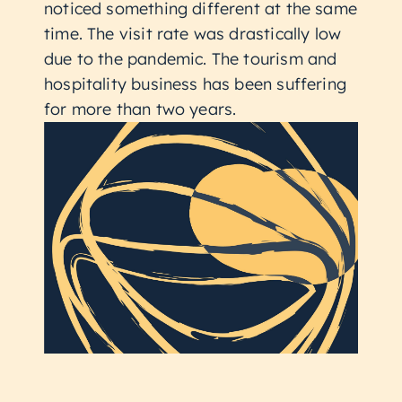
noticed something different at the same
time. The visit rate was drastically low
due to the pandemic. The tourism and
hospitality business has been suffering
for more than two years.