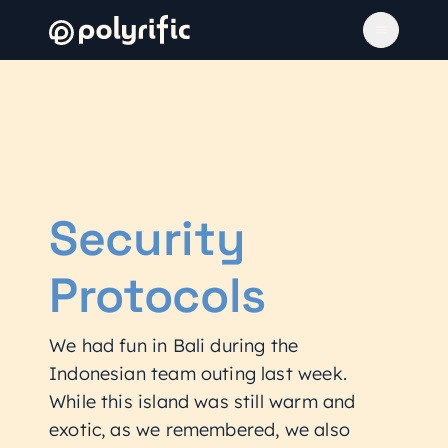
Security
Protocols
We had fun in Bali during the
Indonesian team outing last week.
While this island was still warm and
exotic, as we remembered, we also