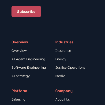
Subscribe
Overview
Industries
Overview
Insurance
AI Agent Engineering
Energy
Software Engineering
Justice Operations
AI Strategy
Media
Platform
Company
Inferr.ing
About Us