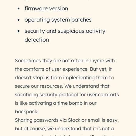
firmware version
operating system patches
security and suspicious activity
detection
Sometimes they are not often in rhyme with
the comforts of user experience. But yet, it
doesn't stop us from implementing them to
secure our resources. We understand that
sacrificing security protocol for user comforts
is like activating a time bomb in our
backpack.
Sharing passwords via Slack or email is easy,
but of course, we understand that it is not a