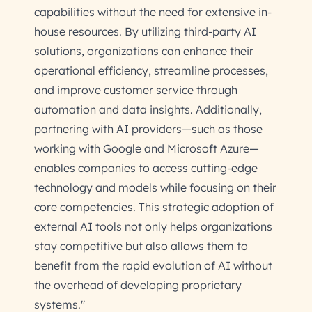
capabilities without the need for extensive in-
house resources. By utilizing third-party AI
solutions, organizations can enhance their
operational efficiency, streamline processes,
and improve customer service through
automation and data insights. Additionally,
partnering with AI providers—such as those
working with Google and Microsoft Azure—
enables companies to access cutting-edge
technology and models while focusing on their
core competencies. This strategic adoption of
external AI tools not only helps organizations
stay competitive but also allows them to
benefit from the rapid evolution of AI without
the overhead of developing proprietary
systems."