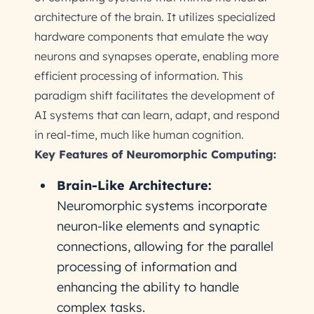
architecture of the brain. It utilizes specialized
hardware components that emulate the way
neurons and synapses operate, enabling more
efficient processing of information. This
paradigm shift facilitates the development of
AI systems that can learn, adapt, and respond
in real-time, much like human cognition.
Key Features of Neuromorphic Computing:
Brain-Like Architecture:
Neuromorphic systems incorporate
neuron-like elements and synaptic
connections, allowing for the parallel
processing of information and
enhancing the ability to handle
complex tasks.