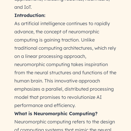
and IoT.
Introduction:
As artificial intelligence continues to rapidly
advance, the concept of neuromorphic
computing is gaining traction. Unlike
traditional computing architectures, which rely
on a linear processing approach,
neuromorphic computing takes inspiration
from the neural structures and functions of the
human brain. This innovative approach
emphasizes a parallel, distributed processing
model that promises to revolutionize AI
performance and efficiency.
What is Neuromorphic Computing?
Neuromorphic computing refers to the design
of computing systems that mimic the neural