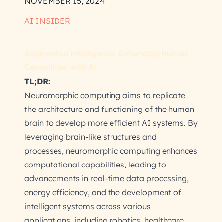
NOVEMBER 15, 2024
AI INSIDER
Augmented Intelligence: Enhancing Human
Capabilities with AI
TL;DR:
Neuromorphic computing aims to replicate
the architecture and functioning of the human
brain to develop more efficient AI systems. By
leveraging brain-like structures and
processes, neuromorphic computing enhances
computational capabilities, leading to
advancements in real-time data processing,
energy efficiency, and the development of
intelligent systems across various
applications, including robotics, healthcare,