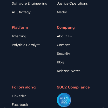
Software Engineering
Justice Operations
AI Strategy
Media
Platform
Company
Inferr.ing
About Us
Polyrific Catalyst
Contact
Security
Blog
Release Notes
Follow along
SOC2 Compliance
LinkedIn
Facebook