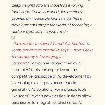
deep insights into the industry's evolving
landscape. Their seasoned perspectives
provide an invaluable lens on how these
developments shape the world of technology
and our approach to innovation.
The race for the best AI model is 'heated,' a
TeamViewer tech executive says — here's how
the company is leveraging it:
Jackson
: "Companies lacking their own
internal AI tools can capitalize on the
competitive landscape of AI development by
leveraging existing advancements in
generative AI solutions. For instance, tools
like TeamViewer’s new Session Insights allow
businesses to integrate sophisticated AI