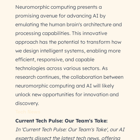
Neuromorphic computing presents a
promising avenue for advancing AI by
emulating the human brain's architecture and
processing capabilities. This innovative
approach has the potential to transform how
we design intelligent systems, enabling more
efficient, responsive, and capable
technologies across various sectors. As
research continues, the collaboration between
neuromorphic computing and AI will likely
unlock new opportunities for innovation and
discovery.
Tech News
Current Tech Pulse: Our Team's Take:
In 'Current Tech Pulse: Our Team's Take', our AI
experts dissect the latest tech news, offering