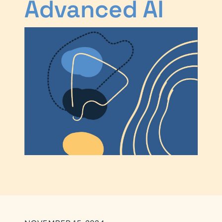
Advanced AI