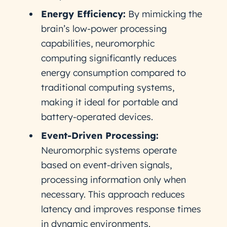
Energy Efficiency:
By mimicking the
brain’s low-power processing
capabilities, neuromorphic
computing significantly reduces
energy consumption compared to
traditional computing systems,
making it ideal for portable and
battery-operated devices.
Event-Driven Processing:
Neuromorphic systems operate
based on event-driven signals,
processing information only when
necessary. This approach reduces
latency and improves response times
in dynamic environments.