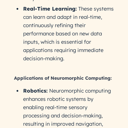
Real-Time Learning:
These systems
can learn and adapt in real-time,
continuously refining their
performance based on new data
inputs, which is essential for
applications requiring immediate
decision-making.
Applications of Neuromorphic Computing:
Robotics:
Neuromorphic computing
enhances robotic systems by
enabling real-time sensory
processing and decision-making,
resulting in improved navigation,