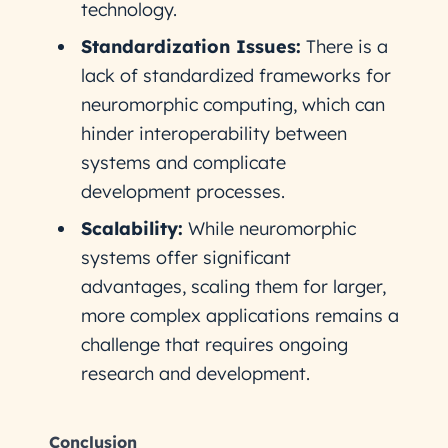
technology.
Standardization Issues:
There is a
lack of standardized frameworks for
neuromorphic computing, which can
hinder interoperability between
systems and complicate
development processes.
Scalability:
While neuromorphic
systems offer significant
advantages, scaling them for larger,
more complex applications remains a
challenge that requires ongoing
research and development.
Conclusion