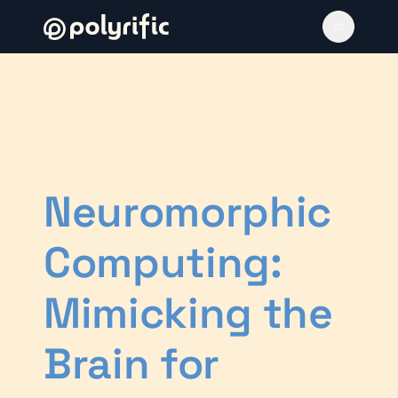
Neuromorphic
Computing:
Mimicking the
Brain for