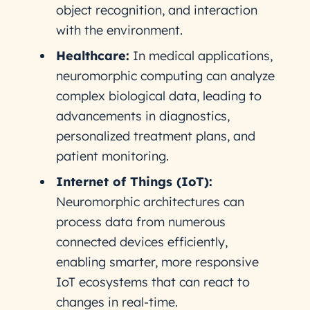
object recognition, and interaction
with the environment.
Healthcare:
In medical applications,
neuromorphic computing can analyze
complex biological data, leading to
advancements in diagnostics,
personalized treatment plans, and
patient monitoring.
Internet of Things (IoT):
Neuromorphic architectures can
process data from numerous
connected devices efficiently,
enabling smarter, more responsive
IoT ecosystems that can react to
changes in real-time.