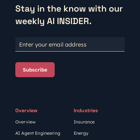
Stay in the know with our
weekly AI INSIDER.
Enter your email address
Subscribe
Overview
Industries
Overview
Insurance
AI Agent Engineering
Energy