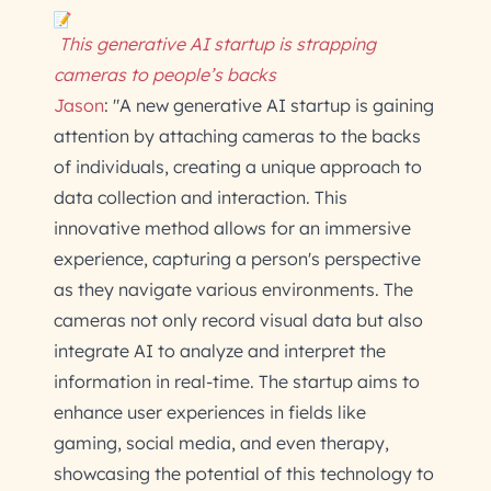
This generative AI startup is strapping
cameras to people’s backs
Jason
: "A new generative AI startup is gaining
attention by attaching cameras to the backs
of individuals, creating a unique approach to
data collection and interaction. This
innovative method allows for an immersive
experience, capturing a person's perspective
as they navigate various environments. The
cameras not only record visual data but also
integrate AI to analyze and interpret the
information in real-time. The startup aims to
enhance user experiences in fields like
gaming, social media, and even therapy,
showcasing the potential of this technology to