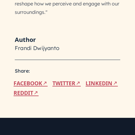
reshape how we perceive and engage with our
surroundings."
Author
Frandi Dwijyanto
Share:
FACEBOOK
TWITTER
LINKEDIN
REDDIT