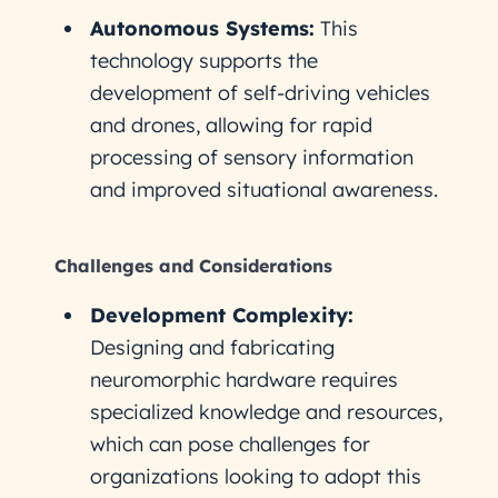
Autonomous Systems:
This
technology supports the
development of self-driving vehicles
and drones, allowing for rapid
processing of sensory information
and improved situational awareness.
Challenges and Considerations
Development Complexity:
Designing and fabricating
neuromorphic hardware requires
specialized knowledge and resources,
which can pose challenges for
organizations looking to adopt this