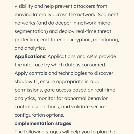
visibility and help prevent attackers from
moving laterally across the network. Segment
networks (and do deeper in-network micro-
segmentation) and deploy real-time threat
protection, end-to-end encryption, monitoring,
and analytics.
Applications
: Applications and APIs provide
the interface by which data is consumed.
Apply controls and technologies to discover
shadow IT, ensure appropriate in-app
permissions, gate access based on real-time
analytics, monitor for abnormal behavior,
control user actions, and validate secure
configuration options.
Implementation stages
The following stages will help you to plan the