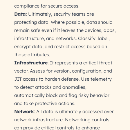
compliance for secure access.
Data
: Ultimately, security teams are
protecting data. Where possible, data should
remain safe even if it leaves the devices, apps,
infrastructure, and networks. Classify, label,
encrypt data, and restrict access based on
those attributes.
Infrastructure
: It represents a critical threat
vector. Assess for version, configuration, and
JIT access to harden defense. Use telemetry
to detect attacks and anomalies,
automatically block and flag risky behavior
and take protective actions.
Network
: All data is ultimately accessed over
network infrastructure. Networking controls
can provide critical controls to enhance