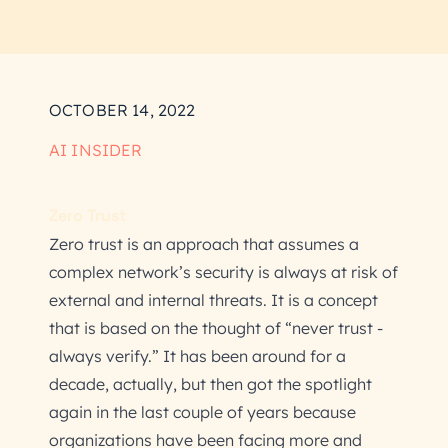
OCTOBER 14, 2022
AI INSIDER
Zero Trust
Zero trust is an approach that assumes a
complex network’s security is always at risk of
external and internal threats. It is a concept
that is based on the thought of “never trust -
always verify.” It has been around for a
decade, actually, but then got the spotlight
again in the last couple of years because
organizations have been facing more and