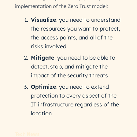
implementation of the Zero Trust model:
Visualize
: you need to understand
the resources you want to protect,
the access points, and all of the
risks involved.
Mitigate
: you need to be able to
detect, stop, and mitigate the
impact of the security threats
Optimize
: you need to extend
protection to every aspect of the
IT infrastructure regardless of the
location
Tech News