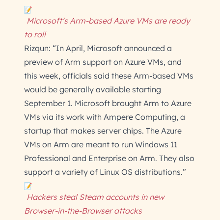
Microsoft’s Arm-based Azure VMs are ready
to roll
Rizqun: “In April, Microsoft announced a
preview of Arm support on Azure VMs, and
this week, officials said these Arm-based VMs
would be generally available starting
September 1. Microsoft brought Arm to Azure
VMs via its work with Ampere Computing, a
startup that makes server chips. The Azure
VMs on Arm are meant to run Windows 11
Professional and Enterprise on Arm. They also
support a variety of Linux OS distributions.”
Hackers steal Steam accounts in new
Browser-in-the-Browser attacks