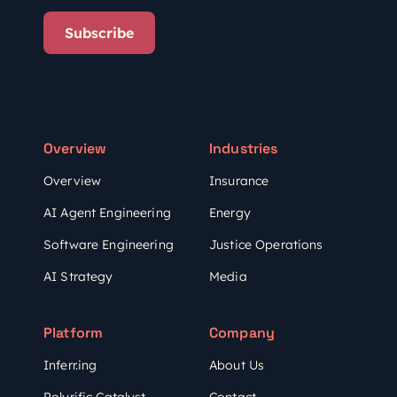
Subscribe
Overview
Industries
Overview
Insurance
AI Agent Engineering
Energy
Software Engineering
Justice Operations
AI Strategy
Media
Platform
Company
Inferr.ing
About Us