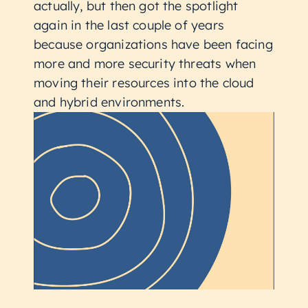
actually, but then got the spotlight
again in the last couple of years
because organizations have been facing
more and more security threats when
moving their resources into the cloud
and hybrid environments.