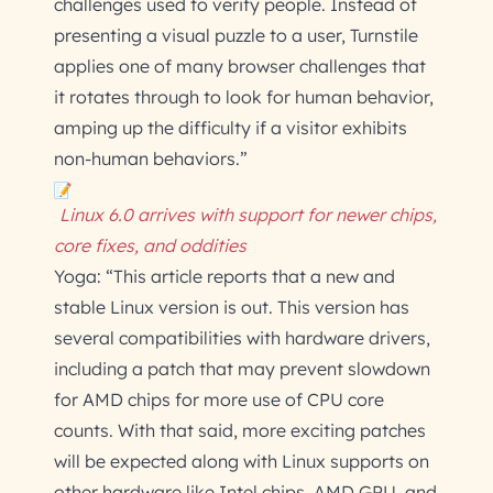
challenges used to verify people. Instead of
presenting a visual puzzle to a user, Turnstile
applies one of many browser challenges that
it rotates through to look for human behavior,
amping up the difficulty if a visitor exhibits
non-human behaviors.”
Linux 6.0 arrives with support for newer chips,
core fixes, and oddities
Yoga: “This article reports that a new and
stable Linux version is out. This version has
several compatibilities with hardware drivers,
including a patch that may prevent slowdown
for AMD chips for more use of CPU core
counts. With that said, more exciting patches
will be expected along with Linux supports on
other hardware like Intel chips, AMD GPU, and