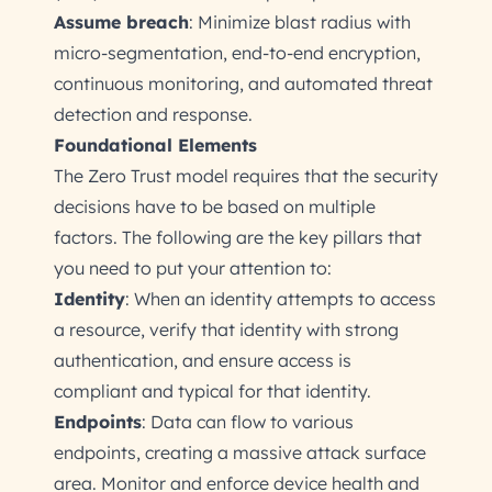
Assume breach
: Minimize blast radius with
micro-segmentation, end-to-end encryption,
continuous monitoring, and automated threat
detection and response.
Foundational Elements
The Zero Trust model requires that the security
decisions have to be based on multiple
factors. The following are the key pillars that
you need to put your attention to:
Identity
: When an identity attempts to access
a resource, verify that identity with strong
authentication, and ensure access is
compliant and typical for that identity.
Endpoints
: Data can flow to various
endpoints, creating a massive attack surface
area. Monitor and enforce device health and