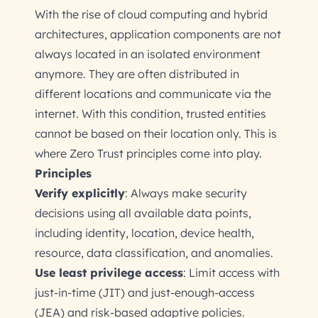
With the rise of cloud computing and hybrid
architectures, application components are not
always located in an isolated environment
anymore. They are often distributed in
different locations and communicate via the
internet. With this condition, trusted entities
cannot be based on their location only. This is
where Zero Trust principles come into play.
Principles
Verify explicitly
: Always make security
decisions using all available data points,
including identity, location, device health,
resource, data classification, and anomalies.
Use least privilege access
: Limit access with
just-in-time (JIT) and just-enough-access
(JEA) and risk-based adaptive policies.