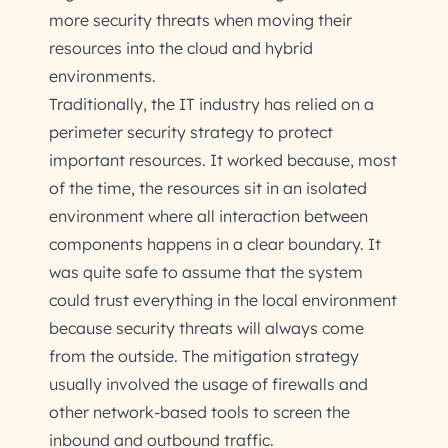
more security threats when moving their
resources into the cloud and hybrid
environments.
Traditionally, the IT industry has relied on a
perimeter security strategy to protect
important resources. It worked because, most
of the time, the resources sit in an isolated
environment where all interaction between
components happens in a clear boundary. It
was quite safe to assume that the system
could trust everything in the local environment
because security threats will always come
from the outside. The mitigation strategy
usually involved the usage of firewalls and
other network-based tools to screen the
inbound and outbound traffic.