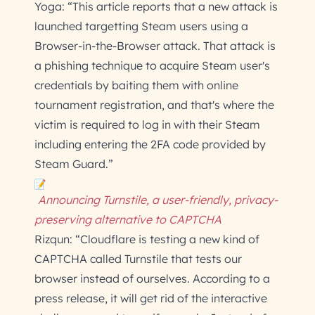
Yoga: “This article reports that a new attack is
launched targetting Steam users using a
Browser-in-the-Browser attack. That attack is
a phishing technique to acquire Steam user's
credentials by baiting them with online
tournament registration, and that's where the
victim is required to log in with their Steam
including entering the 2FA code provided by
Steam Guard.”
Announcing Turnstile, a user-friendly, privacy-
preserving alternative to CAPTCHA
Rizqun: “Cloudflare is testing a new kind of
CAPTCHA called Turnstile that tests our
browser instead of ourselves. According to a
press release, it will get rid of the interactive