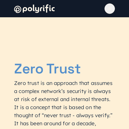
Zero Trust
Zero trust is an approach that assumes
a complex network’s security is always
at risk of external and internal threats.
It is a concept that is based on the
thought of “never trust - always verify.”
It has been around for a decade,