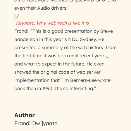
even their Audio drivers.”
Keynote: Why web tech is like it is
Frandi: “This is a good presentation by Steve
Sanderson in this year’s NDC Sydney. He
presented a summary of the web history, from
the first time it was born until recent years,
and what to expect in the future. He even
showed the original code of web server
implementation that Tim Berners-Lee wrote
back then in 1990. It’s so interesting.”
Author
Frandi Dwijyanto