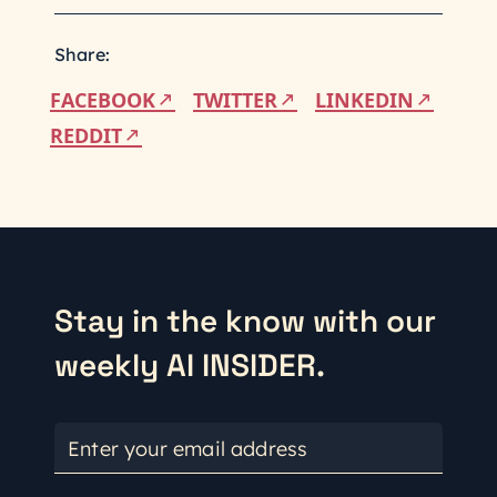
Share:
FACEBOOK
TWITTER
LINKEDIN
REDDIT
Stay in the know with our
weekly AI INSIDER.
Enter your email address