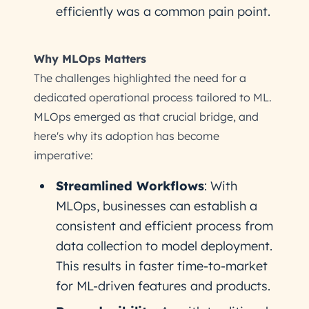
efficiently was a common pain point.
Why MLOps Matters
The challenges highlighted the need for a
dedicated operational process tailored to ML.
MLOps emerged as that crucial bridge, and
here's why its adoption has become
imperative:
Streamlined Workflows
: With
MLOps, businesses can establish a
consistent and efficient process from
data collection to model deployment.
This results in faster time-to-market
for ML-driven features and products.