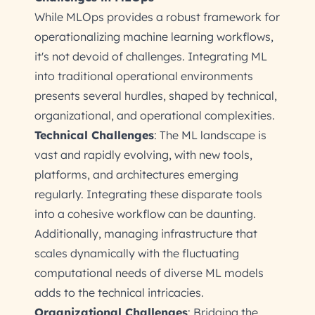
While MLOps provides a robust framework for
operationalizing machine learning workflows,
it's not devoid of challenges. Integrating ML
into traditional operational environments
presents several hurdles, shaped by technical,
organizational, and operational complexities.
Technical Challenges
: The ML landscape is
vast and rapidly evolving, with new tools,
platforms, and architectures emerging
regularly. Integrating these disparate tools
into a cohesive workflow can be daunting.
Additionally, managing infrastructure that
scales dynamically with the fluctuating
computational needs of diverse ML models
adds to the technical intricacies.
Organizational Challenges
: Bridging the