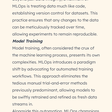
MLOps is treating data much like code,
establishing version control for datasets. This
practice ensures that any changes to the data
can be meticulously tracked over time,
allowing experiments to remain reproducible.
Model Training
Model training, often considered the crux of
the machine learning process, presents its own
complexities. MLOps introduces a paradigm
shift by advocating for automated training
workflows. This approach eliminates the
tedious manual trial-and-error methods
previously predominant, allowing models to
be swiftly retrained and refined as fresh data
streams in.
Alongside this automation, MLOps champions