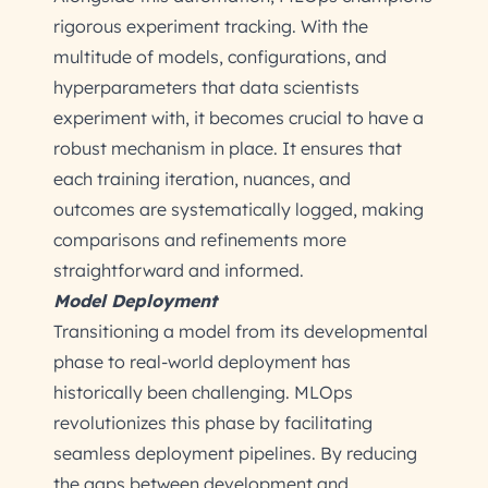
rigorous experiment tracking. With the
multitude of models, configurations, and
hyperparameters that data scientists
experiment with, it becomes crucial to have a
robust mechanism in place. It ensures that
each training iteration, nuances, and
outcomes are systematically logged, making
comparisons and refinements more
straightforward and informed.
Model Deployment
Transitioning a model from its developmental
phase to real-world deployment has
historically been challenging. MLOps
revolutionizes this phase by facilitating
seamless deployment pipelines. By reducing
the gaps between development and