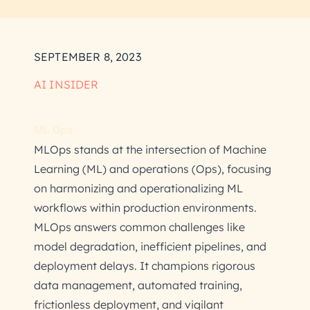
SEPTEMBER 8, 2023
AI INSIDER
ML Ops
MLOps stands at the intersection of Machine
Learning (ML) and operations (Ops), focusing
on harmonizing and operationalizing ML
workflows within production environments.
MLOps answers common challenges like
model degradation, inefficient pipelines, and
deployment delays. It champions rigorous
data management, automated training,
frictionless deployment, and vigilant