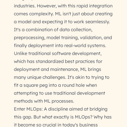
industries. However, with this rapid integration
comes complexity. ML isn't just about creating
a model and expecting it to work seamlessly.
It's a combination of data collection,
preprocessing, model training, validation, and
finally deployment into real-world systems.
Unlike traditional software development,
which has standardized best practices for
deployment and maintenance, ML brings
many unique challenges. It's akin to trying to
fit a square peg into a round hole when
attempting to use traditional development
methods with ML processes.
Enter MLOps: A discipline aimed at bridging
this gap. But what exactly is MLOps? Why has
it become so crucial in today's business