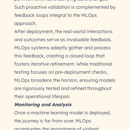
Such proactive validation is complemented by
feedback loops integral to the MLOps
approach.
After deployment, the real-world interactions
and outcomes serve as invaluable feedback.
MLOps systems adeptly gather and process
this feedback, creating a closed loop that
fosters iterative refinement. While traditional
testing focuses on pre-deployment checks,
MLOps broadens the horizon, ensuring models
are rigorously tested and refined throughout
their operational lifespan.
Monitoring and Analysis
Once a machine learning model is deployed,
the journey is far from over. MLOps
accentuates the importance of vigilant