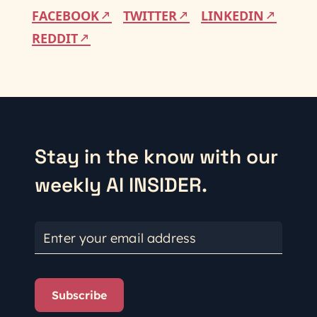
FACEBOOK
TWITTER
LINKEDIN
REDDIT
Stay in the know with our
weekly AI INSIDER.
Enter your email address
Subscribe