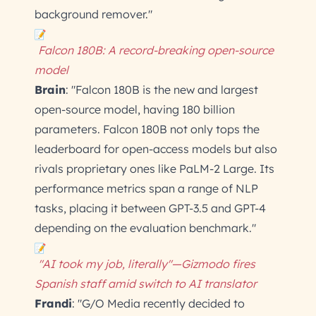
background remover."
Falcon 180B: A record-breaking open-source
model
Brain
: "Falcon 180B is the new and largest
open-source model, having 180 billion
parameters. Falcon 180B not only tops the
leaderboard for open-access models but also
rivals proprietary ones like PaLM-2 Large. Its
performance metrics span a range of NLP
tasks, placing it between GPT-3.5 and GPT-4
depending on the evaluation benchmark."
"AI took my job, literally"—Gizmodo fires
Spanish staff amid switch to AI translator
Frandi
: "G/O Media recently decided to