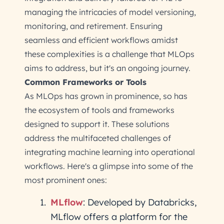
managing the intricacies of model versioning,
monitoring, and retirement. Ensuring
seamless and efficient workflows amidst
these complexities is a challenge that MLOps
aims to address, but it's an ongoing journey.
Common Frameworks or Tools
As MLOps has grown in prominence, so has
the ecosystem of tools and frameworks
designed to support it. These solutions
address the multifaceted challenges of
integrating machine learning into operational
workflows. Here's a glimpse into some of the
most prominent ones:
MLflow
: Developed by Databricks,
MLflow offers a platform for the