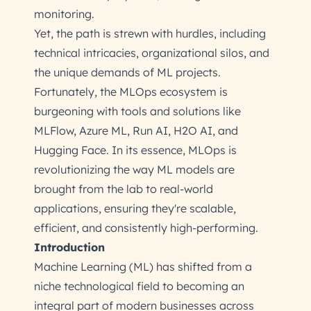
monitoring.
Yet, the path is strewn with hurdles, including
technical intricacies, organizational silos, and
the unique demands of ML projects.
Fortunately, the MLOps ecosystem is
burgeoning with tools and solutions like
MLFlow, Azure ML, Run AI, H2O AI, and
Hugging Face. In its essence, MLOps is
revolutionizing the way ML models are
brought from the lab to real-world
applications, ensuring they're scalable,
efficient, and consistently high-performing.
Introduction
Machine Learning (ML) has shifted from a
niche technological field to becoming an
integral part of modern businesses across