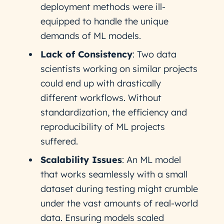
deployment methods were ill-
equipped to handle the unique
demands of ML models.
Lack of Consistency
: Two data
scientists working on similar projects
could end up with drastically
different workflows. Without
standardization, the efficiency and
reproducibility of ML projects
suffered.
Scalability Issues
: An ML model
that works seamlessly with a small
dataset during testing might crumble
under the vast amounts of real-world
data. Ensuring models scaled