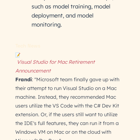
such as model training, model
deployment, and model
monitoring.
Tech News
Visual Studio for Mac Retirement
Announcement
Frandi
: "Microsoft team finally gave up with
their attempt to run Visual Studio on a Mac
machine. Instead, they recommended Mac
users utilize the VS Code with the C# Dev Kit
extension. Or, if the users still want to utilize
the IDE's full features, they can run it from a
Windows VM on Mac or on the cloud with