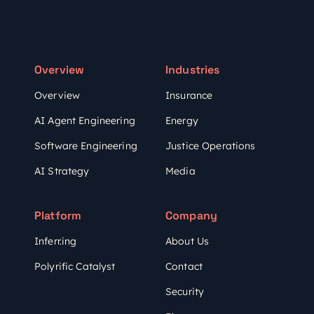
Overview
Industries
Overview
Insurance
AI Agent Engineering
Energy
Software Engineering
Justice Operations
AI Strategy
Media
Platform
Company
Inferr.ing
About Us
Polyrific Catalyst
Contact
Security