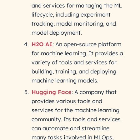
and services for managing the ML
lifecycle, including experiment
tracking, model monitoring, and
model deployment.
H2O AI
: An open-source platform
for machine learning. It provides a
variety of tools and services for
building, training, and deploying
machine learning models.
Hugging Face
: A company that
provides various tools and
services for the machine learning
community. Its tools and services
can automate and streamline
many tasks involved in MLOps,