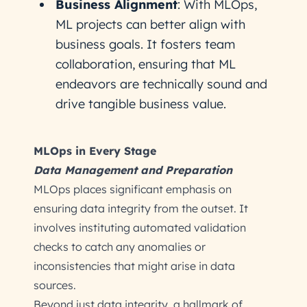
Business Alignment
: With MLOps,
ML projects can better align with
business goals. It fosters team
collaboration, ensuring that ML
endeavors are technically sound and
drive tangible business value.
MLOps in Every Stage
Data Management and Preparation
MLOps places significant emphasis on
ensuring data integrity from the outset. It
involves instituting automated validation
checks to catch any anomalies or
inconsistencies that might arise in data
sources.
Beyond just data integrity, a hallmark of