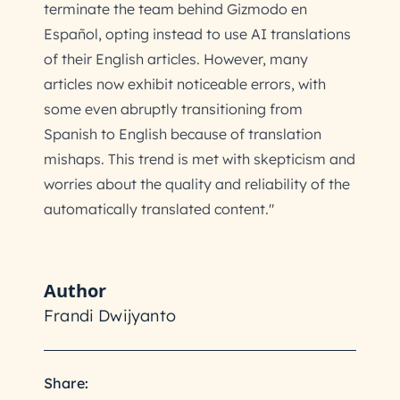
terminate the team behind Gizmodo en
Español, opting instead to use AI translations
of their English articles. However, many
articles now exhibit noticeable errors, with
some even abruptly transitioning from
Spanish to English because of translation
mishaps. This trend is met with skepticism and
worries about the quality and reliability of the
automatically translated content."
Author
Frandi Dwijyanto
Share: