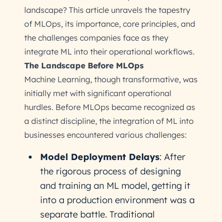
landscape? This article unravels the tapestry
of MLOps, its importance, core principles, and
the challenges companies face as they
integrate ML into their operational workflows.
The Landscape Before MLOps
Machine Learning, though transformative, was
initially met with significant operational
hurdles. Before MLOps became recognized as
a distinct discipline, the integration of ML into
businesses encountered various challenges:
Model Deployment Delays
: After
the rigorous process of designing
and training an ML model, getting it
into a production environment was a
separate battle. Traditional