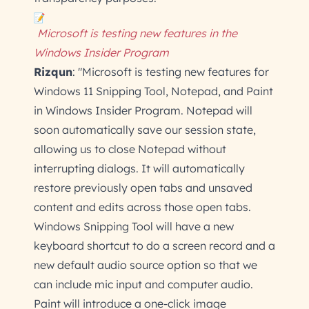
Microsoft is testing new features in the
Windows Insider Program
Rizqun
: "Microsoft is testing new features for
Windows 11 Snipping Tool, Notepad, and Paint
in Windows Insider Program. Notepad will
soon automatically save our session state,
allowing us to close Notepad without
interrupting dialogs. It will automatically
restore previously open tabs and unsaved
content and edits across those open tabs.
Windows Snipping Tool will have a new
keyboard shortcut to do a screen record and a
new default audio source option so that we
can include mic input and computer audio.
Paint will introduce a one-click image