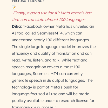
Microsoft DevBox."
Finally, a good use for AI: Meta reveals bot
that can translate almost 100 languages
Dika
: "Facebook owner Meta has unveiled an
AI tool called SeamlessMT4, which can
understand nearly 100 different languages.
The single large language model improves the
efficiency and quality of translation and can
read, write, listen, and talk. While text and
speech recognition covers almost 100
languages, SeamlessMT4 can currently
generate speech in 36 output languages. The
technology is part of Meta's push for
language-focused AI use and will be made
publicly available under a research license for
transparency purposes."