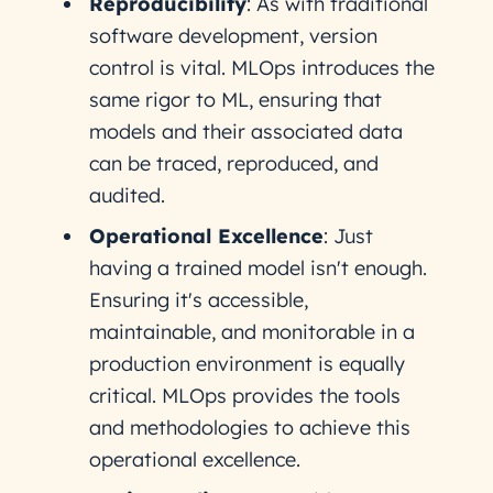
Reproducibility
: As with traditional
software development, version
control is vital. MLOps introduces the
same rigor to ML, ensuring that
models and their associated data
can be traced, reproduced, and
audited.
Operational Excellence
: Just
having a trained model isn't enough.
Ensuring it's accessible,
maintainable, and monitorable in a
production environment is equally
critical. MLOps provides the tools
and methodologies to achieve this
operational excellence.