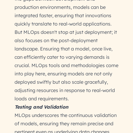
production environments, models can be
integrated faster, ensuring that innovations
quickly translate to real-world applications.
But MLOps doesn't stop at just deployment; it
also focuses on the post-deployment
landscape. Ensuring that a model, once live,
can efficiently cater to varying demands is
crucial. MLOps tools and methodologies come
into play here, ensuring models are not only
deployed swiftly but also scale gracefully,
adjusting resources in response to real-world
loads and requirements.
Testing and Validation
MLOps underscores the continuous validation
of models, ensuring they remain precise and
pertinent even as underlying data changes.