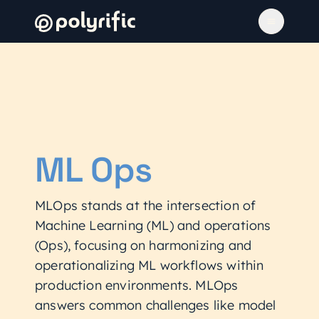
ML Ops
MLOps stands at the intersection of
Machine Learning (ML) and operations
(Ops), focusing on harmonizing and
operationalizing ML workflows within
production environments. MLOps
answers common challenges like model