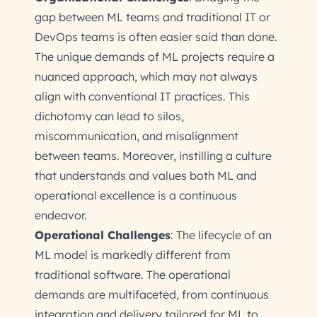
gap between ML teams and traditional IT or
DevOps teams is often easier said than done.
The unique demands of ML projects require a
nuanced approach, which may not always
align with conventional IT practices. This
dichotomy can lead to silos,
miscommunication, and misalignment
between teams. Moreover, instilling a culture
that understands and values both ML and
operational excellence is a continuous
endeavor.
Operational Challenges
: The lifecycle of an
ML model is markedly different from
traditional software. The operational
demands are multifaceted, from continuous
integration and delivery tailored for ML to