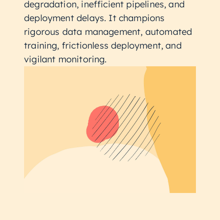
degradation, inefficient pipelines, and
deployment delays. It champions
rigorous data management, automated
training, frictionless deployment, and
vigilant monitoring.