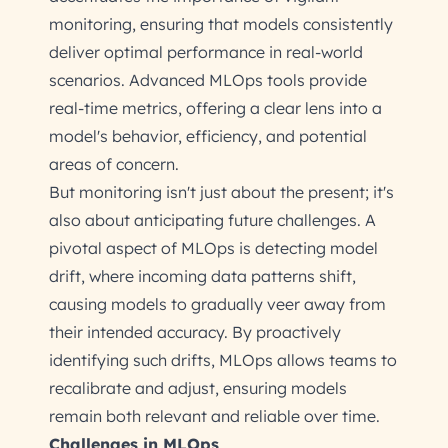
monitoring, ensuring that models consistently
deliver optimal performance in real-world
scenarios. Advanced MLOps tools provide
real-time metrics, offering a clear lens into a
model's behavior, efficiency, and potential
areas of concern.
But monitoring isn't just about the present; it's
also about anticipating future challenges. A
pivotal aspect of MLOps is detecting model
drift, where incoming data patterns shift,
causing models to gradually veer away from
their intended accuracy. By proactively
identifying such drifts, MLOps allows teams to
recalibrate and adjust, ensuring models
remain both relevant and reliable over time.
Challenges in MLOps