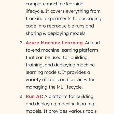
complete machine learning
lifecycle. It covers everything from
tracking experiments to packaging
code into reproducible runs and
sharing & deploying models.
Azure Machine Learning
: An end-
to-end machine learning platform
that can be used for building,
training, and deploying machine
learning models. It provides a
variety of tools and services for
managing the ML lifecycle.
Run AI
: A platform for building
and deploying machine learning
models. It provides various tools