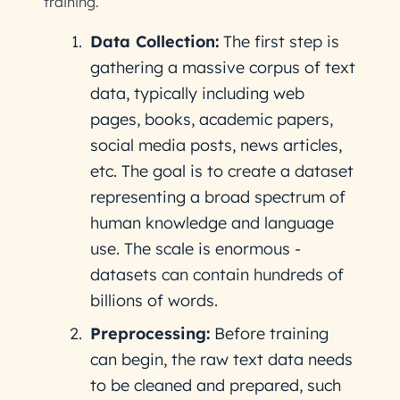
training.
Data Collection:
The first step is
gathering a massive corpus of text
data, typically including web
pages, books, academic papers,
social media posts, news articles,
etc. The goal is to create a dataset
representing a broad spectrum of
human knowledge and language
use. The scale is enormous -
datasets can contain hundreds of
billions of words.
Preprocessing:
Before training
can begin, the raw text data needs
to be cleaned and prepared, such