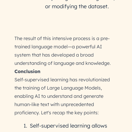
or modifying the dataset.
The result of this intensive process is a pre-
trained language model—a powerful AI
system that has developed a broad
understanding of language and knowledge.
Conclusion
Self-supervised learning has revolutionized
the training of Large Language Models,
enabling AI to understand and generate
human-like text with unprecedented
proficiency. Let's recap the key points:
Self-supervised learning allows