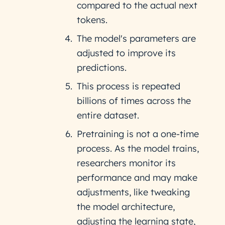
compared to the actual next
tokens.
The model's parameters are
adjusted to improve its
predictions.
This process is repeated
billions of times across the
entire dataset.
Pretraining is not a one-time
process. As the model trains,
researchers monitor its
performance and may make
adjustments, like tweaking
the model architecture,
adjusting the learning state,