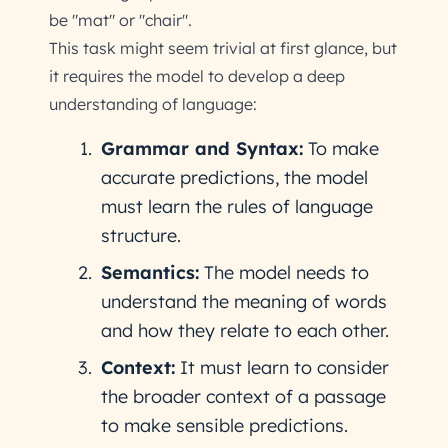
be "mat" or "chair".
This task might seem trivial at first glance, but
it requires the model to develop a deep
understanding of language:
Grammar and Syntax:
To make
accurate predictions, the model
must learn the rules of language
structure.
Semantics:
The model needs to
understand the meaning of words
and how they relate to each other.
Context:
It must learn to consider
the broader context of a passage
to make sensible predictions.