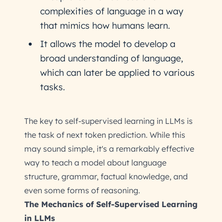
complexities of language in a way
that mimics how humans learn.
It allows the model to develop a
broad understanding of language,
which can later be applied to various
tasks.
The key to self-supervised learning in LLMs is
the task of next token prediction. While this
may sound simple, it's a remarkably effective
way to teach a model about language
structure, grammar, factual knowledge, and
even some forms of reasoning.
The Mechanics of Self-Supervised Learning
in LLMs