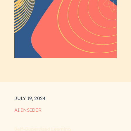
JULY 19, 2024
AI INSIDER
Self-Supervised Learning