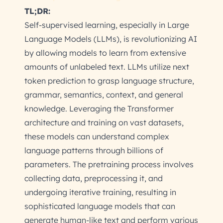
TL;DR:
Self-supervised learning, especially in Large
Language Models (LLMs), is revolutionizing AI
by allowing models to learn from extensive
amounts of unlabeled text. LLMs utilize next
token prediction to grasp language structure,
grammar, semantics, context, and general
knowledge. Leveraging the Transformer
architecture and training on vast datasets,
these models can understand complex
language patterns through billions of
parameters. The pretraining process involves
collecting data, preprocessing it, and
undergoing iterative training, resulting in
sophisticated language models that can
generate human-like text and perform various