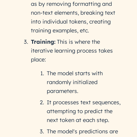
as by removing formatting and
non-text elements, breaking text
into individual tokens, creating
training examples, etc.
Training:
This is where the
iterative learning process takes
place:
The model starts with
randomly initialized
parameters.
It processes text sequences,
attempting to predict the
next token at each step.
The model's predictions are