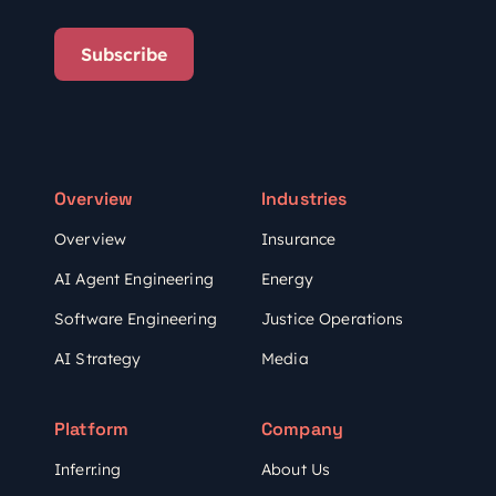
Subscribe
Overview
Industries
Overview
Insurance
AI Agent Engineering
Energy
Software Engineering
Justice Operations
AI Strategy
Media
Platform
Company
Inferr.ing
About Us