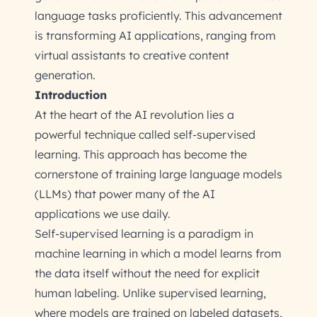
language tasks proficiently. This advancement
is transforming AI applications, ranging from
virtual assistants to creative content
generation.
Introduction
At the heart of the AI revolution lies a
powerful technique called self-supervised
learning. This approach has become the
cornerstone of training large language models
(LLMs) that power many of the AI
applications we use daily.
Self-supervised learning is a paradigm in
machine learning in which a model learns from
the data itself without the need for explicit
human labeling. Unlike supervised learning,
where models are trained on labeled datasets,