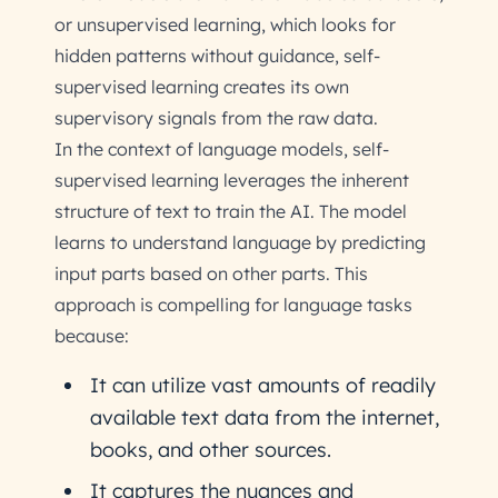
or unsupervised learning, which looks for
hidden patterns without guidance, self-
supervised learning creates its own
supervisory signals from the raw data.
In the context of language models, self-
supervised learning leverages the inherent
structure of text to train the AI. The model
learns to understand language by predicting
input parts based on other parts. This
approach is compelling for language tasks
because:
It can utilize vast amounts of readily
available text data from the internet,
books, and other sources.
It captures the nuances and