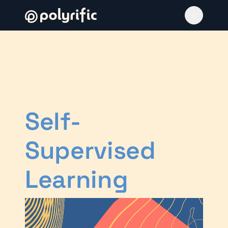
Self-
Supervised
Learning