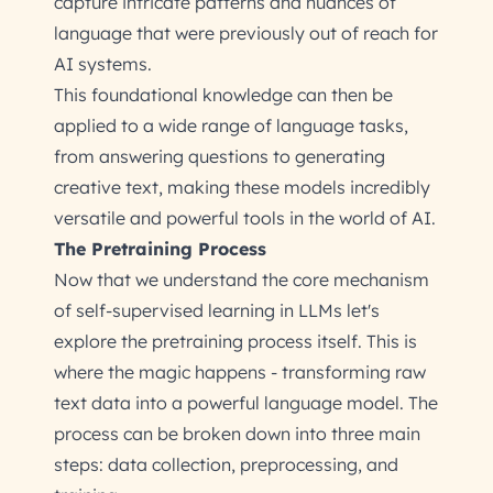
capture intricate patterns and nuances of
language that were previously out of reach for
AI systems.
This foundational knowledge can then be
applied to a wide range of language tasks,
from answering questions to generating
creative text, making these models incredibly
versatile and powerful tools in the world of AI.
The Pretraining Process
Now that we understand the core mechanism
of self-supervised learning in LLMs let's
explore the pretraining process itself. This is
where the magic happens - transforming raw
text data into a powerful language model. The
process can be broken down into three main
steps: data collection, preprocessing, and