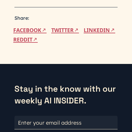
Share:
FACEBOOK
TWITTER
LINKEDIN
REDDIT
Stay in the know with our
weekly AI INSIDER.
Enter your email address