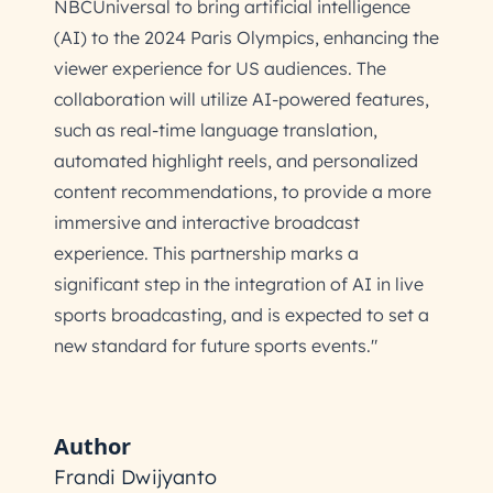
NBCUniversal to bring artificial intelligence
(AI) to the 2024 Paris Olympics, enhancing the
viewer experience for US audiences. The
collaboration will utilize AI-powered features,
such as real-time language translation,
automated highlight reels, and personalized
content recommendations, to provide a more
immersive and interactive broadcast
experience. This partnership marks a
significant step in the integration of AI in live
sports broadcasting, and is expected to set a
new standard for future sports events."
Author
Frandi Dwijyanto