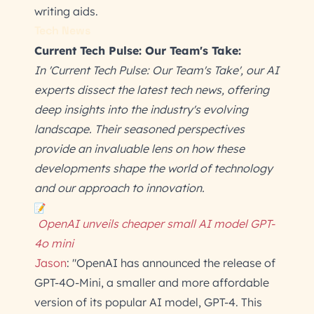
writing aids.
Tech News
Current Tech Pulse: Our Team's Take:
In 'Current Tech Pulse: Our Team's Take', our AI
experts dissect the latest tech news, offering
deep insights into the industry's evolving
landscape. Their seasoned perspectives
provide an invaluable lens on how these
developments shape the world of technology
and our approach to innovation.
OpenAI unveils cheaper small AI model GPT-
4o mini
Jason
: "OpenAI has announced the release of
GPT-4O-Mini, a smaller and more affordable
version of its popular AI model, GPT-4. This