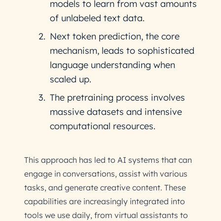
models to learn from vast amounts
of unlabeled text data.
Next token prediction, the core
mechanism, leads to sophisticated
language understanding when
scaled up.
The pretraining process involves
massive datasets and intensive
computational resources.
This approach has led to AI systems that can
engage in conversations, assist with various
tasks, and generate creative content. These
capabilities are increasingly integrated into
tools we use daily, from virtual assistants to