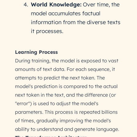
World Knowledge:
Over time, the
model accumulates factual
information from the diverse texts
it processes.
Learning Process
During training, the model is exposed to vast
amounts of text data. For each sequence, it
attempts to predict the next token. The
model's prediction is compared to the actual
next token in the text, and the difference (or
"error") is used to adjust the model's
parameters. This process is repeated billions
of times, gradually improving the model's
ability to understand and generate language.