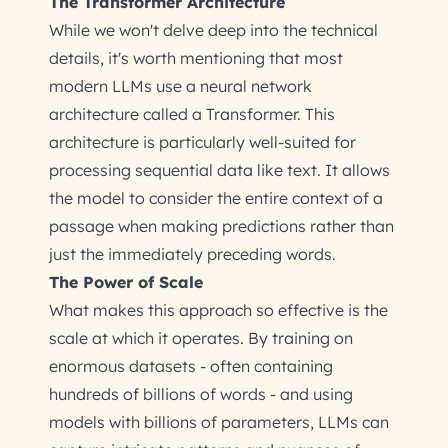
The Transformer Architecture
While we won't delve deep into the technical
details, it's worth mentioning that most
modern LLMs use a neural network
architecture called a Transformer. This
architecture is particularly well-suited for
processing sequential data like text. It allows
the model to consider the entire context of a
passage when making predictions rather than
just the immediately preceding words.
The Power of Scale
What makes this approach so effective is the
scale at which it operates. By training on
enormous datasets - often containing
hundreds of billions of words - and using
models with billions of parameters, LLMs can