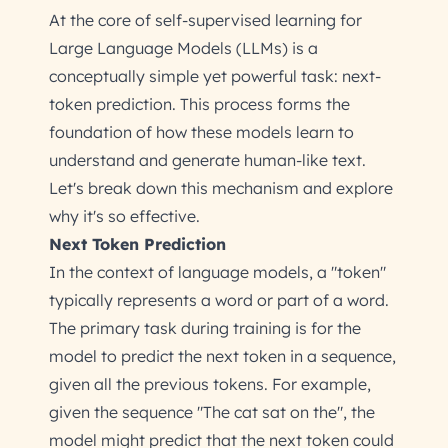
At the core of self-supervised learning for
Large Language Models (LLMs) is a
conceptually simple yet powerful task: next-
token prediction. This process forms the
foundation of how these models learn to
understand and generate human-like text.
Let's break down this mechanism and explore
why it's so effective.
Next Token Prediction
In the context of language models, a "token"
typically represents a word or part of a word.
The primary task during training is for the
model to predict the next token in a sequence,
given all the previous tokens. For example,
given the sequence "The cat sat on the", the
model might predict that the next token could