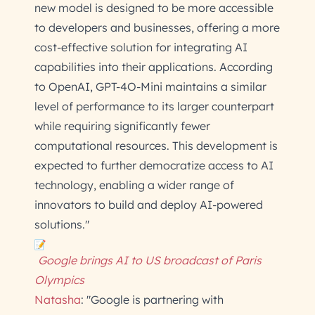
new model is designed to be more accessible
to developers and businesses, offering a more
cost-effective solution for integrating AI
capabilities into their applications. According
to OpenAI, GPT-4O-Mini maintains a similar
level of performance to its larger counterpart
while requiring significantly fewer
computational resources. This development is
expected to further democratize access to AI
technology, enabling a wider range of
innovators to build and deploy AI-powered
solutions."
Google brings AI to US broadcast of Paris
Olympics
Natasha
: "Google is partnering with