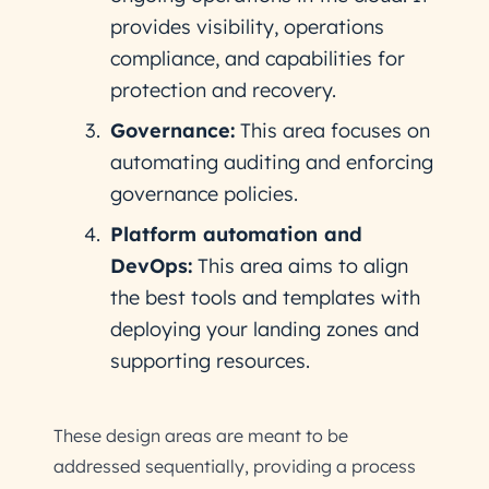
provides visibility, operations
compliance, and capabilities for
protection and recovery.
Governance:
This area focuses on
automating auditing and enforcing
governance policies.
Platform automation and
DevOps:
This area aims to align
the best tools and templates with
deploying your landing zones and
supporting resources.
These design areas are meant to be
addressed sequentially, providing a process