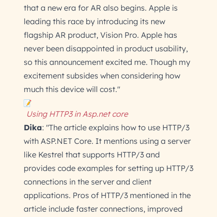
that a new era for AR also begins. Apple is
leading this race by introducing its new
flagship AR product, Vision Pro. Apple has
never been disappointed in product usability,
so this announcement excited me. Though my
excitement subsides when considering how
much this device will cost."
Using HTTP3 in Asp.net core
Dika
: "The article explains how to use HTTP/3
with ASP.NET Core. It mentions using a server
like Kestrel that supports HTTP/3 and
provides code examples for setting up HTTP/3
connections in the server and client
applications. Pros of HTTP/3 mentioned in the
article include faster connections, improved