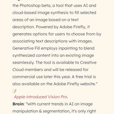
the Photoshop beta, a tool that uses AI and
cloud-based image synthesis to fill selected
areas of an image based on a text
description. Powered by Adobe Firefly, it
generates options for users to choose from by
associating text descriptions with images.
Generative Fill employs inpainting to blend
synthesized content into an existing image
seamlessly. The tool is available to Creative
Cloud members and will be released for
commercial use later this year. A free trial is
also available on the Adobe Firefly website."
Apple introduced Vision Pro.
Brain
: "With current trends in AI on image
manipulation & segmentation, it's only right