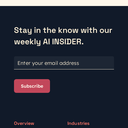
Stay in the know with our
weekly AI INSIDER.
Enter your email address
Subscribe
Overview
Industries