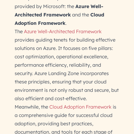
provided by Microsoft: the
Azure Well-
Architected Framework
and the
Cloud
Adoption Framework
.
The
Azure Well-Architected Framework
provides guiding tenets for building effective
solutions on Azure. It focuses on five pillars:
cost optimization, operational excellence,
performance efficiency, reliability, and
security. Azure Landing Zone incorporates
these principles, ensuring that your cloud
environment is not only robust and secure, but
also efficient and cost-effective.
Meanwhile, the
Cloud Adoption Framework
is
a comprehensive guide for successful cloud
adoption, providing best practices,
documentation, and tools for each stage of