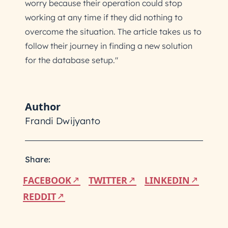
worry because their operation could stop
working at any time if they did nothing to
overcome the situation. The article takes us to
follow their journey in finding a new solution
for the database setup."
Author
Frandi Dwijyanto
Share:
FACEBOOK
TWITTER
LINKEDIN
REDDIT