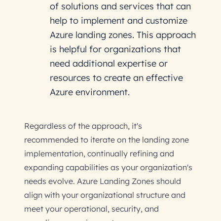
of solutions and services that can
help to implement and customize
Azure landing zones. This approach
is helpful for organizations that
need additional expertise or
resources to create an effective
Azure environment.
Regardless of the approach, it's
recommended to iterate on the landing zone
implementation, continually refining and
expanding capabilities as your organization's
needs evolve. Azure Landing Zones should
align with your organizational structure and
meet your operational, security, and