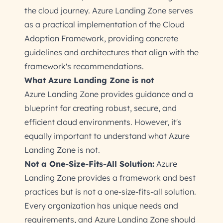
the cloud journey. Azure Landing Zone serves
as a practical implementation of the Cloud
Adoption Framework, providing concrete
guidelines and architectures that align with the
framework's recommendations.
What Azure Landing Zone is not
Azure Landing Zone provides guidance and a
blueprint for creating robust, secure, and
efficient cloud environments. However, it's
equally important to understand what Azure
Landing Zone is not.
Not a One-Size-Fits-All Solution:
Azure
Landing Zone provides a framework and best
practices but is not a one-size-fits-all solution.
Every organization has unique needs and
requirements, and Azure Landing Zone should