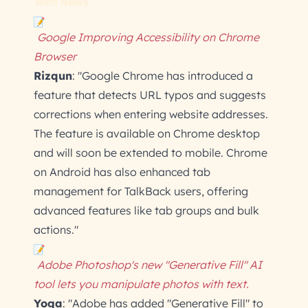
Tech News
Google Improving Accessibility on Chrome
Browser
Rizqun
: "Google Chrome has introduced a
feature that detects URL typos and suggests
corrections when entering website addresses.
The feature is available on Chrome desktop
and will soon be extended to mobile. Chrome
on Android has also enhanced tab
management for TalkBack users, offering
advanced features like tab groups and bulk
actions."
Adobe Photoshop's new "Generative Fill" AI
tool lets you manipulate photos with text.
Yoga
: "Adobe has added "Generative Fill" to