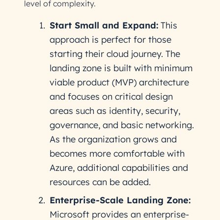
level of complexity.
Start Small and Expand:
This
approach is perfect for those
starting their cloud journey. The
landing zone is built with minimum
viable product (MVP) architecture
and focuses on critical design
areas such as identity, security,
governance, and basic networking.
As the organization grows and
becomes more comfortable with
Azure, additional capabilities and
resources can be added.
Enterprise-Scale Landing Zone:
Microsoft provides an enterprise-