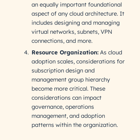
an equally important foundational
aspect of any cloud architecture. It
includes designing and managing
virtual networks, subnets, VPN
connections, and more.
Resource Organization:
As cloud
adoption scales, considerations for
subscription design and
management group hierarchy
become more critical. These
considerations can impact
governance, operations
management, and adoption
patterns within the organization.