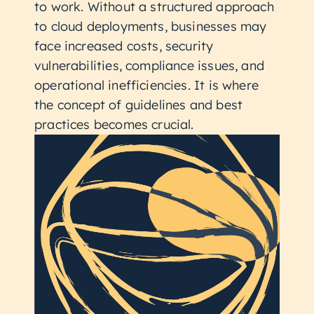
to work. Without a structured approach
to cloud deployments, businesses may
face increased costs, security
vulnerabilities, compliance issues, and
operational inefficiencies. It is where
the concept of guidelines and best
practices becomes crucial.