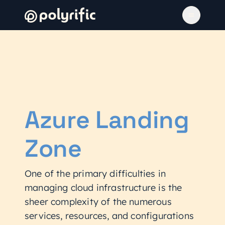
Azure Landing
Zone
One of the primary difficulties in
managing cloud infrastructure is the
sheer complexity of the numerous
services, resources, and configurations