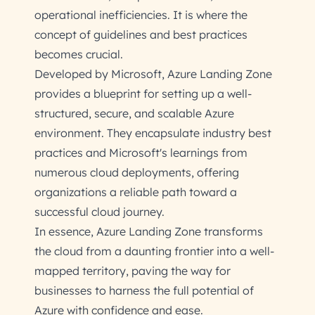
operational inefficiencies. It is where the
concept of guidelines and best practices
becomes crucial.
Developed by Microsoft, Azure Landing Zone
provides a blueprint for setting up a well-
structured, secure, and scalable Azure
environment. They encapsulate industry best
practices and Microsoft's learnings from
numerous cloud deployments, offering
organizations a reliable path toward a
successful cloud journey.
In essence, Azure Landing Zone transforms
the cloud from a daunting frontier into a well-
mapped territory, paving the way for
businesses to harness the full potential of
Azure with confidence and ease.