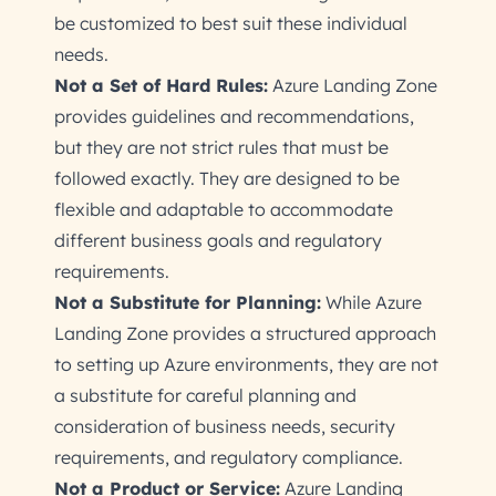
be customized to best suit these individual
needs.
Not a Set of Hard Rules:
Azure Landing Zone
provides guidelines and recommendations,
but they are not strict rules that must be
followed exactly. They are designed to be
flexible and adaptable to accommodate
different business goals and regulatory
requirements.
Not a Substitute for Planning:
While Azure
Landing Zone provides a structured approach
to setting up Azure environments, they are not
a substitute for careful planning and
consideration of business needs, security
requirements, and regulatory compliance.
Not a Product or Service:
Azure Landing