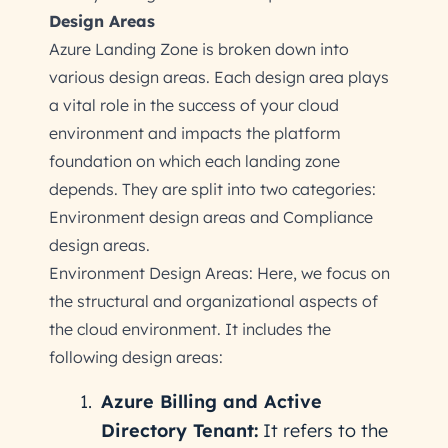
Design Areas
Azure Landing Zone is broken down into
various design areas. Each design area plays
a vital role in the success of your cloud
environment and impacts the platform
foundation on which each landing zone
depends. They are split into two categories:
Environment design areas and Compliance
design areas.
Environment Design Areas: Here, we focus on
the structural and organizational aspects of
the cloud environment. It includes the
following design areas:
Azure Billing and Active
Directory Tenant:
It refers to the