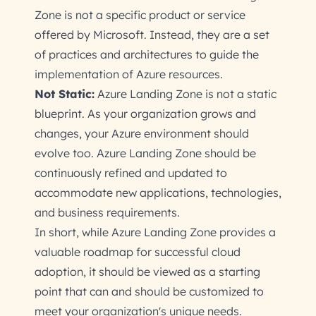
Zone is not a specific product or service
offered by Microsoft. Instead, they are a set
of practices and architectures to guide the
implementation of Azure resources.
Not Static:
Azure Landing Zone is not a static
blueprint. As your organization grows and
changes, your Azure environment should
evolve too. Azure Landing Zone should be
continuously refined and updated to
accommodate new applications, technologies,
and business requirements.
In short, while Azure Landing Zone provides a
valuable roadmap for successful cloud
adoption, it should be viewed as a starting
point that can and should be customized to
meet your organization's unique needs.