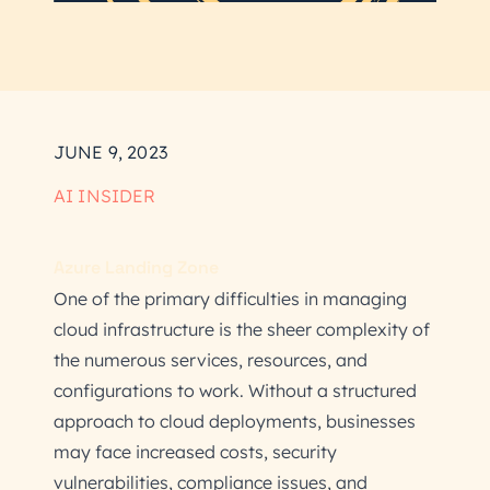
JUNE 9, 2023
AI INSIDER
Azure Landing Zone
One of the primary difficulties in managing
cloud infrastructure is the sheer complexity of
the numerous services, resources, and
configurations to work. Without a structured
approach to cloud deployments, businesses
may face increased costs, security
vulnerabilities, compliance issues, and