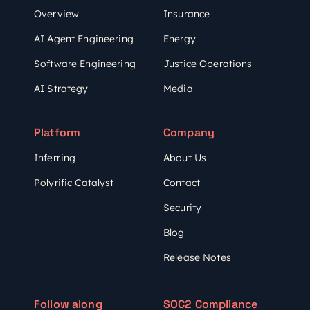
Overview
Insurance
AI Agent Engineering
Energy
Software Engineering
Justice Operations
AI Strategy
Media
Platform
Company
Inferr.ing
About Us
Polyrific Catalyst
Contact
Security
Blog
Release Notes
Follow along
SOC2 Compliance