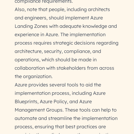
compliance requirements.
Also, note that people, including architects
and engineers, should implement Azure
Landing Zones with adequate knowledge and
experience in Azure. The implementation
process requires strategic decisions regarding
architecture, security, compliance, and
operations, which should be made in
collaboration with stakeholders from across
the organization.
Azure provides several tools to aid the
implementation process, including Azure
Blueprints, Azure Policy, and Azure
Management Groups. These tools can help to
automate and streamline the implementation
process, ensuring that best practices are