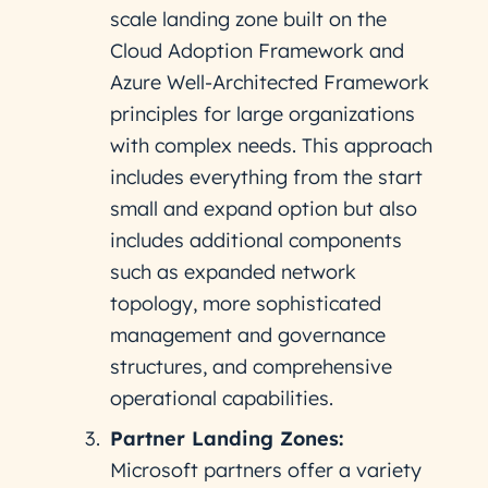
scale landing zone built on the
Cloud Adoption Framework and
Azure Well-Architected Framework
principles for large organizations
with complex needs. This approach
includes everything from the start
small and expand option but also
includes additional components
such as expanded network
topology, more sophisticated
management and governance
structures, and comprehensive
operational capabilities.
Partner Landing Zones:
Microsoft partners offer a variety