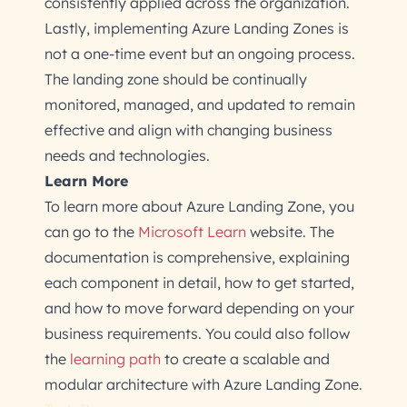
consistently applied across the organization.
Lastly, implementing Azure Landing Zones is
not a one-time event but an ongoing process.
The landing zone should be continually
monitored, managed, and updated to remain
effective and align with changing business
needs and technologies.
Learn More
To learn more about Azure Landing Zone, you
can go to the
Microsoft Learn
website. The
documentation is comprehensive, explaining
each component in detail, how to get started,
and how to move forward depending on your
business requirements. You could also follow
the
learning path
to create a scalable and
modular architecture with Azure Landing Zone.