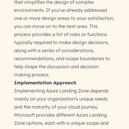
that simplifies the design of complex
environments. If you've already addressed
one or more design areas to your satisfaction,
you can move on to the next area. This
process provides a list of roles or functions
typically required to make design decisions,
along with a series of considerations,
recommendations, and scope boundaries to
help shape the discussion and decision-
making process.
Implementation Approach
Implementing Azure Landing Zone depends
mainly on your organization's unique needs
and the maturity of your cloud journey.
Microsoft provides different Azure Landing
Zone options, each with a unique scope and