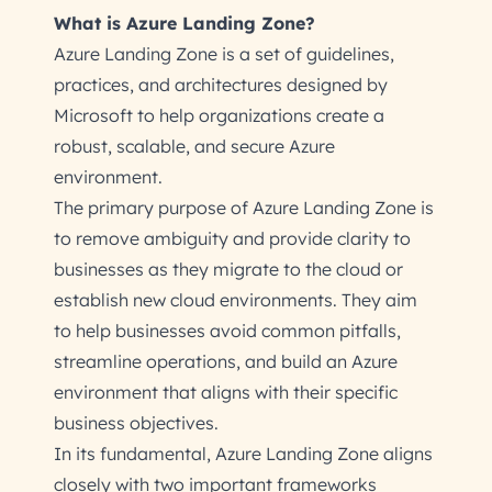
What is Azure Landing Zone?
Azure Landing Zone is a set of guidelines,
practices, and architectures designed by
Microsoft to help organizations create a
robust, scalable, and secure Azure
environment.
The primary purpose of Azure Landing Zone is
to remove ambiguity and provide clarity to
businesses as they migrate to the cloud or
establish new cloud environments. They aim
to help businesses avoid common pitfalls,
streamline operations, and build an Azure
environment that aligns with their specific
business objectives.
In its fundamental, Azure Landing Zone aligns
closely with two important frameworks