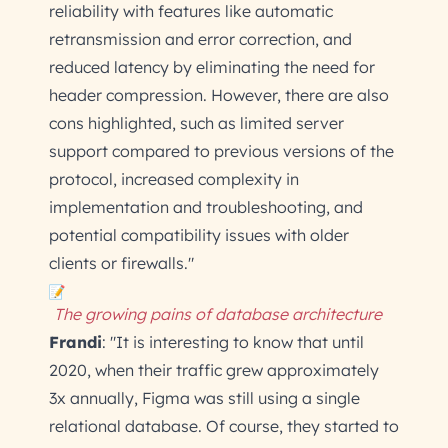
reliability with features like automatic
retransmission and error correction, and
reduced latency by eliminating the need for
header compression. However, there are also
cons highlighted, such as limited server
support compared to previous versions of the
protocol, increased complexity in
implementation and troubleshooting, and
potential compatibility issues with older
clients or firewalls."
The growing pains of database architecture
Frandi
: "It is interesting to know that until
2020, when their traffic grew approximately
3x annually, Figma was still using a single
relational database. Of course, they started to