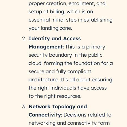
proper creation, enrollment, and
setup of billing, which is an
essential initial step in establishing
your landing zone​.
Identity and Access
Management:
This is a primary
security boundary in the public
cloud, forming the foundation for a
secure and fully compliant
architecture. It's all about ensuring
the right individuals have access
to the right resources​.
Network Topology and
Connectivity:
Decisions related to
networking and connectivity form