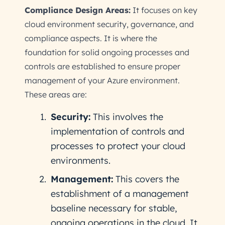
Compliance Design Areas:
It focuses on key
cloud environment security, governance, and
compliance aspects. It is where the
foundation for solid ongoing processes and
controls are established to ensure proper
management of your Azure environment.
These areas are:
Security:
This involves the
implementation of controls and
processes to protect your cloud
environments.
Management:
This covers the
establishment of a management
baseline necessary for stable,
ongoing operations in the cloud. It