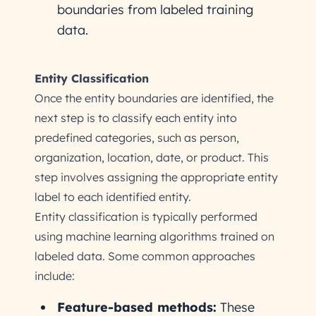
boundaries from labeled training
data.
Entity Classification
Once the entity boundaries are identified, the
next step is to classify each entity into
predefined categories, such as person,
organization, location, date, or product. This
step involves assigning the appropriate entity
label to each identified entity.
Entity classification is typically performed
using machine learning algorithms trained on
labeled data. Some common approaches
include:
Feature-based methods:
These