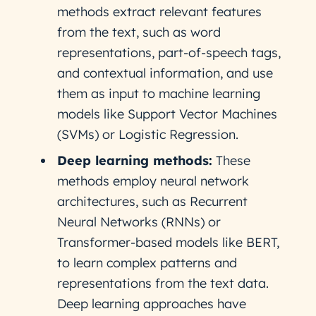
methods extract relevant features
from the text, such as word
representations, part-of-speech tags,
and contextual information, and use
them as input to machine learning
models like Support Vector Machines
(SVMs) or Logistic Regression.
Deep learning methods:
These
methods employ neural network
architectures, such as Recurrent
Neural Networks (RNNs) or
Transformer-based models like BERT,
to learn complex patterns and
representations from the text data.
Deep learning approaches have