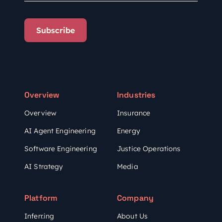
Subscribe
Overview
Industries
Overview
Insurance
AI Agent Engineering
Energy
Software Engineering
Justice Operations
AI Strategy
Media
Platform
Company
Inferr.ing
About Us