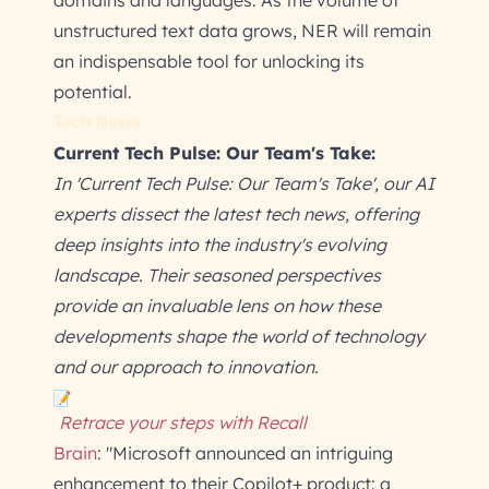
domains and languages. As the volume of
unstructured text data grows, NER will remain
an indispensable tool for unlocking its
potential.
Tech News
Current Tech Pulse: Our Team's Take:
In 'Current Tech Pulse: Our Team's Take', our AI
experts dissect the latest tech news, offering
deep insights into the industry's evolving
landscape. Their seasoned perspectives
provide an invaluable lens on how these
developments shape the world of technology
and our approach to innovation.
Retrace your steps with Recall
Brain
: "Microsoft announced an intriguing
enhancement to their Copilot+ product: a