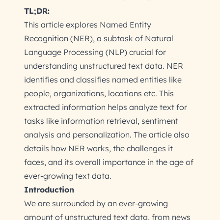
TL;DR:
This article explores Named Entity
Recognition (NER), a subtask of Natural
Language Processing (NLP) crucial for
understanding unstructured text data. NER
identifies and classifies named entities like
people, organizations, locations etc. This
extracted information helps analyze text for
tasks like information retrieval, sentiment
analysis and personalization. The article also
details how NER works, the challenges it
faces, and its overall importance in the age of
ever-growing text data.
Introduction
We are surrounded by an ever-growing
amount of unstructured text data, from news