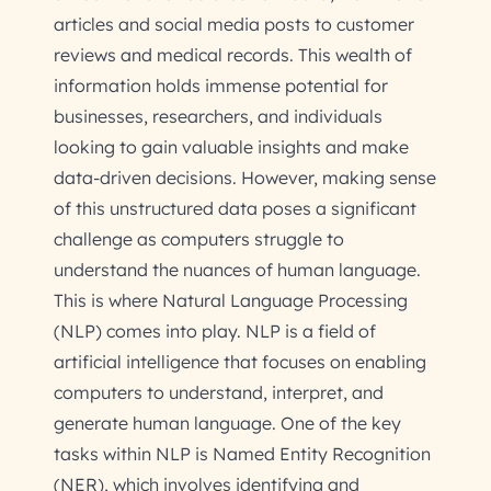
articles and social media posts to customer
reviews and medical records. This wealth of
information holds immense potential for
businesses, researchers, and individuals
looking to gain valuable insights and make
data-driven decisions. However, making sense
of this unstructured data poses a significant
challenge as computers struggle to
understand the nuances of human language.
This is where Natural Language Processing
(NLP) comes into play. NLP is a field of
artificial intelligence that focuses on enabling
computers to understand, interpret, and
generate human language. One of the key
tasks within NLP is Named Entity Recognition
(NER), which involves identifying and