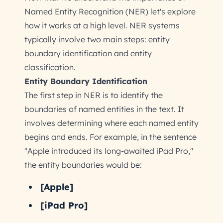
Named Entity Recognition (NER) let's explore
how it works at a high level. NER systems
typically involve two main steps: entity
boundary identification and entity
classification.
Entity Boundary Identification
The first step in NER is to identify the
boundaries of named entities in the text. It
involves determining where each named entity
begins and ends. For example, in the sentence
"Apple introduced its long-awaited iPad Pro,"
the entity boundaries would be:
[Apple]
[iPad Pro]