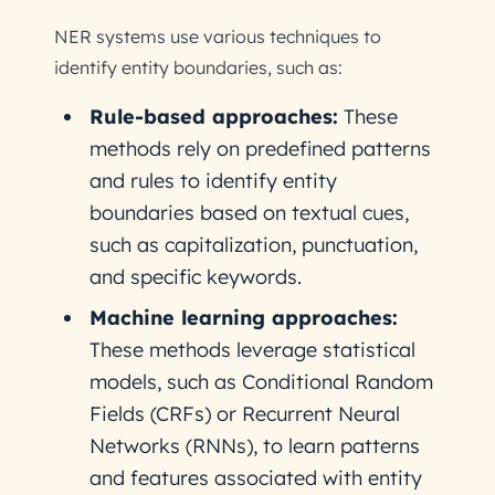
NER systems use various techniques to
identify entity boundaries, such as:
Rule-based approaches:
These
methods rely on predefined patterns
and rules to identify entity
boundaries based on textual cues,
such as capitalization, punctuation,
and specific keywords.
Machine learning approaches:
These methods leverage statistical
models, such as Conditional Random
Fields (CRFs) or Recurrent Neural
Networks (RNNs), to learn patterns
and features associated with entity