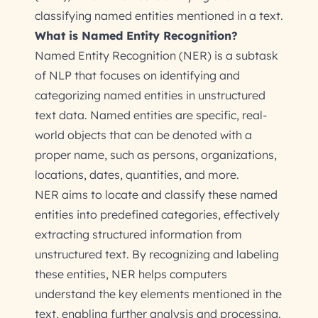
classifying named entities mentioned in a text.
What is Named Entity Recognition?
Named Entity Recognition (NER) is a subtask
of NLP that focuses on identifying and
categorizing named entities in unstructured
text data. Named entities are specific, real-
world objects that can be denoted with a
proper name, such as persons, organizations,
locations, dates, quantities, and more.
NER aims to locate and classify these named
entities into predefined categories, effectively
extracting structured information from
unstructured text. By recognizing and labeling
these entities, NER helps computers
understand the key elements mentioned in the
text, enabling further analysis and processing.