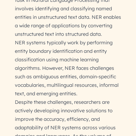
task in Natural Language Processing that
involves identifying and classifying named
entities in unstructured text data. NER enables
a wide range of applications by converting
unstructured text into structured data.
NER systems typically work by performing
entity boundary identification and entity
classification using machine learning
algorithms. However, NER faces challenges
such as ambiguous entities, domain-specific
vocabularies, multilingual resources, informal
text, and emerging entities.
Despite these challenges, researchers are
actively developing innovative solutions to
improve the accuracy, efficiency, and
adaptability of NER systems across various