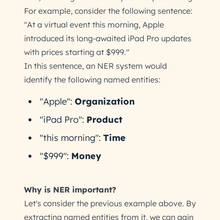
For example, consider the following sentence:
"At a virtual event this morning, Apple
introduced its long-awaited iPad Pro updates
with prices starting at $999."
In this sentence, an NER system would
identify the following named entities:
"Apple":
Organization
"iPad Pro":
Product
"this morning":
Time
"$999":
Money
Why is NER important?
Let's consider the previous example above. By
extracting named entities from it, we can gain