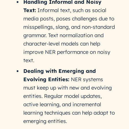
Handling Informal and Noisy
Text:
Informal text, such as social
media posts, poses challenges due to
misspellings, slang, and non-standard
grammar. Text normalization and
character-level models can help
improve NER performance on noisy
text.
Dealing with Emerging and
Evolving Entities:
NER systems
must keep up with new and evolving
entities. Regular model updates,
active learning, and incremental
learning techniques can help adapt to
emerging entities.