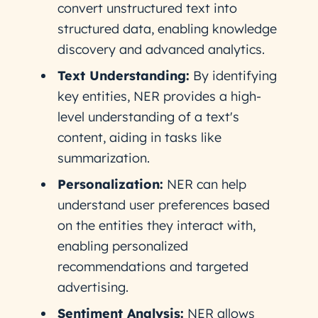
convert unstructured text into
structured data, enabling knowledge
discovery and advanced analytics.
Text Understanding:
By identifying
key entities, NER provides a high-
level understanding of a text's
content, aiding in tasks like
summarization.
Personalization:
NER can help
understand user preferences based
on the entities they interact with,
enabling personalized
recommendations and targeted
advertising.
Sentiment Analysis:
NER allows