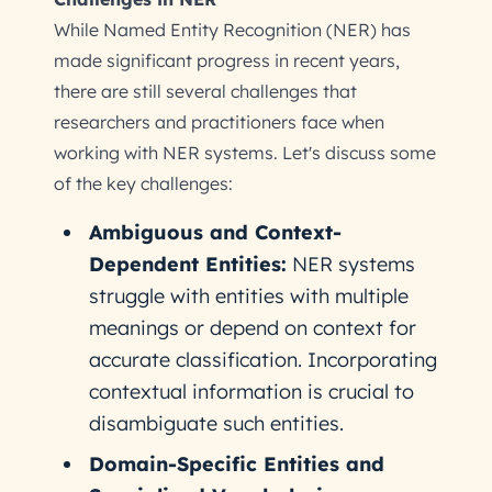
While Named Entity Recognition (NER) has
made significant progress in recent years,
there are still several challenges that
researchers and practitioners face when
working with NER systems. Let's discuss some
of the key challenges:
Ambiguous and Context-
Dependent Entities:
NER systems
struggle with entities with multiple
meanings or depend on context for
accurate classification. Incorporating
contextual information is crucial to
disambiguate such entities.
Domain-Specific Entities and