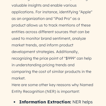
valuable insights and enable various
applications. For instance, identifying "Apple"
as an organization and "iPad Pro" as a
product allows us to track mentions of these
entities across different sources that can be
used to monitor brand sentiment, analyze
market trends, and inform product
development strategies. Additionally,
recognizing the price point of "$999" can help
in understanding pricing trends and
comparing the cost of similar products in the
market.
Here are some other key reasons why Named
Entity Recognition (NER) is important:
Information Extraction:
NER helps