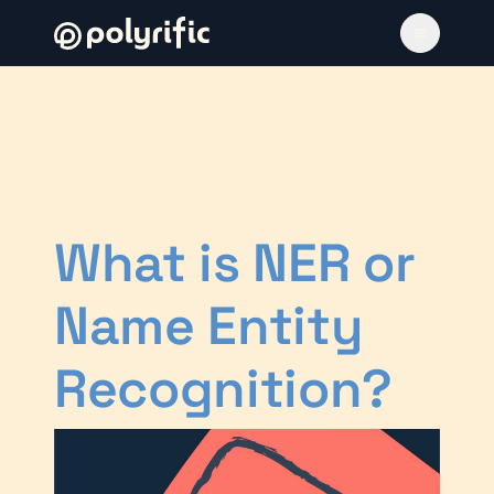
What is NER or
Name Entity
Recognition?