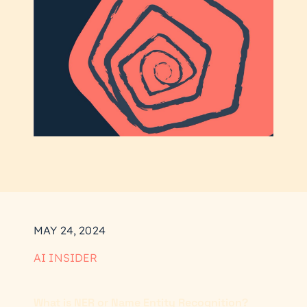
MAY 24, 2024
AI INSIDER
What is NER or Name Entity Recognition?