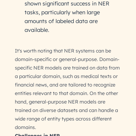
shown significant success in NER
tasks, particularly when large
amounts of labeled data are
available.
It's worth noting that NER systems can be
domain-specific or general-purpose. Domain-
specific NER models are trained on data from
a particular domain, such as medical texts or
financial news, and are tailored to recognize
entities relevant to that domain. On the other
hand, general-purpose NER models are
trained on diverse datasets and can handle a
wide range of entity types across different
domains.
Challenges in NER