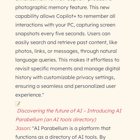
photographic memory feature. This new
capability allows Copilot+ to remember all
interactions with your PC, capturing screen
snapshots every five seconds. Users can
easily search and retrieve past content, like
photos, links, or messages, through natural
language queries. This makes it effortless to
revisit specific moments and manage digital
history with customizable privacy settings,
ensuring a seamless and personalized user
experience."
Discovering the future of AI – Introducing AI
Parabellum (an AI tools directory)
Jason
: "AI Parabellum is a platform that
functions as a directory of AI tools. By