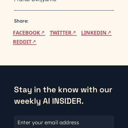
Share:
FACEBOOK
TWITTER
LINKEDIN
REDDIT
Stay in the know with our
weekly AI INSIDER.
Enter your email address