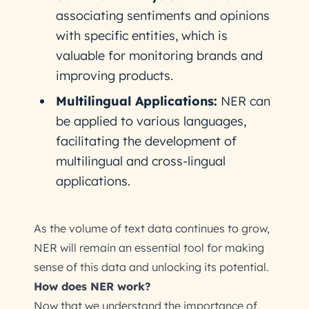
associating sentiments and opinions
with specific entities, which is
valuable for monitoring brands and
improving products.
Multilingual Applications:
NER can
be applied to various languages,
facilitating the development of
multilingual and cross-lingual
applications.
As the volume of text data continues to grow,
NER will remain an essential tool for making
sense of this data and unlocking its potential.
How does NER work?
Now that we understand the importance of