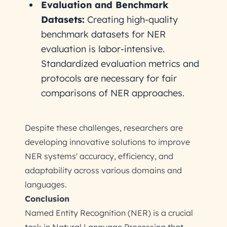
Evaluation and Benchmark
Datasets:
Creating high-quality
benchmark datasets for NER
evaluation is labor-intensive.
Standardized evaluation metrics and
protocols are necessary for fair
comparisons of NER approaches.
Despite these challenges, researchers are
developing innovative solutions to improve
NER systems' accuracy, efficiency, and
adaptability across various domains and
languages.
Conclusion
Named Entity Recognition (NER) is a crucial