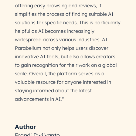
offering easy browsing and reviews, it
simplifies the process of finding suitable AI
solutions for specific needs. This is particularly
helpful as AI becomes increasingly
widespread across various industries. AI
Parabellum not only helps users discover
innovative AI tools, but also allows creators
to gain recognition for their work on a global
scale. Overall, the platform serves as a
valuable resource for anyone interested in
staying informed about the latest
advancements in AI."
Author
Frandi Dwijyanto