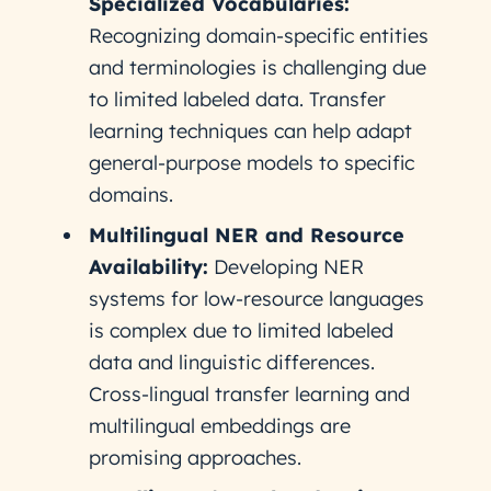
Specialized Vocabularies:
Recognizing domain-specific entities
and terminologies is challenging due
to limited labeled data. Transfer
learning techniques can help adapt
general-purpose models to specific
domains.
Multilingual NER and Resource
Availability:
Developing NER
systems for low-resource languages
is complex due to limited labeled
data and linguistic differences.
Cross-lingual transfer learning and
multilingual embeddings are
promising approaches.