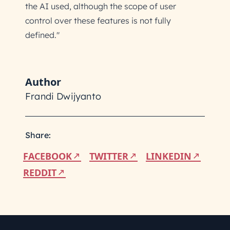
the AI used, although the scope of user
control over these features is not fully
defined."
Author
Frandi Dwijyanto
Share:
FACEBOOK
TWITTER
LINKEDIN
REDDIT