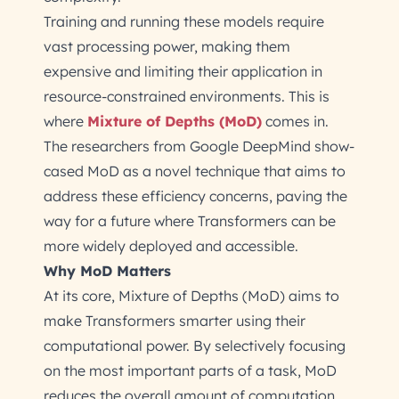
Training and running these models require
vast processing power, making them
expensive and limiting their application in
resource-constrained environments. This is
where
Mixture of Depths (MoD)
comes in.
The researchers from Google DeepMind show-
cased MoD as a novel technique that aims to
address these efficiency concerns, paving the
way for a future where Transformers can be
more widely deployed and accessible.
Why MoD Matters
At its core, Mixture of Depths (MoD) aims to
make Transformers smarter using their
computational power. By selectively focusing
on the most important parts of a task, MoD
reduces the overall amount of computation