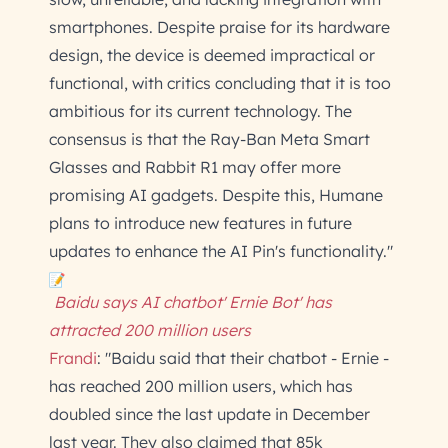
smartphones. Despite praise for its hardware
design, the device is deemed impractical or
functional, with critics concluding that it is too
ambitious for its current technology. The
consensus is that the Ray-Ban Meta Smart
Glasses and Rabbit R1 may offer more
promising AI gadgets. Despite this, Humane
plans to introduce new features in future
updates to enhance the AI Pin's functionality."
Baidu says AI chatbot' Ernie Bot' has
attracted 200 million users
Frandi
: "Baidu said that their chatbot - Ernie -
has reached 200 million users, which has
doubled since the last update in December
last year. They also claimed that 85k