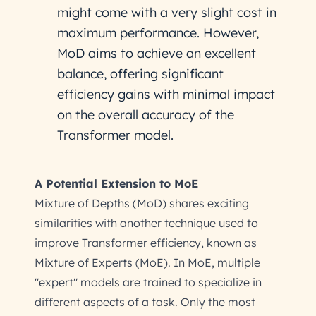
might come with a very slight cost in
maximum performance. However,
MoD aims to achieve an excellent
balance, offering significant
efficiency gains with minimal impact
on the overall accuracy of the
Transformer model.
A Potential Extension to MoE
Mixture of Depths (MoD) shares exciting
similarities with another technique used to
improve Transformer efficiency, known as
Mixture of Experts (MoE). In MoE, multiple
"expert" models are trained to specialize in
different aspects of a task. Only the most