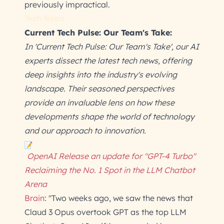
previously impractical.
Tech News
Current Tech Pulse: Our Team's Take:
In 'Current Tech Pulse: Our Team's Take', our AI
experts dissect the latest tech news, offering
deep insights into the industry's evolving
landscape. Their seasoned perspectives
provide an invaluable lens on how these
developments shape the world of technology
and our approach to innovation.
OpenAI Release an update for "GPT-4 Turbo"
Reclaiming the No. 1 Spot in the LLM Chatbot
Arena
Brain
: "Two weeks ago, we saw the news that
Claud 3 Opus overtook GPT as the top LLM