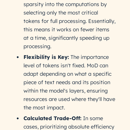
sparsity into the computations by
selecting only the most critical
tokens for full processing. Essentially,
this means it works on fewer items
at a time, significantly speeding up
processing.
Flexibility is Key:
The importance
level of tokens isn't fixed. MoD can
adapt depending on what a specific
piece of text needs and its position
within the model's layers, ensuring
resources are used where they'll have
the most impact.
Calculated Trade-Off:
In some
cases, prioritizing absolute efficiency