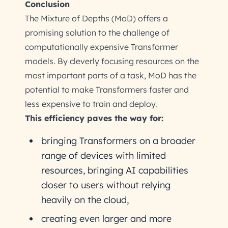
Conclusion
The Mixture of Depths (MoD) offers a
promising solution to the challenge of
computationally expensive Transformer
models. By cleverly focusing resources on the
most important parts of a task, MoD has the
potential to make Transformers faster and
less expensive to train and deploy.
This efficiency paves the way for:
bringing Transformers on a broader
range of devices with limited
resources, bringing AI capabilities
closer to users without relying
heavily on the cloud,
creating even larger and more