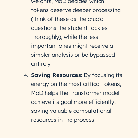
weights, MoD decides which
tokens deserve deeper processing
(think of these as the crucial
questions the student tackles
thoroughly), while the less
important ones might receive a
simpler analysis or be bypassed
entirely.
Saving Resources:
By focusing its
energy on the most critical tokens,
MoD helps the Transformer model
achieve its goal more efficiently,
saving valuable computational
resources in the process.