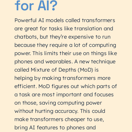
for AI?
Powerful AI models called transformers
are great for tasks like translation and
chatbots, but they’re expensive to run
because they require a lot of computing
power. This limits their use on things like
phones and wearables. A new technique
called Mixture of Depths (MoD) is
helping by making transformers more
efficient. MoD figures out which parts of
a task are most important and focuses
on those, saving computing power
without hurting accuracy. This could
make transformers cheaper to use,
bring AI features to phones and