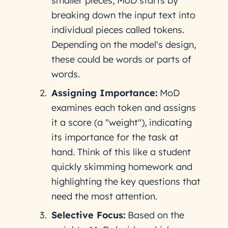
smaller pieces, MoD starts by
breaking down the input text into
individual pieces called tokens.
Depending on the model's design,
these could be words or parts of
words.
Assigning Importance:
MoD
examines each token and assigns
it a score (a "weight"), indicating
its importance for the task at
hand. Think of this like a student
quickly skimming homework and
highlighting the key questions that
need the most attention.
Selective Focus:
Based on the