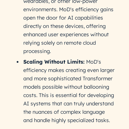
wearables, or other low-power
environments. MoD's efficiency gains
open the door for AI capabilities
directly on these devices, offering
enhanced user experiences without
relying solely on remote cloud
processing.
Scaling Without Limits:
MoD's
efficiency makes creating even larger
and more sophisticated Transformer
models possible without ballooning
costs. This is essential for developing
AI systems that can truly understand
the nuances of complex language
and handle highly specialized tasks.