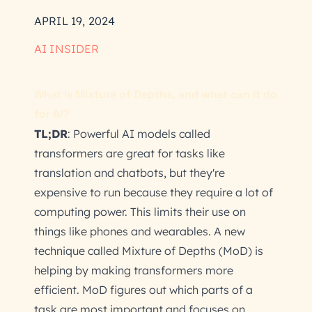
APRIL 19, 2024
AI INSIDER
What is Mixture of Depths, and what can it do
for AI?
TL;DR
: Powerful AI models called
transformers are great for tasks like
translation and chatbots, but they're
expensive to run because they require a lot of
computing power. This limits their use on
things like phones and wearables. A new
technique called Mixture of Depths (MoD) is
helping by making transformers more
efficient. MoD figures out which parts of a
task are most important and focuses on