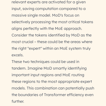
relevant experts are activated for a given
input, saving computation compared to a
massive single model. MoD's focus on
selectively processing the most critical tokens
aligns perfectly with the MoE approach.
Consider the tokens identified by MoD as the
most crucial – these could be the areas where
the right "expert" within an MoE system truly
excels.
These two techniques could be used in
tandem. Imagine MoD smartly identifying
important input regions and MoE routing
these regions to the most appropriate expert
models. This combination can potentially push
the boundaries of Transformer efficiency even
further.