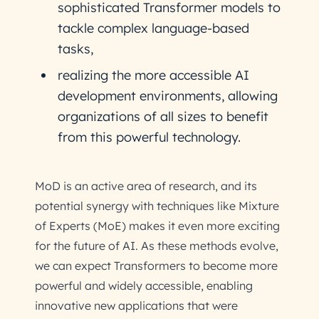
sophisticated Transformer models to
tackle complex language-based
tasks,
realizing the more accessible AI
development environments, allowing
organizations of all sizes to benefit
from this powerful technology.
MoD is an active area of research, and its
potential synergy with techniques like Mixture
of Experts (MoE) makes it even more exciting
for the future of AI. As these methods evolve,
we can expect Transformers to become more
powerful and widely accessible, enabling
innovative new applications that were