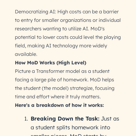
Democratizing AI: High costs can be a barrier
to entry for smaller organizations or individual
researchers wanting to utilize AI. MoD's
potential to lower costs could level the playing
field, making AI technology more widely
available.
How MoD Works (High Level)
Picture a Transformer model as a student
facing a large pile of homework. MoD helps
the student (the model) strategize, focusing
time and effort where it truly matters.
Here's a breakdown of how it works:
Breaking Down the Task:
Just as
a student splits homework into