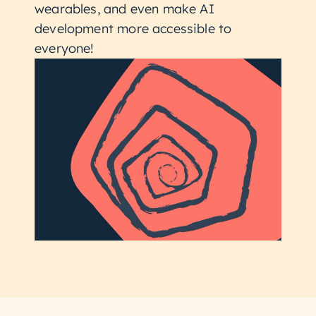
wearables, and even make AI
development more accessible to
everyone!