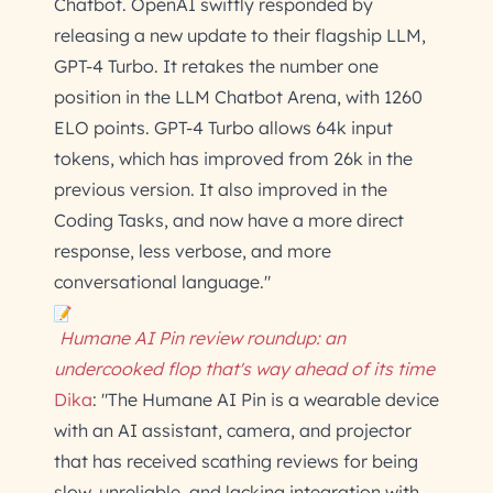
Chatbot. OpenAI swiftly responded by
releasing a new update to their flagship LLM,
GPT-4 Turbo. It retakes the number one
position in the LLM Chatbot Arena, with 1260
ELO points. GPT-4 Turbo allows 64k input
tokens, which has improved from 26k in the
previous version. It also improved in the
Coding Tasks, and now have a more direct
response, less verbose, and more
conversational language."
Humane AI Pin review roundup: an
undercooked flop that's way ahead of its time
Dika
: "The Humane AI Pin is a wearable device
with an AI assistant, camera, and projector
that has received scathing reviews for being
slow, unreliable, and lacking integration with