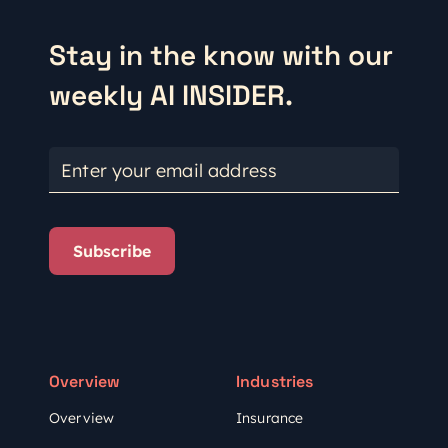
Stay in the know with our
weekly AI INSIDER.
Enter your email address
Subscribe
Overview
Industries
Overview
Insurance