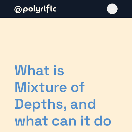
What is
Mixture of
Depths, and
what can it do