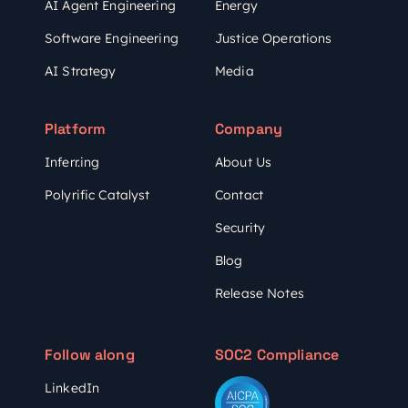
AI Agent Engineering
Energy
Software Engineering
Justice Operations
AI Strategy
Media
Platform
Company
Inferr.ing
About Us
Polyrific Catalyst
Contact
Security
Blog
Release Notes
Follow along
SOC2 Compliance
LinkedIn