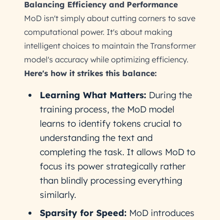
Balancing Efficiency and Performance
MoD isn't simply about cutting corners to save
computational power. It's about making
intelligent choices to maintain the Transformer
model's accuracy while optimizing efficiency.
Here's how it strikes this balance:
Learning What Matters:
During the
training process, the MoD model
learns to identify tokens crucial to
understanding the text and
completing the task. It allows MoD to
focus its power strategically rather
than blindly processing everything
similarly.
Sparsity for Speed:
MoD introduces