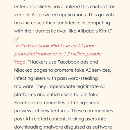
enterprise clients have utilized this chatbot for
various AI-powered applications. This growth
has increased their confidence in competing
with their domestic rival, like Alibaba's Kimi."
Fake Facebook MidJourney AI page
promoted malware to 1.2 million people
Yoga
: "Hackers use Facebook ads and
hijacked pages to promote fake AI services,
infecting users with password-stealing
malware. They impersonate legitimate AI
platforms and entice users to join fake
Facebook communities, offering sneak
previews of new features. These communities
post AI-related content, tricking users into
downloading malware disguised as software