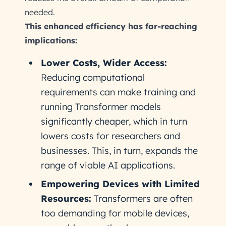
needed.
This enhanced efficiency has far-reaching
implications:
Lower Costs, Wider Access:
Reducing computational
requirements can make training and
running Transformer models
significantly cheaper, which in turn
lowers costs for researchers and
businesses. This, in turn, expands the
range of viable AI applications.
Empowering Devices with Limited
Resources:
Transformers are often
too demanding for mobile devices,