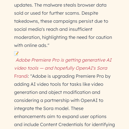
updates. The malware steals browser data
sold or used for further scams. Despite
takedowns, these campaigns persist due to
social media's reach and insufficient
moderation, highlighting the need for caution
with online ads."
Adobe Premiere Pro is getting generative AI
video tools — and hopefully OpenAI's Sora
Frandi
: "Adobe is upgrading Premiere Pro by
adding AI video tools for tasks like video
generation and object modification and
considering a partnership with OpenAI to
integrate the Sora model. These
enhancements aim to expand user options
and include Content Credentials for identifying