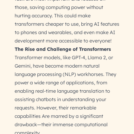
those, saving computing power without
hurting accuracy. This could make
transformers cheaper to use, bring AI features
to phones and wearables, and even make AI
development more accessible to everyone!
The Rise and Challenge of Transformers
Transformer models, like GPT-4, Llama 2, or
Gemini, have become modern natural
language processing (NLP) workhorses. They
power a wide range of applications, from
enabling real-time language translation to
assisting chatbots in understanding your
requests. However, their remarkable
capabilities Are marred by a significant
drawback—their immense computational
complexity.