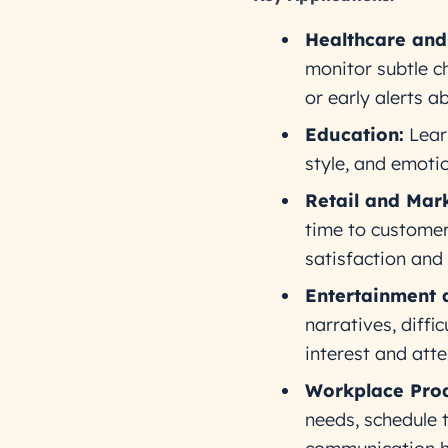
Healthcare and
monitor subtle ch
or early alerts a
Education:
Learn
style, and emoti
Retail and Mark
time to customer
satisfaction and 
Entertainment 
narratives, diffi
interest and atte
Workplace Prod
needs, schedule 