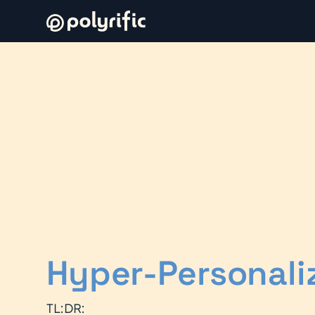
Hyper-Personali
TL:DR: