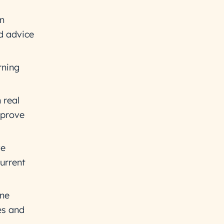
an
ed advice
rning
 real
mprove
ve
current
ine
es and