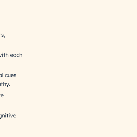
rs,
with each
al cues
thy.
re
nitive