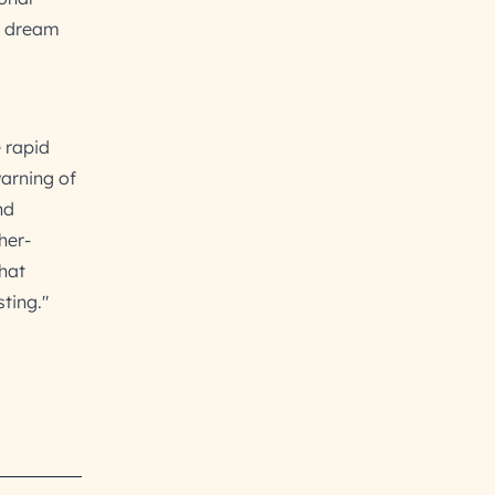
t dream
 rapid
warning of
nd
her-
that
ting."