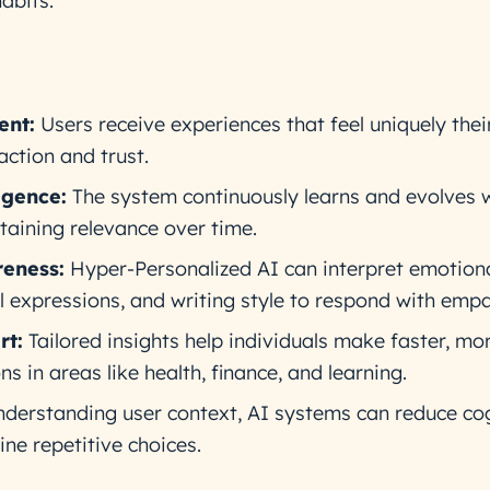
abits.
nt:
Users receive experiences that feel uniquely thei
action and trust.
igence:
The system continuously learns and evolves 
taining relevance over time.
eness:
Hyper-Personalized AI can interpret emotion
al expressions, and writing style to respond with empa
rt:
Tailored insights help individuals make faster, mo
ns in areas like health, finance, and learning.
derstanding user context, AI systems can reduce cog
ne repetitive choices.