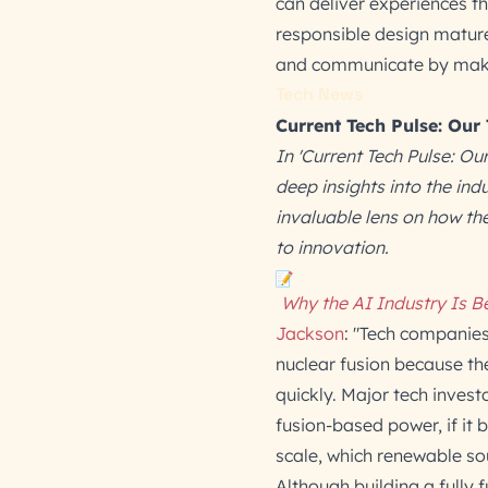
can deliver experiences t
responsible design mature
and communicate by making
Tech News
Current Tech Pulse: Our
In 'Current Tech Pulse: Ou
deep insights into the in
invaluable lens on how t
to innovation.
Why the AI Industry Is B
Jackson
: "Tech companies 
nuclear fusion because th
quickly. Major tech invest
fusion-based power, if it 
scale, which renewable so
Although building a fully f