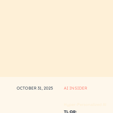
OCTOBER 31, 2025
AI INSIDER
Hyper-Personalized AI
TL:DR: