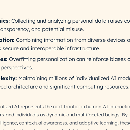
ics:
Collecting and analyzing personal data raises c
ransparency, and potential misuse.
tion:
Combining information from diverse devices 
 secure and interoperable infrastructure.
ss:
Overfitting personalization can reinforce biases o
perspectives.
lexity:
Maintaining millions of individualized AI mod
 architecture and significant computing resources.
ized AI represents the next frontier in human-AI interacti
rstand individuals as dynamic and multifaceted beings. By
elligence, contextual awareness, and adaptive learning, the