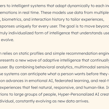
rs to intelligent systems that adapt dynamically to each in
 emotions in real time. These models use data from multiple
 biometrics, and interaction history to tailor experiences,
ponses uniquely for every user. The goal is to move beyon
ruly individualized form of intelligence that understands use
 evolve.
on relies on static profiles and simple recommendation engin
resents a new wave of adaptive intelligence that continually
 user. By combining behavioral analytics, multimodal sensin
se systems can anticipate what a person wants before they e
on advances in emotional AI, federated learning, and real-
experiences that feel natural, responsive, and human-like. I
ions to large groups of people, Hyper-Personalized AI crea
ividual, constantly evolving as new data arrives.