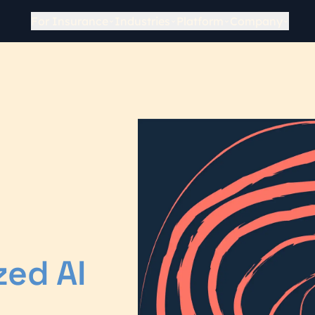
For Insurance
Industries
Platform
Company
zed AI