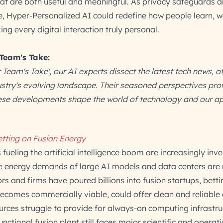
hat are both useful and meaningful. As privacy safeguards 
, Hyper-Personalized AI could redefine how people learn, w
 every digital interaction truly personal.
 Team's Take:
r Team's Take', our AI experts dissect the latest tech news, o
dustry's evolving landscape. Their seasoned perspectives pro
hese developments shape the world of technology and our a
etting on Fusion Energy
fueling the artificial intelligence boom are increasingly inve
e energy demands of large AI models and data centers are 
ors and firms have poured billions into fusion startups, betti
becomes commercially viable, could offer clean and reliable
urces struggle to provide for always-on computing infrastru
unctional fusion plant still faces major scientific and operat