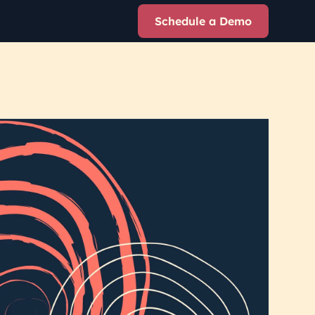
Schedule a Demo