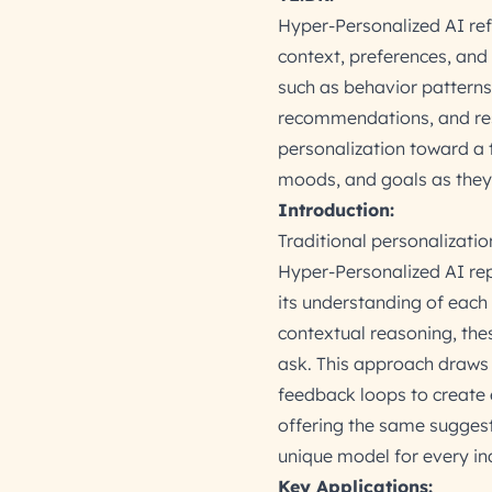
Hyper-Personalized AI refe
context, preferences, and
such as behavior patterns,
recommendations, and res
personalization toward a t
moods, and goals as they
Introduction:
Traditional personalizati
Hyper-Personalized AI rep
its understanding of each
contextual reasoning, the
ask. This approach draws 
feedback loops to create 
offering the same suggest
unique model for every ind
Key Applications: