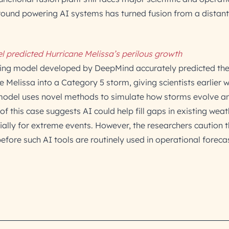
around powering AI systems has turned fusion from a distan
l predicted Hurricane Melissa’s perilous growth
ting model developed by DeepMind accurately predicted the
ne Melissa into a Category 5 storm, giving scientists earlier 
e model uses novel methods to simulate how storms evolve a
of this case suggests AI could help fill gaps in existing weat
ially for extreme events. However, the researchers caution 
before such AI tools are routinely used in operational forecas