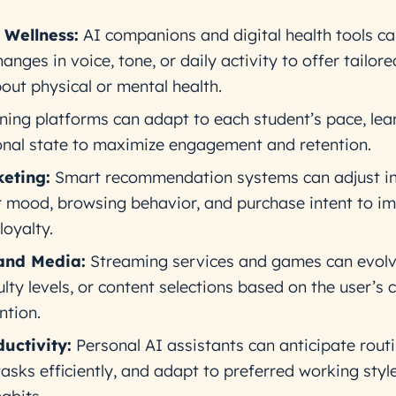
 Wellness:
AI companions and digital health tools c
anges in voice, tone, or daily activity to offer tailor
bout physical or mental health.
ing platforms can adapt to each student’s pace, lea
onal state to maximize engagement and retention.
eting:
Smart recommendation systems can adjust in
 mood, browsing behavior, and purchase intent to i
loyalty.
and Media:
Streaming services and games can evol
culty levels, or content selections based on the user’s 
ntion.
uctivity:
Personal AI assistants can anticipate rout
tasks efficiently, and adapt to preferred working styl