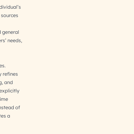
dividual’s
 sources
d general
rs’ needs,
es.
 refines
g, and
xplicitly
time
nstead of
tes a