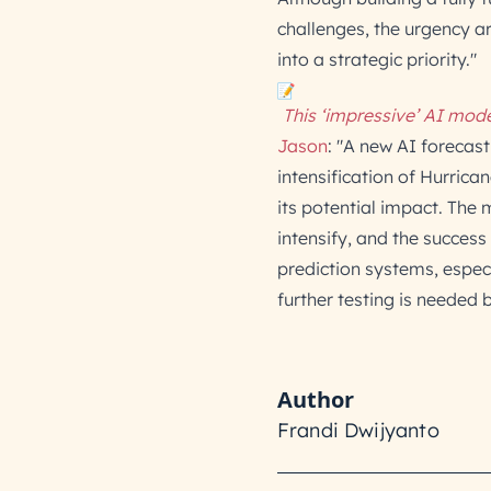
challenges, the urgency 
into a strategic priority."
This ‘impressive’ AI mode
Jason
: "A new AI forecas
intensification of Hurrica
its potential impact. Th
intensify, and the success 
prediction systems, espec
further testing is needed 
Author
Frandi Dwijyanto