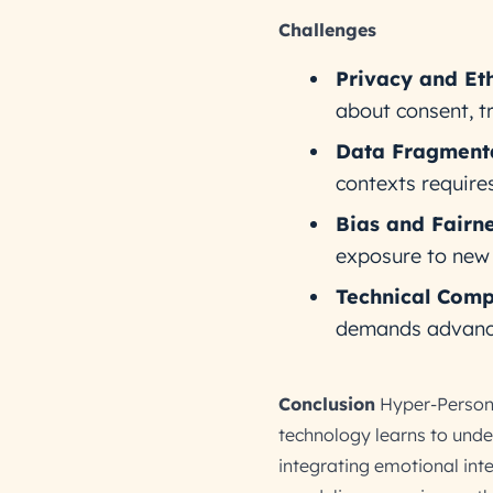
Challenges
Privacy and Eth
about consent, t
Data Fragmenta
contexts requires
Bias and Fairne
exposure to new 
Technical Comp
demands advanced
Conclusion
Hyper-Personal
technology learns to unde
integrating emotional int