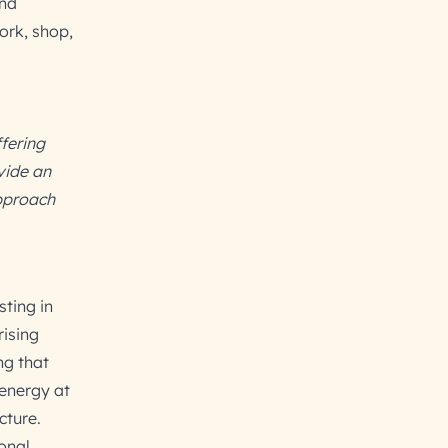
and
ork, shop,
ffering
vide an
pproach
sting in
rising
ng that
 energy at
cture.
ional