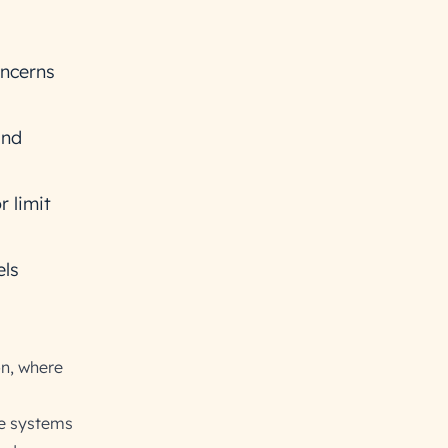
oncerns
and
r limit
els
on, where
se systems