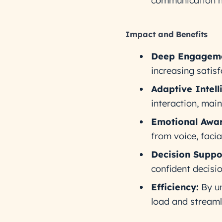
communication h
Impact and Benefits
Deep Engageme
increasing satisf
Adaptive Intell
interaction, main
Emotional Awar
from voice, faci
Decision Suppo
confident decisio
Efficiency:
By un
load and streamli