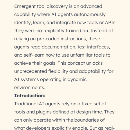
Emergent tool discovery is an advanced
capability where AI agents autonomously
identify, learn, and integrate new tools or APIs
they were not explicitly trained on. Instead of
relying on pre-coded instructions, these
agents read documentation, test interfaces,
and self-learn how to use unfamiliar tools to
achieve their goals. This concept unlocks
unprecedented flexibility and adaptability for
AI systems operating in dynamic
environments.
Introduction:
Traditional AI agents rely on a fixed set of
tools and plugins defined at design time. They
can only operate within the boundaries of
what developers explicitly enable. But as real-