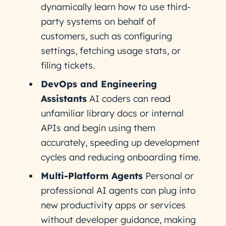
dynamically learn how to use third-
party systems on behalf of
customers, such as configuring
settings, fetching usage stats, or
filing tickets.
DevOps and Engineering
Assistants
AI coders can read
unfamiliar library docs or internal
APIs and begin using them
accurately, speeding up development
cycles and reducing onboarding time.
Multi-Platform Agents
Personal or
professional AI agents can plug into
new productivity apps or services
without developer guidance, making