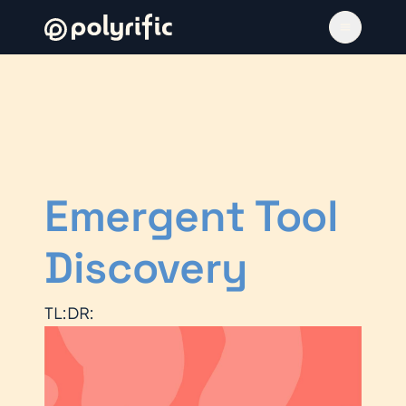
Emergent Tool
Discovery
TL:DR: