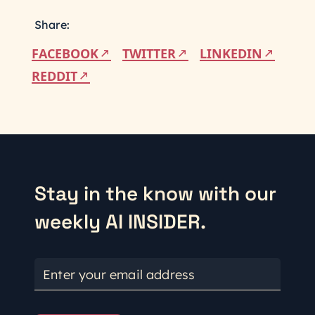
Share:
FACEBOOK
TWITTER
LINKEDIN
REDDIT
Stay in the know with our
weekly AI INSIDER.
Enter your email address