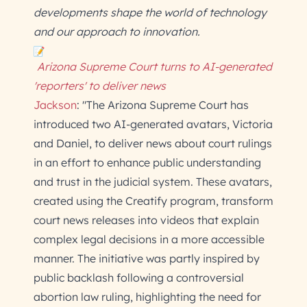
developments shape the world of technology
and our approach to innovation.
Arizona Supreme Court turns to AI-generated
'reporters' to deliver news
Jackson
: "The Arizona Supreme Court has
introduced two AI-generated avatars, Victoria
and Daniel, to deliver news about court rulings
in an effort to enhance public understanding
and trust in the judicial system. These avatars,
created using the Creatify program, transform
court news releases into videos that explain
complex legal decisions in a more accessible
manner. The initiative was partly inspired by
public backlash following a controversial
abortion law ruling, highlighting the need for