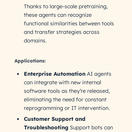
Thanks to large-scale pretraining,
these agents can recognize
functional similarities between tools
and transfer strategies across
domains.
Applications:
Enterprise Automation
AI agents
can integrate with new internal
software tools as they’re released,
eliminating the need for constant
reprogramming or IT intervention.
Customer Support and
Troubleshooting
Support bots can