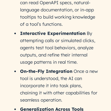
can read OpenAPI specs, natural-
language documentation, or in-app
tooltips to build working knowledge
of a tool’s functions.
Interactive Experimentation
By
attempting calls or simulated clicks,
agents test tool behaviors, analyze
outputs, and refine their internal
usage patterns in real time.
On-the-Fly Integration
Once a new
tool is understood, the AI can
incorporate it into task plans,
chaining it with other capabilities for
seamless operation.
Generalization Across Tools