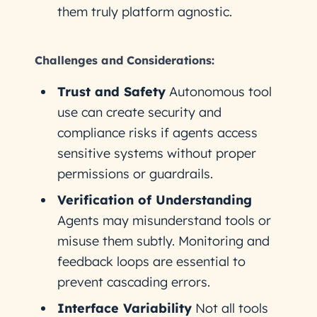
them truly platform agnostic.
Challenges and Considerations:
Trust and Safety
Autonomous tool
use can create security and
compliance risks if agents access
sensitive systems without proper
permissions or guardrails.
Verification of Understanding
Agents may misunderstand tools or
misuse them subtly. Monitoring and
feedback loops are essential to
prevent cascading errors.
Interface Variability
Not all tools