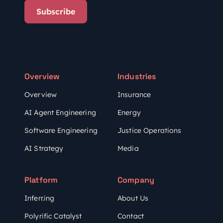
Subscribe
Overview
Industries
Overview
Insurance
AI Agent Engineering
Energy
Software Engineering
Justice Operations
AI Strategy
Media
Platform
Company
Inferr.ing
About Us
Polyrific Catalyst
Contact