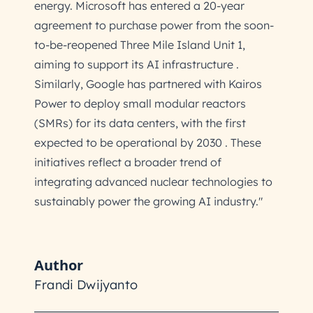
energy. Microsoft has entered a 20-year
agreement to purchase power from the soon-
to-be-reopened Three Mile Island Unit 1,
aiming to support its AI infrastructure .
Similarly, Google has partnered with Kairos
Power to deploy small modular reactors
(SMRs) for its data centers, with the first
expected to be operational by 2030 . These
initiatives reflect a broader trend of
integrating advanced nuclear technologies to
sustainably power the growing AI industry."
Author
Frandi Dwijyanto