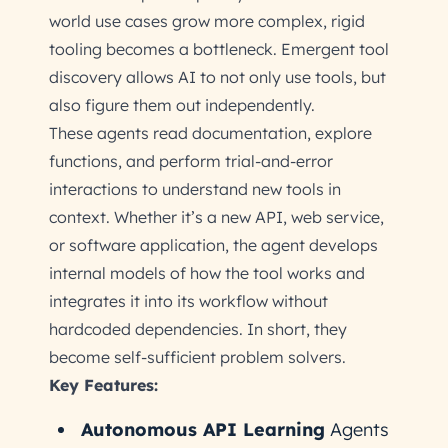
world use cases grow more complex, rigid
tooling becomes a bottleneck. Emergent tool
discovery allows AI to not only use tools, but
also figure them out independently.
These agents read documentation, explore
functions, and perform trial-and-error
interactions to understand new tools in
context. Whether it’s a new API, web service,
or software application, the agent develops
internal models of how the tool works and
integrates it into its workflow without
hardcoded dependencies. In short, they
become self-sufficient problem solvers.
Key Features:
Autonomous API Learning
Agents