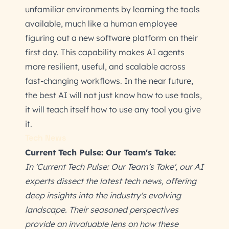
unfamiliar environments by learning the tools
available, much like a human employee
figuring out a new software platform on their
first day. This capability makes AI agents
more resilient, useful, and scalable across
fast-changing workflows. In the near future,
the best AI will not just know how to use tools,
it will teach itself how to use any tool you give
it.
Tech News
Current Tech Pulse: Our Team's Take:
In 'Current Tech Pulse: Our Team's Take', our AI
experts dissect the latest tech news, offering
deep insights into the industry's evolving
landscape. Their seasoned perspectives
provide an invaluable lens on how these