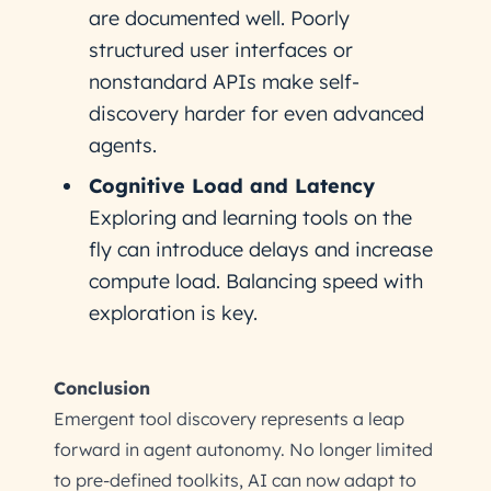
are documented well. Poorly
structured user interfaces or
nonstandard APIs make self-
discovery harder for even advanced
agents.
Cognitive Load and Latency
Exploring and learning tools on the
fly can introduce delays and increase
compute load. Balancing speed with
exploration is key.
Conclusion
Emergent tool discovery represents a leap
forward in agent autonomy. No longer limited
to pre-defined toolkits, AI can now adapt to