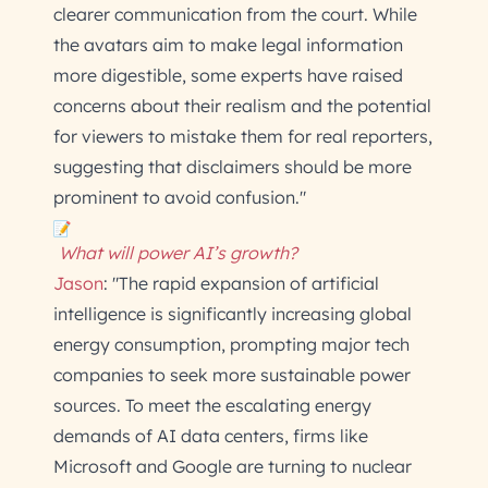
clearer communication from the court. While
the avatars aim to make legal information
more digestible, some experts have raised
concerns about their realism and the potential
for viewers to mistake them for real reporters,
suggesting that disclaimers should be more
prominent to avoid confusion."
What will power AI’s growth?
Jason
: "The rapid expansion of artificial
intelligence is significantly increasing global
energy consumption, prompting major tech
companies to seek more sustainable power
sources. To meet the escalating energy
demands of AI data centers, firms like
Microsoft and Google are turning to nuclear