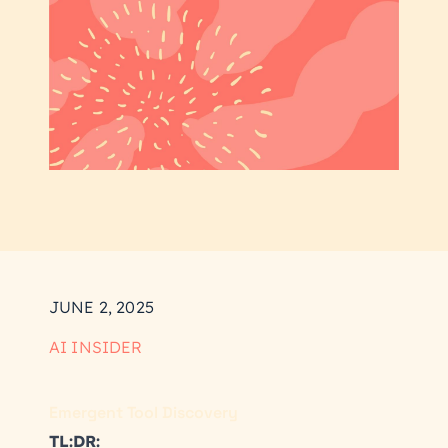
JUNE 2, 2025
AI INSIDER
Emergent Tool Discovery
TL:DR: