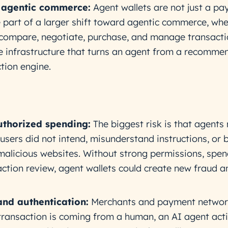
 agentic commerce:
Agent wallets are not just a p
e part of a larger shift toward agentic commerce, wh
compare, negotiate, purchase, and manage transacti
 infrastructure that turns an agent from a recomme
tion engine.
thorized spending:
The biggest risk is that agents
sers did not intend, misunderstand instructions, or 
alicious websites. Without strong permissions, spen
saction review, agent wallets could create new fraud 
and authentication:
Merchants and payment networ
ransaction is coming from a human, an AI agent acti