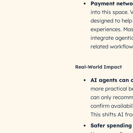
Payment networ
into this space. 
designed to help
experiences. Mas
integrate agenti
related workflow
Real-World Impact
AI agents can 
more practical b
can only recomme
confirm availabi
This shifts AI fr
Safer spending 