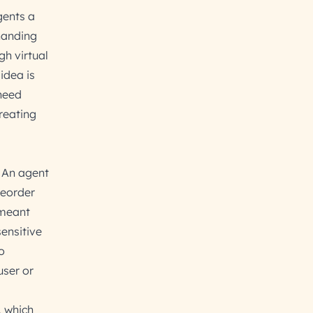
gents a
handing
gh virtual
idea is
 need
creating
. An agent
reorder
 meant
ensitive
o
user or
, which