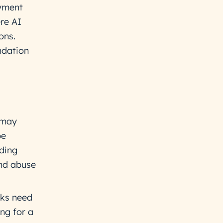
ayment
ere AI
ons.
ndation
 may
be
ding
and abuse
ks need
ng for a