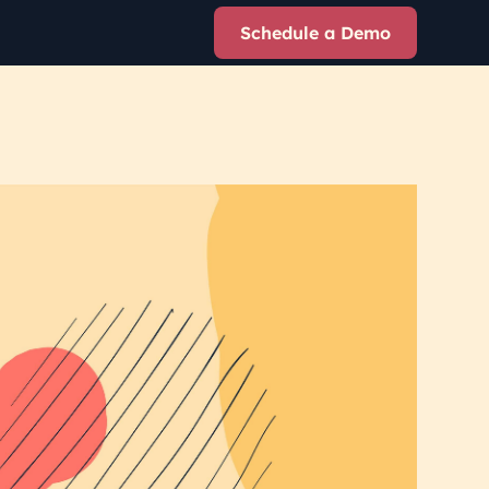
Schedule a Demo