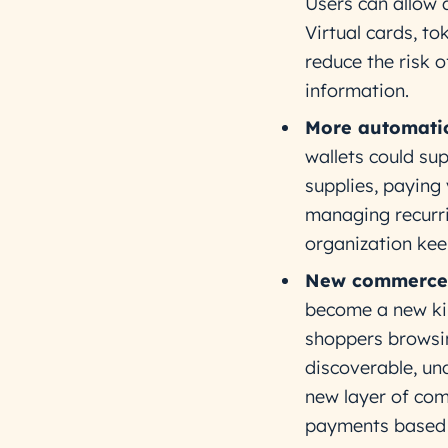
Users can allow 
Virtual cards, t
reduce the risk o
information.
More automatio
wallets could su
supplies, paying
managing recurri
organization keep
New commerce 
become a new kin
shoppers browsi
discoverable, un
new layer of co
payments based 