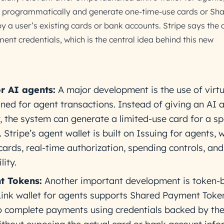
nk programmatically and generate one-time-use cards or Sh
a user’s existing cards or bank accounts. Stripe says the 
nt credentials, which is the central idea behind this new
or AI agents:
A major development is the use of virtu
gned for agent transactions. Instead of giving an AI 
, the system can generate a limited-use card for a sp
 Stripe’s agent wallet is built on Issuing for agents, 
cards, real-time authorization, spending controls, and
lity.
t Tokens:
Another important development is token-
 Link wallet for agents supports Shared Payment Toke
o complete payments using credentials backed by the