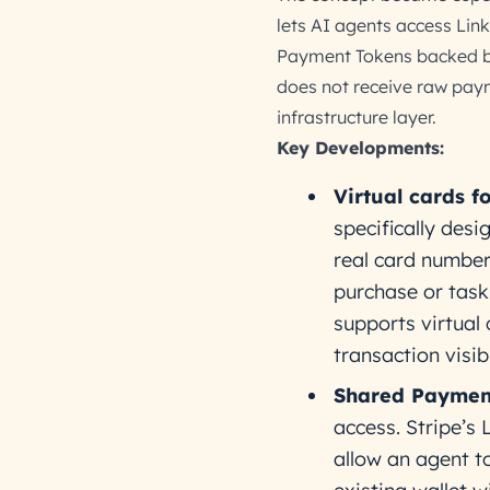
lets AI agents access Li
Payment Tokens backed by 
does not receive raw payme
infrastructure layer.
Key Developments:
Virtual cards f
specifically desi
real card number
purchase or task.
supports virtual 
transaction visibi
Shared Paymen
access. Stripe’s
allow an agent t