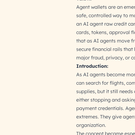
Agent wallets are an emer
safe, controlled way to m
an AI agent raw credit car
cards, tokens, approval flo
that as AI agents move fr
secure financial rails tha
major fraud, privacy, or co
Introduction:
As AI agents become more 
can search for flights, co
supplies, but it still need
either stopping and askin
payment credentials. Age
extremes. They give agents 
organization.
The concept became especi