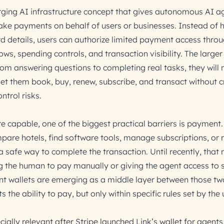
ging AI infrastructure concept that gives autonomous AI a
ake payments on behalf of users or businesses. Instead of 
d details, users can authorize limited payment access throu
ws, spending controls, and transaction visibility. The larger 
om answering questions to completing real tasks, they will
t let them book, buy, renew, subscribe, and transact without 
ntrol risks.
capable, one of the biggest practical barriers is payment
mpare hotels, find software tools, manage subscriptions, or 
s a safe way to complete the transaction. Until recently, that
g the human to pay manually or giving the agent access to s
nt wallets are emerging as a middle layer between those tw
the ability to pay, but only within specific rules set by the 
ally relevant after Stripe launched Link’s wallet for agents