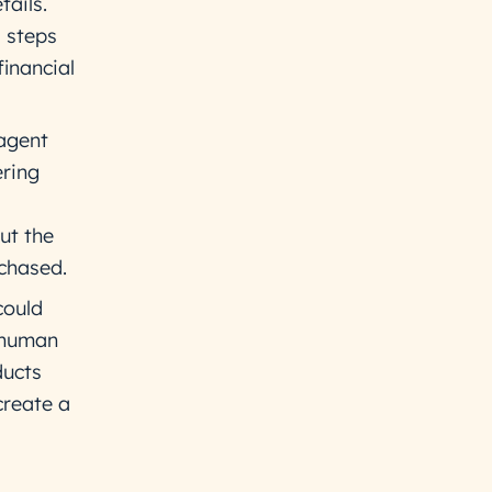
ails.
l steps
financial
 agent
ering
ut the
rchased.
could
r human
ducts
create a