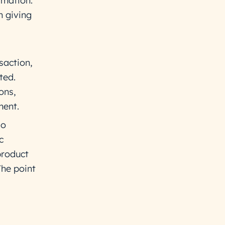
rmation.
n giving
saction,
ted.
ons,
ment.
so
c
product
he point