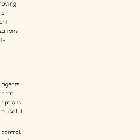
moving
is
ent
zations
t-
 agents
 that
 options,
e useful.
 control.