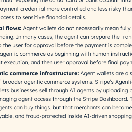
without exposing the actual card or bank account info
ayment credential more controlled and less risky tha
ccess to sensitive financial details.
l flows:
Agent wallets do not necessarily mean fully
ing. In many cases, the agent can prepare the tran
o the user for approval before the payment is comple
 agentic commerce as beginning with human instructi
t execution, and then user approval before final pay
ntic commerce infrastructure:
Agent wallets are al
 broader agentic commerce systems. Stripe’s Agenti
ets businesses sell through AI agents by uploading 
aging agent access through the Stripe Dashboard. T
 agents can buy things, but that merchants can become
yable, and fraud-protected inside AI-driven shopping