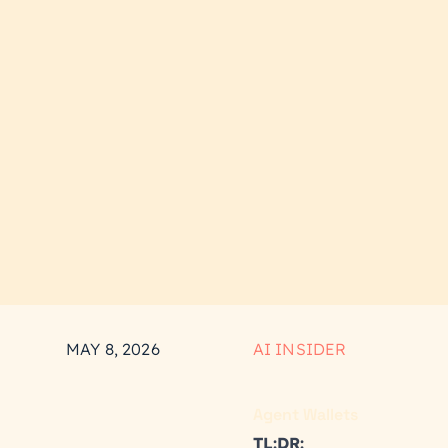
MAY 8, 2026
AI INSIDER
Agent Wallets
TL:DR: