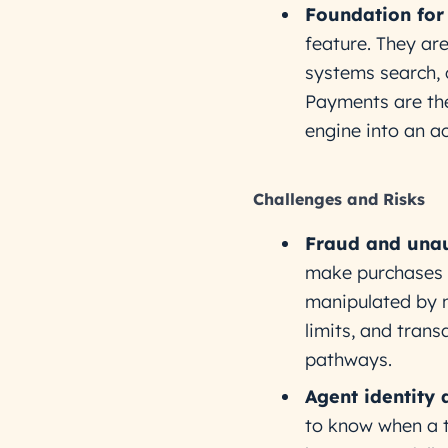
Foundation for
feature. They ar
systems search, 
Payments are the
engine into an ac
Challenges and Risks
Fraud and unau
make purchases u
manipulated by m
limits, and tran
pathways.
Agent identity 
to know when a t