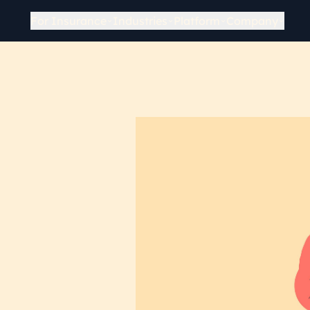
For Insurance
Industries
Platform
Company