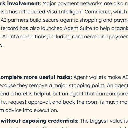
k involvement:
Major payment networks are also 
Visa has introduced Visa Intelligent Commerce, which 
 AI partners build secure agentic shopping and paym
tercard has also launched Agent Suite to help organi
c AI into operations, including commerce and paymen
s.
complete more useful tasks:
Agent wallets make AI
ecause they remove a major stopping point. An agent
nd a hotel is helpful, but an agent that can compare
lity, request approval, and book the room is much mor
om advice into execution.
without exposing credentials:
The biggest value is