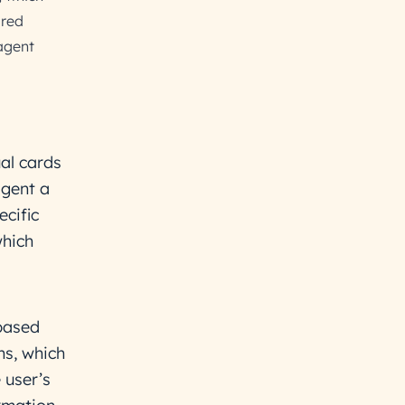
ared
agent
al cards
agent a
ecific
which
based
ns, which
 user’s