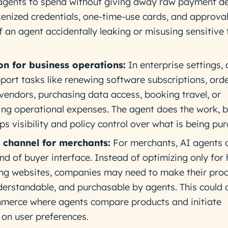
agents to spend without giving away raw payment det
okenized credentials, one-time-use cards, and approva
f an agent accidentally leaking or misusing sensitive 
n for business operations:
In enterprise settings,
pport tasks like renewing software subscriptions, ord
 vendors, purchasing data access, booking travel, or
ng operational expenses. The agent does the work, b
s visibility and policy control over what is being pu
channel for merchants:
For merchants, AI agents 
d of buyer interface. Instead of optimizing only fo
ng websites, companies may need to make their pro
derstandable, and purchasable by agents. This could 
mmerce where agents compare products and initiate
on user preferences.