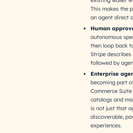
existing wallet 
This makes the p
an agent direct a
Human approva
autonomous spend
then loop back t
Stripe describes
followed by agen
Enterprise age
becoming part of
Commerce Suite l
catalogs and man
is not just that
discoverable, pa
experiences.