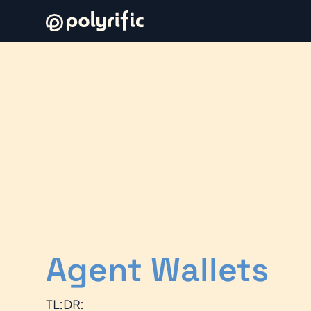
Agent Wallets
TL:DR: