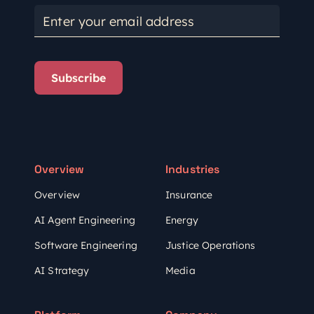
Enter your email address
Subscribe
Overview
Industries
Overview
Insurance
AI Agent Engineering
Energy
Software Engineering
Justice Operations
AI Strategy
Media