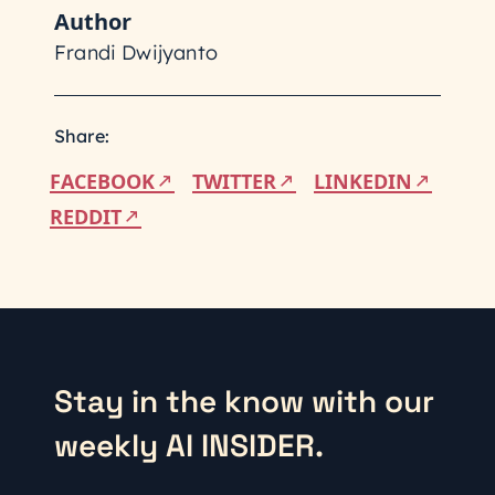
Author
Frandi Dwijyanto
Share:
FACEBOOK
TWITTER
LINKEDIN
REDDIT
Stay in the know with our
weekly AI INSIDER.