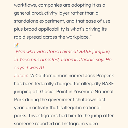
workflows, companies are adopting it as a
general productivity layer rather than a
standalone experiment, and that ease of use
plus broad applicability is what’s driving its
rapid spread across the workplace."
Man who videotaped himself BASE jumping
in Yosemite arrested, federal officials say. He
says it was AI
Jason
: "A California man named Jack Propeck
has been federally charged for allegedly BASE
jumping off Glacier Point in Yosemite National
Park during the government shutdown last
year, an activity that is illegal in national
parks. Investigators tied him to the jump after
someone reported an Instagram video