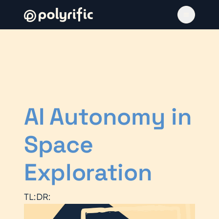
AI Autonomy in
Space
Exploration
TL:DR: