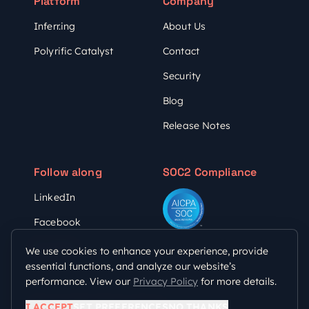
Platform
Company
Inferr.ing
About Us
Polyrific Catalyst
Contact
Security
Blog
Release Notes
Follow along
SOC2 Compliance
LinkedIn
Facebook
YouTube
We use cookies to enhance your experience, provide
essential functions, and analyze our website’s
performance. View our
Privacy Policy
for more details.
Privacy Policy
Terms of Use
I ACCEPT
SET PREFERENCES
NO THANKS