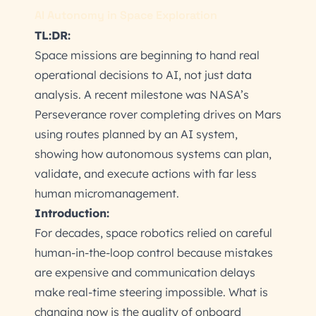
AI Autonomy in Space Exploration
TL:DR:
Space missions are beginning to hand real
operational decisions to AI, not just data
analysis. A recent milestone was NASA’s
Perseverance rover completing drives on Mars
using routes planned by an AI system,
showing how autonomous systems can plan,
validate, and execute actions with far less
human micromanagement.
Introduction:
For decades, space robotics relied on careful
human-in-the-loop control because mistakes
are expensive and communication delays
make real-time steering impossible. What is
changing now is the quality of onboard