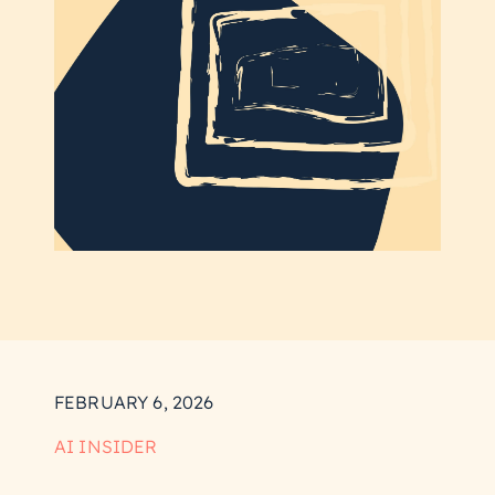
FEBRUARY 6, 2026
AI INSIDER