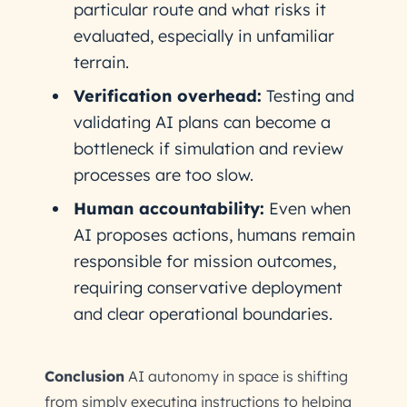
particular route and what risks it
evaluated, especially in unfamiliar
terrain.
Verification overhead:
Testing and
validating AI plans can become a
bottleneck if simulation and review
processes are too slow.
Human accountability:
Even when
AI proposes actions, humans remain
responsible for mission outcomes,
requiring conservative deployment
and clear operational boundaries.
Conclusion
AI autonomy in space is shifting
from simply executing instructions to helping