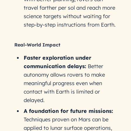
travel farther per sol and reach more
science targets without waiting for
step-by-step instructions from Earth.
Real-World Impact
Faster exploration under
communication delays:
Better
autonomy allows rovers to make
meaningful progress even when
contact with Earth is limited or
delayed.
A foundation for future missions:
Techniques proven on Mars can be
applied to lunar surface operations,