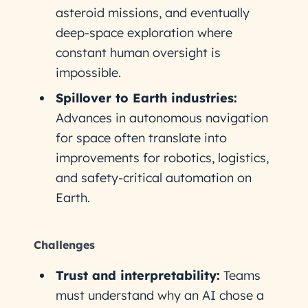
asteroid missions, and eventually
deep-space exploration where
constant human oversight is
impossible.
Spillover to Earth industries:
Advances in autonomous navigation
for space often translate into
improvements for robotics, logistics,
and safety-critical automation on
Earth.
Challenges
Trust and interpretability:
Teams
must understand why an AI chose a