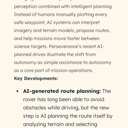
perception combined with intelligent planning.
Instead of humans manually plotting every
safe waypoint, AI systems can interpret
imagery and terrain models, propose routes,
and help missions move faster between
science targets. Perseverance’s recent AI-
planned drives illustrate the shift from
autonomy as simple assistance to autonomy
as a core part of mission operations.
Key Developments:
AI-generated route planning:
The
rover has long been able to avoid
obstacles while driving, but the new
step is AI planning the route itself by
analyzing terrain and selecting