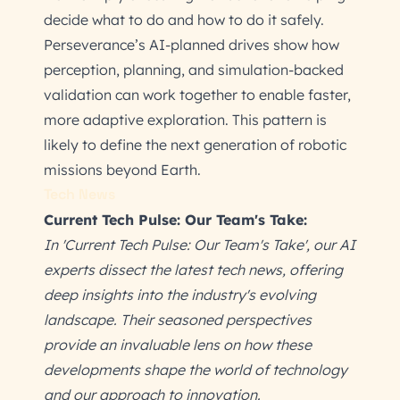
decide what to do and how to do it safely.
Perseverance’s AI-planned drives show how
perception, planning, and simulation-backed
validation can work together to enable faster,
more adaptive exploration. This pattern is
likely to define the next generation of robotic
missions beyond Earth.
Tech News
Current Tech Pulse: Our Team's Take:
In 'Current Tech Pulse: Our Team's Take', our AI
experts dissect the latest tech news, offering
deep insights into the industry's evolving
landscape. Their seasoned perspectives
provide an invaluable lens on how these
developments shape the world of technology
and our approach to innovation.