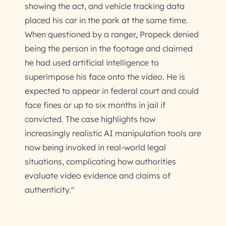
showing the act, and vehicle tracking data
placed his car in the park at the same time.
When questioned by a ranger, Propeck denied
being the person in the footage and claimed
he had used artificial intelligence to
superimpose his face onto the video. He is
expected to appear in federal court and could
face fines or up to six months in jail if
convicted. The case highlights how
increasingly realistic AI manipulation tools are
now being invoked in real-world legal
situations, complicating how authorities
evaluate video evidence and claims of
authenticity."