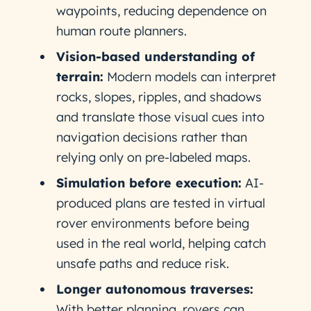
waypoints, reducing dependence on
human route planners.
Vision-based understanding of
terrain:
Modern models can interpret
rocks, slopes, ripples, and shadows
and translate those visual cues into
navigation decisions rather than
relying only on pre-labeled maps.
Simulation before execution:
AI-
produced plans are tested in virtual
rover environments before being
used in the real world, helping catch
unsafe paths and reduce risk.
Longer autonomous traverses:
With better planning, rovers can