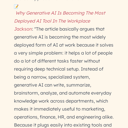
Why Generative AI Is Becoming The Most
Deployed AI Tool In The Workplace
Jackson
: "The article basically argues that
generative AI is becoming the most widely
deployed form of AI at work because it solves
a very simple problem: it helps a lot of people
do a lot of different tasks faster without
requiring deep technical setup. Instead of
being a narrow, specialized system,
generative AI can write, summarize,
brainstorm, analyze, and automate everyday
knowledge work across departments, which
makes it immediately useful to marketing,
operations, finance, HR, and engineering alike.
Because it plugs easily into existing tools and