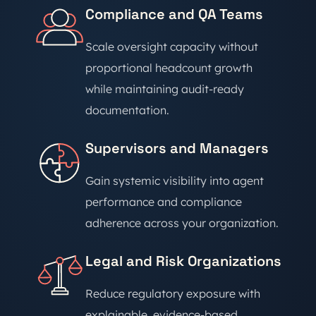
Compliance and QA Teams
Scale oversight capacity without
proportional headcount growth
while maintaining audit-ready
documentation.
Supervisors and Managers
Gain systemic visibility into agent
performance and compliance
adherence across your organization.
Legal and Risk Organizations
Reduce regulatory exposure with
explainable, evidence-based