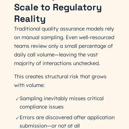
Scale to Regulatory
Reality
Traditional quality assurance models rely
on manual sampling. Even well-resourced
teams review only a small percentage of
daily call volume—leaving the vast
majority of interactions unchecked.
This creates structural risk that grows
with volume:
Sampling inevitably misses critical
✓
compliance issues
Errors are discovered after application
✓
submission—or not at all