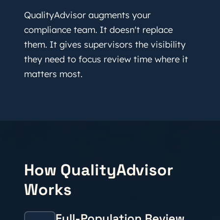
QualityAdvisor augments your
compliance team. It doesn't replace
them. It gives supervisors the visibility
they need to focus review time where it
matters most.
How QualityAdvisor
Works
Full-Population Review