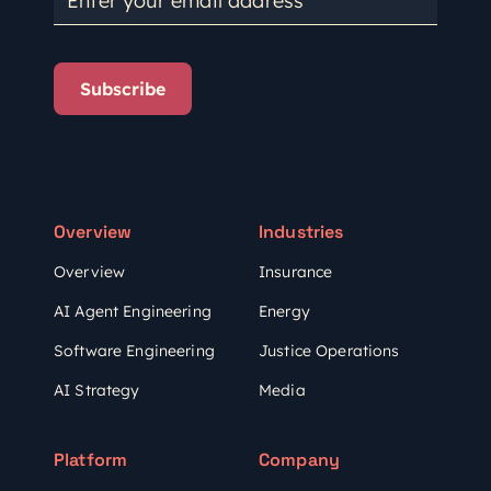
Subscribe
Overview
Industries
Overview
Insurance
AI Agent Engineering
Energy
Software Engineering
Justice Operations
AI Strategy
Media
Platform
Company