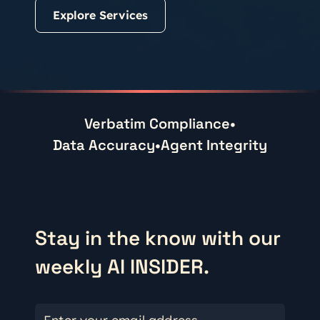
Explore Services
Verbatim Compliance
•
Data Accuracy
•
Agent Integrity
Stay in the know with our
weekly AI INSIDER.
Enter your email address