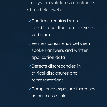
The system validates compliance
at multiple levels:
Confirms required state-
✓
specific questions are delivered
verbatim
Verifies consistency between
✓
spoken answers and written
application data
Detects discrepancies in
✓
critical disclosures and
representations
Compliance exposure increases
✓
as business scales