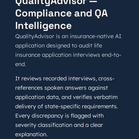
QualityAdvisor —
Compliance and QA
Intelligence
QualityAdvisor is an insurance-native AI
application designed to audit life
insurance application interviews end-to-
end.
It reviews recorded interviews, cross-
references spoken answers against
application data, and verifies verbatim
delivery of state-specific requirements.
Every discrepancy is flagged with
severity classification and a clear
explanation.