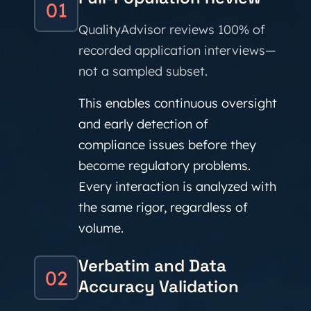
01
QualityAdvisor reviews 100% of
recorded application interviews—
not a sampled subset.
This enables continuous oversight
and early detection of
compliance issues before they
become regulatory problems.
Every interaction is analyzed with
the same rigor, regardless of
volume.
Verbatim and Data
02
Accuracy Validation