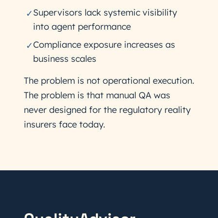
Supervisors lack systemic visibility
✓
into agent performance
Compliance exposure increases as
✓
business scales
The problem is not operational execution.
The problem is that manual QA was
never designed for the regulatory reality
insurers face today.