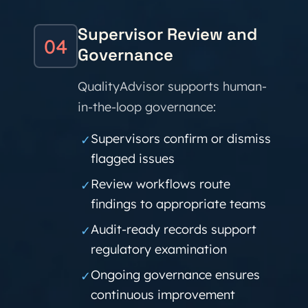
Supervisor Review and
04
Governance
QualityAdvisor supports human-
in-the-loop governance:
Supervisors confirm or dismiss
✓
flagged issues
Review workflows route
✓
findings to appropriate teams
Audit-ready records support
✓
regulatory examination
Ongoing governance ensures
✓
continuous improvement