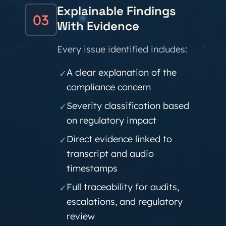
Explainable Findings
03
With Evidence
Every issue identified includes:
A clear explanation of the
✓
compliance concern
Severity classification based
✓
on regulatory impact
Direct evidence linked to
✓
transcript and audio
timestamps
Full traceability for audits,
✓
escalations, and regulatory
review