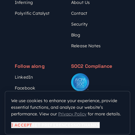
Inferr.ing
About Us
Polyrific Catalyst
Contact
Security
Blog
Release Notes
Follow along
SOC2 Compliance
LinkedIn
Facebook
YouTube
We use cookies to enhance your experience, provide
essential functions, and analyze our website’s
performance. View our
Privacy Policy
for more details.
Privacy Policy
Terms of Use
I ACCEPT
SET PREFERENCES
NO THANKS
© 2026, Polyrific. All Rights Reserved.