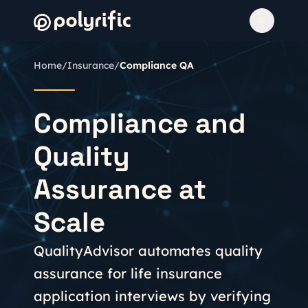
Home
/
Insurance
/
Compliance QA
Compliance and
Quality
Assurance at
Scale
QualityAdvisor automates quality
assurance for life insurance
application interviews by verifying