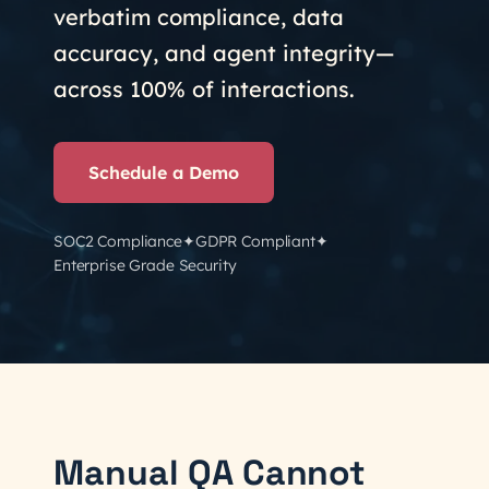
verbatim compliance, data
accuracy, and agent integrity—
across 100% of interactions.
Schedule a Demo
✦
✦
SOC2 Compliance
GDPR Compliant
Enterprise Grade Security
Manual QA Cannot