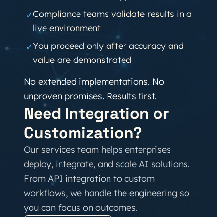
Compliance teams validate results in a
✓
live environment
You proceed only after accuracy and
✓
value are demonstrated
No extended implementations. No
unproven promises. Results first.
Need Integration or
Customization?
Our services team helps enterprises
deploy, integrate, and scale AI solutions.
From API integration to custom
workflows, we handle the engineering so
you can focus on outcomes.