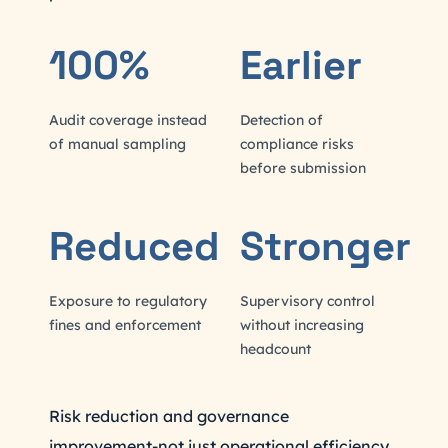
100%
Earlier
Audit coverage instead
Detection of
of manual sampling
compliance risks
before submission
Reduced
Stronger
Exposure to regulatory
Supervisory control
fines and enforcement
without increasing
headcount
Risk reduction and governance
improvement-not just operational efficiency.