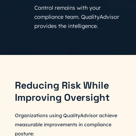
Control remains with your
compliance team. QualityAdvisor
provides the intelligence.
Reducing Risk While
Improving Oversight
Organizations using QualityAdvisor achieve
measurable improvements in compliance
posture: