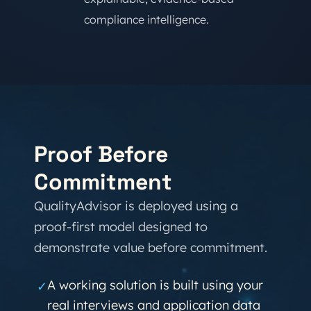
compliance intelligence.
Proof Before
Commitment
QualityAdvisor is deployed using a
proof-first model designed to
demonstrate value before commitment.
A working solution is built using your
✓
real interviews and application data