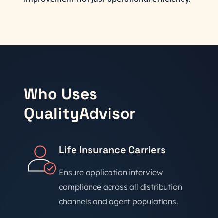
Who Uses
QualityAdvisor
Life Insurance Carriers
Ensure application interview
compliance across all distribution
channels and agent populations.