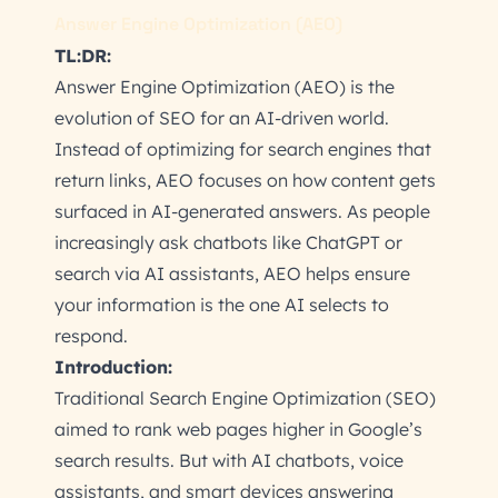
Answer Engine Optimization (AEO)
TL:DR:
Answer Engine Optimization (AEO) is the
evolution of SEO for an AI-driven world.
Instead of optimizing for search engines that
return links, AEO focuses on how content gets
surfaced in AI-generated answers. As people
increasingly ask chatbots like ChatGPT or
search via AI assistants, AEO helps ensure
your information is the one AI selects to
respond.
Introduction:
Traditional Search Engine Optimization (SEO)
aimed to rank web pages higher in Google’s
search results. But with AI chatbots, voice
assistants, and smart devices answering