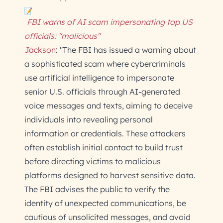
FBI warns of AI scam impersonating top US
officials: "malicious"
Jackson
: "The FBI has issued a warning about
a sophisticated scam where cybercriminals
use artificial intelligence to impersonate
senior U.S. officials through AI-generated
voice messages and texts, aiming to deceive
individuals into revealing personal
information or credentials. These attackers
often establish initial contact to build trust
before directing victims to malicious
platforms designed to harvest sensitive data.
The FBI advises the public to verify the
identity of unexpected communications, be
cautious of unsolicited messages, and avoid