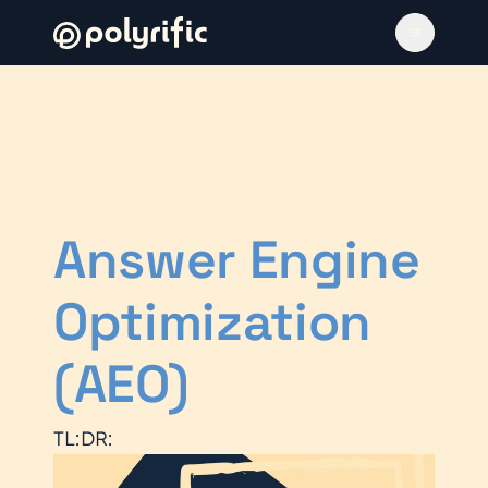
Answer Engine
Optimization
(AEO)
TL:DR: