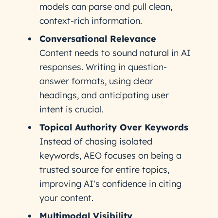
models can parse and pull clean,
context-rich information.
Conversational Relevance
Content needs to sound natural in AI
responses. Writing in question-
answer formats, using clear
headings, and anticipating user
intent is crucial.
Topical Authority Over Keywords
Instead of chasing isolated
keywords, AEO focuses on being a
trusted source for entire topics,
improving AI's confidence in citing
your content.
Multimodal Visibility