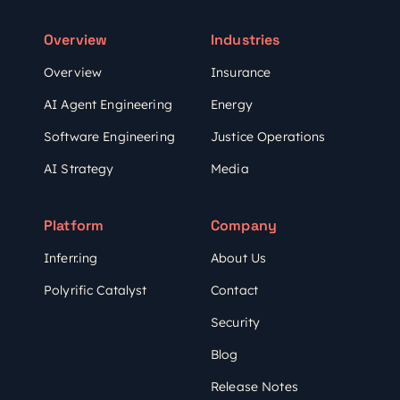
Overview
Industries
Overview
Insurance
AI Agent Engineering
Energy
Software Engineering
Justice Operations
AI Strategy
Media
Platform
Company
Inferr.ing
About Us
Polyrific Catalyst
Contact
Security
Blog
Release Notes