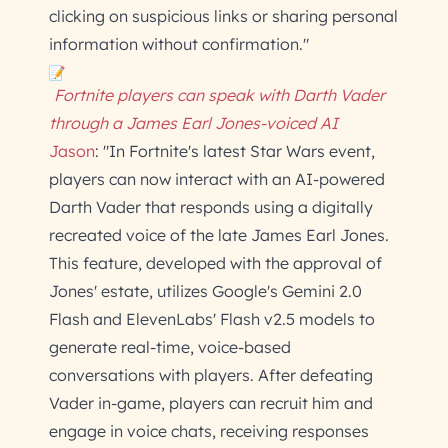
clicking on suspicious links or sharing personal
information without confirmation."
Fortnite players can speak with Darth Vader
through a James Earl Jones-voiced AI
Jason
: "In Fortnite's latest Star Wars event,
players can now interact with an AI-powered
Darth Vader that responds using a digitally
recreated voice of the late James Earl Jones.
This feature, developed with the approval of
Jones' estate, utilizes Google's Gemini 2.0
Flash and ElevenLabs' Flash v2.5 models to
generate real-time, voice-based
conversations with players. After defeating
Vader in-game, players can recruit him and
engage in voice chats, receiving responses