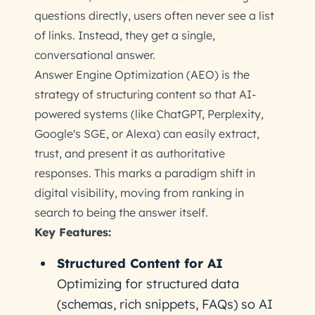
questions directly, users often never see a list
of links. Instead, they get a single,
conversational answer.
Answer Engine Optimization (AEO) is the
strategy of structuring content so that AI-
powered systems (like ChatGPT, Perplexity,
Google's SGE, or Alexa) can easily extract,
trust, and present it as authoritative
responses. This marks a paradigm shift in
digital visibility, moving from ranking in
search to being the answer itself.
Key Features:
Structured Content for AI
Optimizing for structured data
(schemas, rich snippets, FAQs) so AI