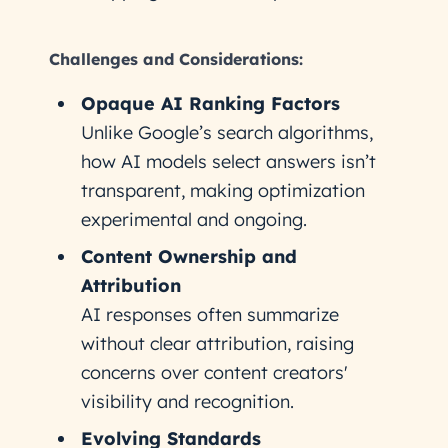
Challenges and Considerations:
Opaque AI Ranking Factors
Unlike Google’s search algorithms,
how AI models select answers isn’t
transparent, making optimization
experimental and ongoing.
Content Ownership and
Attribution
AI responses often summarize
without clear attribution, raising
concerns over content creators'
visibility and recognition.
Evolving Standards