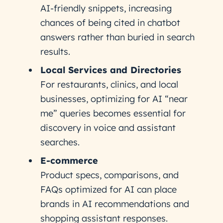
AI-friendly snippets, increasing
chances of being cited in chatbot
answers rather than buried in search
results.
Local Services and Directories
For restaurants, clinics, and local
businesses, optimizing for AI “near
me” queries becomes essential for
discovery in voice and assistant
searches.
E-commerce
Product specs, comparisons, and
FAQs optimized for AI can place
brands in AI recommendations and
shopping assistant responses.