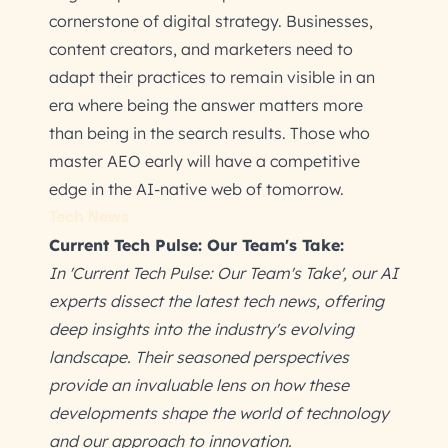
cornerstone of digital strategy. Businesses,
content creators, and marketers need to
adapt their practices to remain visible in an
era where being the answer matters more
than being in the search results. Those who
master AEO early will have a competitive
edge in the AI-native web of tomorrow.
Tech News
Current Tech Pulse: Our Team's Take:
In 'Current Tech Pulse: Our Team's Take', our AI
experts dissect the latest tech news, offering
deep insights into the industry's evolving
landscape. Their seasoned perspectives
provide an invaluable lens on how these
developments shape the world of technology
and our approach to innovation.