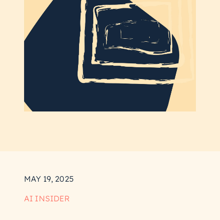
MAY 19, 2025
AI INSIDER