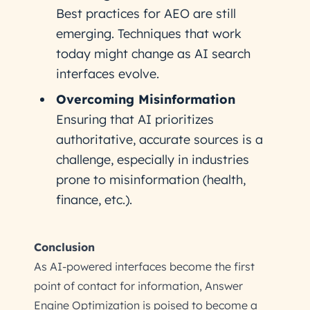
Best practices for AEO are still
emerging. Techniques that work
today might change as AI search
interfaces evolve.
Overcoming Misinformation
Ensuring that AI prioritizes
authoritative, accurate sources is a
challenge, especially in industries
prone to misinformation (health,
finance, etc.).
Conclusion
As AI-powered interfaces become the first
point of contact for information, Answer
Engine Optimization is poised to become a