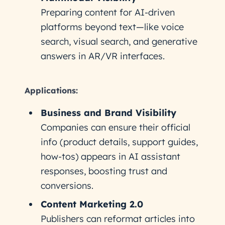
Preparing content for AI-driven
platforms beyond text—like voice
search, visual search, and generative
answers in AR/VR interfaces.
Applications:
Business and Brand Visibility
Companies can ensure their official
info (product details, support guides,
how-tos) appears in AI assistant
responses, boosting trust and
conversions.
Content Marketing 2.0
Publishers can reformat articles into