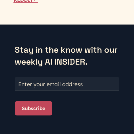
Stay in the know with our
weekly AI INSIDER.
Enter your email address
Subscribe