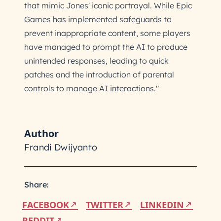
that mimic Jones' iconic portrayal. While Epic
Games has implemented safeguards to
prevent inappropriate content, some players
have managed to prompt the AI to produce
unintended responses, leading to quick
patches and the introduction of parental
controls to manage AI interactions."
Author
Frandi Dwijyanto
Share:
FACEBOOK
TWITTER
LINKEDIN
REDDIT