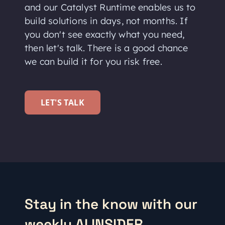
and our Catalyst Runtime enables us to
build solutions in days, not months. If
you don't see exactly what you need,
then let's talk. There is a good chance
we can build it for you risk free.
LET'S TALK
Stay in the know with our
weekly AI INSIDER.