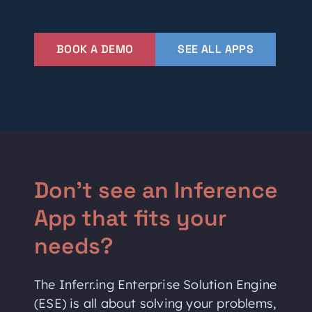
BOOK A DEMO
SEE ALL APPS
Don't see an Inference
App that fits your
needs?
The Inferr.ing Enterprise Solution Engine
(ESE) is all about solving your problems,