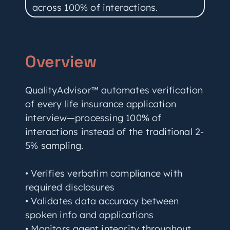
across 100% of interactions.
Overview
QualityAdvisor™ automates verification
of every life insurance application
interview—processing 100% of
interactions instead of the traditional 2-
5% sampling.
• Verifies verbatim compliance with
required disclosures
• Validates data accuracy between
spoken info and applications
• Monitors agent integrity throughout