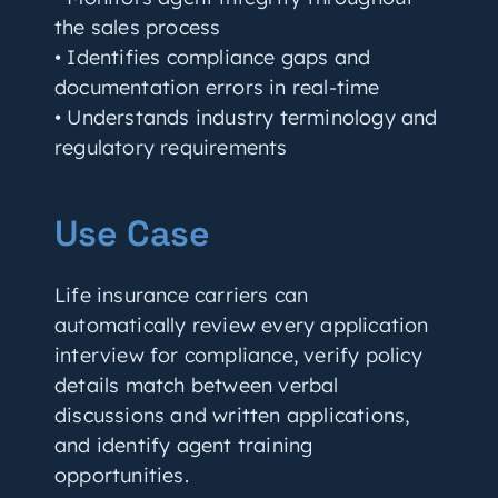
the sales process
• Identifies compliance gaps and
documentation errors in real-time
• Understands industry terminology and
regulatory requirements
Use Case
Life insurance carriers can
automatically review every application
interview for compliance, verify policy
details match between verbal
discussions and written applications,
and identify agent training
opportunities.