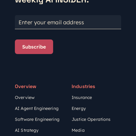
Enter your email address
Subscribe
Overview
Industries
Overview
Insurance
AI Agent Engineering
Energy
Software Engineering
Justice Operations
AI Strategy
Media