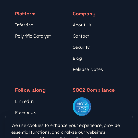
Platform
Company
Inferr.ing
About Us
Polyrific Catalyst
Contact
Security
Blog
Release Notes
Follow along
SOC2 Compliance
LinkedIn
Facebook
YouTube
We use cookies to enhance your experience, provide
essential functions, and analyze our website’s