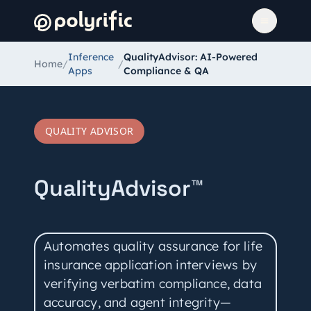
Inference
QualityAdvisor: AI-Powered
Home
/
/
Apps
Compliance & QA
QUALITY ADVISOR
QualityAdvisor™
Automates quality assurance for life
insurance application interviews by
verifying verbatim compliance, data
accuracy, and agent integrity—