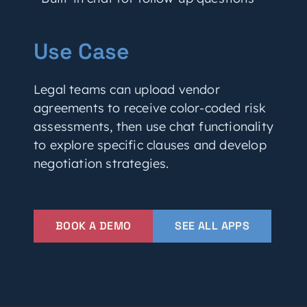
Use Case
Legal teams can upload vendor
agreements to receive color-coded risk
assessments, then use chat functionality
to explore specific clauses and develop
negotiation strategies.
BOOK A DEMO
SEE ALL APPS