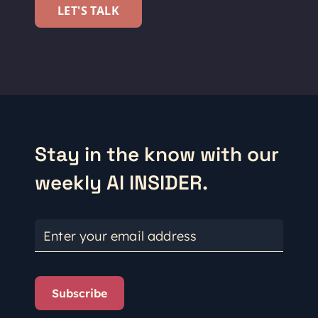
LET'S TALK
Stay in the know with our
weekly AI INSIDER.
Enter your email address
Subscribe