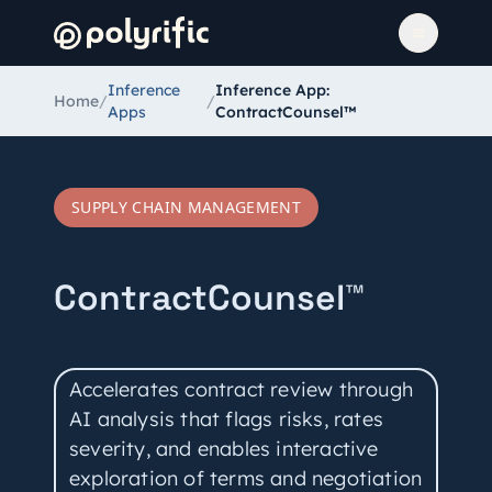
Inference
Inference App:
Home
/
/
Apps
ContractCounsel™
SUPPLY CHAIN MANAGEMENT
ContractCounsel™
Accelerates contract review through
AI analysis that flags risks, rates
severity, and enables interactive
exploration of terms and negotiation