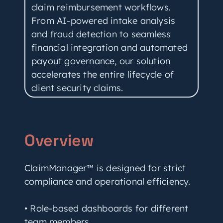
claim reimbursement workflows.
From AI-powered intake analysis
and fraud detection to seamless
financial integration and automated
payout governance, our solution
accelerates the entire lifecycle of
client security claims.
Overview
ClaimManager™ is designed for strict
compliance and operational efficiency.
• Role-based dashboards for different
team members