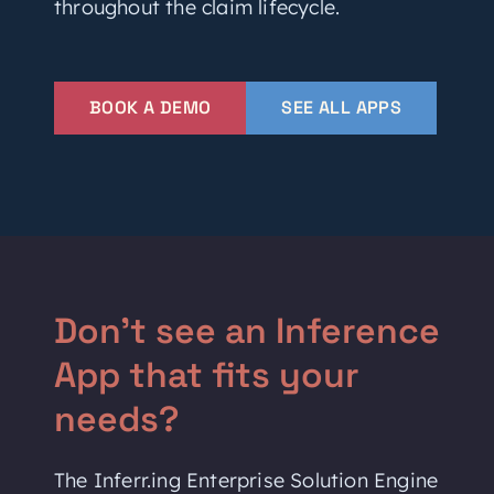
throughout the claim lifecycle.
BOOK A DEMO
SEE ALL APPS
Don't see an Inference
App that fits your
needs?
The Inferr.ing Enterprise Solution Engine