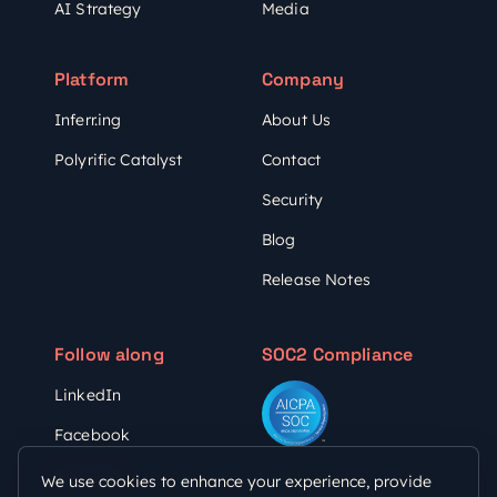
AI Strategy
Media
Platform
Company
Inferr.ing
About Us
Polyrific Catalyst
Contact
Security
Blog
Release Notes
Follow along
SOC2 Compliance
LinkedIn
Facebook
YouTube
We use cookies to enhance your experience, provide