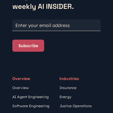
weekly AI INSIDER.
Enter your email address
Subscribe
Overview
Industries
Overview
Insurance
AI Agent Engineering
Energy
Software Engineering
Justice Operations