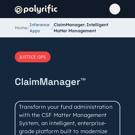
Inference
ClaimManager: Intelligent
Home
/
/
Apps
Matter Management
JUSTICE OPS
ClaimManager™
Transform your fund administration
with the CSF Matter Management
System, an intelligent, enterprise-
grade platform built to modernize