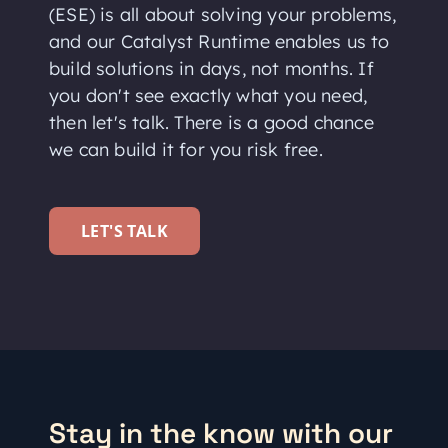
(ESE) is all about solving your problems,
and our Catalyst Runtime enables us to
build solutions in days, not months. If
you don't see exactly what you need,
then let's talk. There is a good chance
we can build it for you risk free.
LET'S TALK
Stay in the know with our