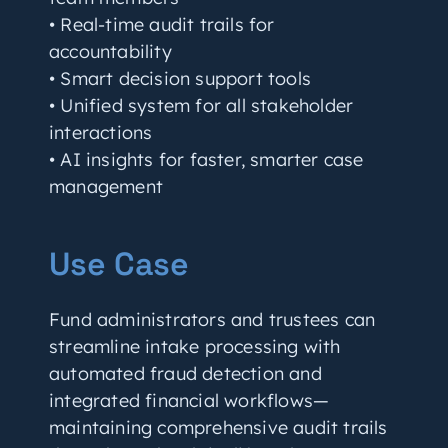
• Real-time audit trails for
accountability
• Smart decision support tools
• Unified system for all stakeholder
interactions
• AI insights for faster, smarter case
management
Use Case
Fund administrators and trustees can
streamline intake processing with
automated fraud detection and
integrated financial workflows—
maintaining comprehensive audit trails